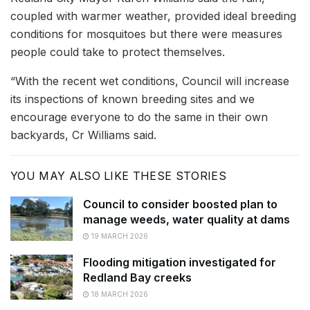
coupled with warmer weather, provided ideal breeding
conditions for mosquitoes but there were measures
people could take to protect themselves.
“With the recent wet conditions, Council will increase
its inspections of known breeding sites and we
encourage everyone to do the same in their own
backyards, Cr Williams said.
YOU MAY ALSO LIKE THESE STORIES
Council to consider boosted plan to
manage weeds, water quality at dams
19 MARCH 2026
Flooding mitigation investigated for
Redland Bay creeks
18 MARCH 2026