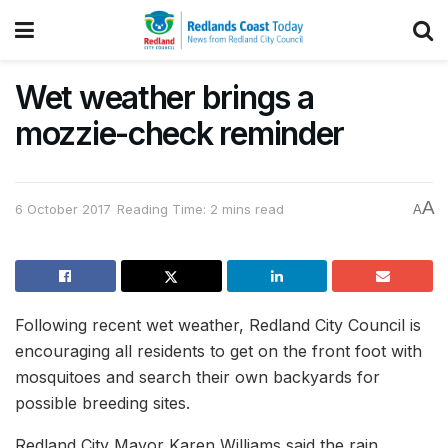
Wet weather brings a
mozzie-check reminder
A
6 October 2017
Reading Time: 2 mins read
A
Following recent wet weather, Redland City Council is
encouraging all residents to get on the front foot with
mosquitoes and search their own backyards for
possible breeding sites.
Redland City Mayor Karen Williams said the rain,