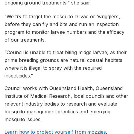
ongoing ground treatments,” she said.
“We try to target the mosquito larvae or ‘wrigglers’,
before they can fly and bite and run an inspection
program to monitor larvae numbers and the efficacy
of our treatments.
“Council is unable to treat biting midge larvae, as their
prime breeding grounds are natural coastal habitats
where it is illegal to spray with the required
insecticides.”
Council works with Queensland Health, Queensland
Institute of Medical Research, local councils and other
relevant industry bodies to research and evaluate
mosquito management practices and emerging
mosquito issues.
Learn how to protect yourself from mozzies
.