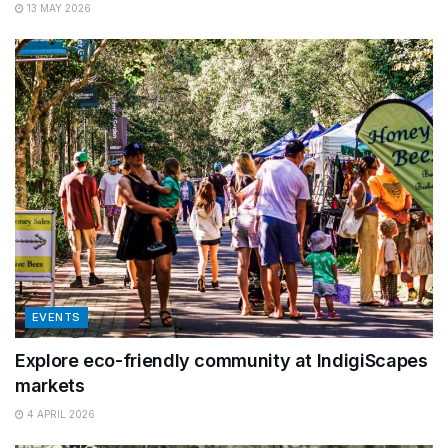
13 MAY 2026
EVENTS
Explore eco-friendly community at IndigiScapes
markets
4 APRIL 2026