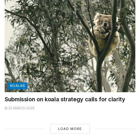
KOALAS
Submission on koala strategy calls for clarity
25 MARCH 2026
LOAD MORE