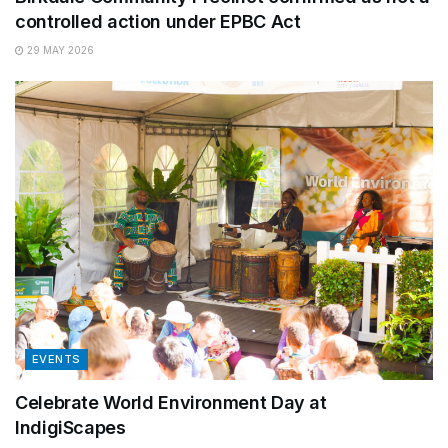
controlled action under EPBC Act
29 MAY 2026
EVENTS
Celebrate World Environment Day at
IndigiScapes