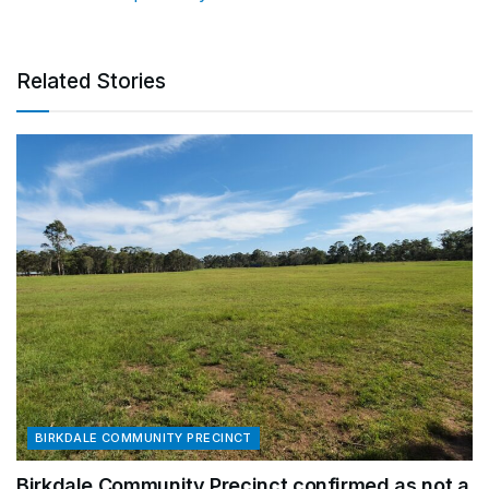
Related Stories
BIRKDALE COMMUNITY PRECINCT
Birkdale Community Precinct confirmed as not a