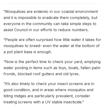
“Mosquitoes are endemic in our coastal environment
and it is impossible to eradicate them completely, but
everyone in the community can take simple steps to
assist Council in our efforts to reduce numbers.
“People are often surprised how little water it takes for
mosquitoes to breed– even the water at the bottom of
a pot plant base is enough.
“Now is the perfect time to check your yard, emptying
water pooling in items such as toys, boats, fallen palm
fronds, blocked roof gutters and old tyres.
“It’s also timely to check your insect screens are in
good condition, and in areas where mosquitos and
biting midges are particularly prevalent, consider
treating screens with a UV stable insecticide.”