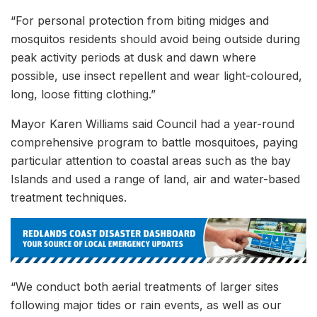
“For personal protection from biting midges and
mosquitos residents should avoid being outside during
peak activity periods at dusk and dawn where
possible, use insect repellent and wear light-coloured,
long, loose fitting clothing.”
Mayor Karen Williams said Council had a year-round
comprehensive program to battle mosquitoes, paying
particular attention to coastal areas such as the bay
Islands and used a range of land, air and water-based
treatment techniques.
“We conduct both aerial treatments of larger sites
following major tides or rain events, as well as our