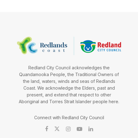
Redland City Council acknowledges the
Quandamooka People, the Traditional Owners of
the land, waters, winds and seas of Redlands
Coast. We acknowledge the Elders, past and
present, and extend that respect to other
Aboriginal and Torres Strait Islander people here.
Connect with Redland City Council