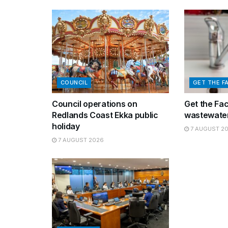
COUNCIL
GET THE F
Council operations on
Get the Fa
Redlands Coast Ekka public
wastewater
holiday
7 AUGUST 2
7 AUGUST 2026