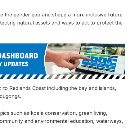
ce the gender gap and shape a more inclusive future
tecting natural assets and ways to act to protect the
c to Redlands Coast including the bay and islands,
 dugongs.
ics such as koala conservation, green living,
ty, community and environmental education, waterways,