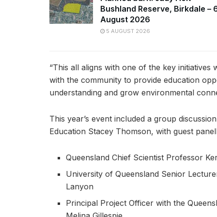
Bushland Reserve, Birkdale – 
August 2026
5 AUGUST 2026
“This all aligns with one of the key initiative
with the community to provide education opp
understanding and grow environmental conne
This year’s event included a group discussion
Education Stacey Thomson, with guest panelli
Queensland Chief Scientist Professor Ker
University of Queensland Senior Lectu
Lanyon
Principal Project Officer with the Queen
Melina Gillespie.