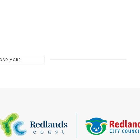
OAD MORE