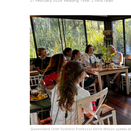
27 February 2026
Reading Time: 2 mins read
Queensland Chief Scientist Professor Kerrie Wilson speaks at