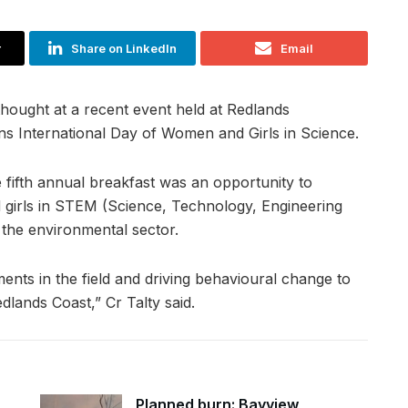
r
Share on LinkedIn
Email
hought at a recent event held at Redlands
ns International Day of Women and Girls in Science.
e fifth annual breakfast was an opportunity to
 girls in STEM (Science, Technology, Engineering
 the environmental sector.
ments in the field and driving behavioural change to
lands Coast,” Cr Talty said.
Planned burn: Bayview