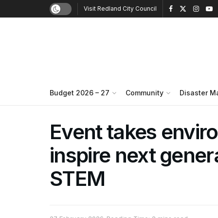
Visit Redland City Council
Budget 2026 – 27
Community
Disaster 
Event takes envir
inspire next gener
STEM