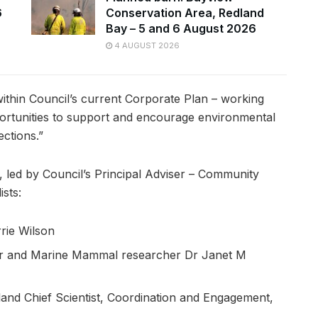
6
Conservation Area, Redland
Bay – 5 and 6 August 2026
4 AUGUST 2026
s within Council’s current Corporate Plan – working
ortunities to support and encourage environmental
ctions.”
, led by Council’s Principal Adviser – Community
sts:
rie Wilson
rer and Marine Mammal researcher Dr Janet M
sland Chief Scientist, Coordination and Engagement,