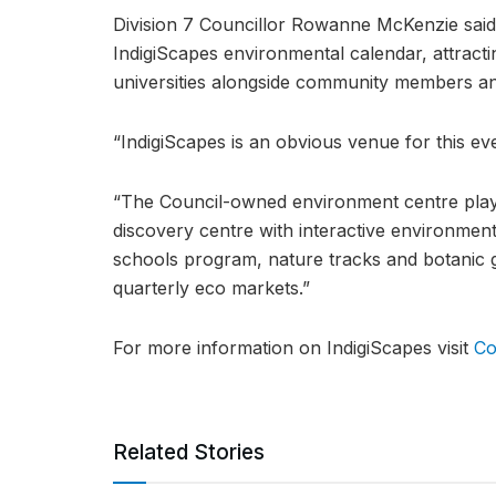
Division 7 Councillor Rowanne McKenzie said
IndigiScapes environmental calendar, attract
universities alongside community members a
“IndigiScapes is an obvious venue for this e
“The Council-owned environment centre plays
discovery centre with interactive environmen
schools program, nature tracks and botanic g
quarterly eco markets.”
For more information on IndigiScapes visit
Co
Related Stories