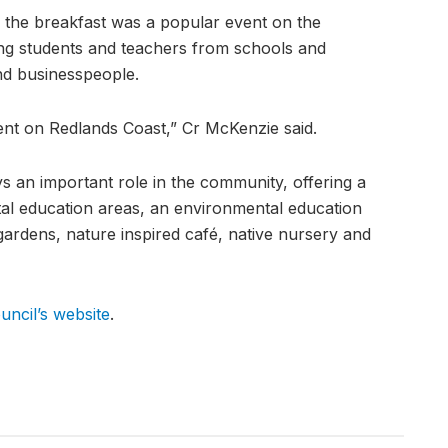
 the breakfast was a popular event on the
ing students and teachers from schools and
nd businesspeople.
vent on Redlands Coast,” Cr McKenzie said.
 an important role in the community, offering a
tal education areas, an environmental education
ardens, nature inspired café, native nursery and
uncil’s website
.