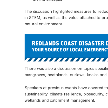
The discussion highlighted measures to redu
in STEM, as well as the value attached to pro
natural environment.
There was also a discussion on topics specifi
mangroves, heathlands, curlews, koalas and
Speakers at previous events have covered top
sustainability, climate resilience, biosecuri
wetlands and catchment management.