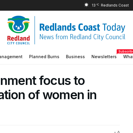
13
°C
Subscrib
Management
Planned Burns
Business
Newsletters
What
onment focus to
ation of women in
A