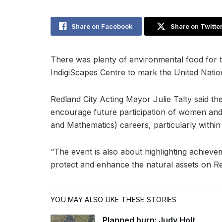
Share on Facebook
Share on Twitte
There was plenty of environmental food for t
IndigiScapes Centre to mark the United Natio
Redland City Acting Mayor Julie Talty said th
encourage future participation of women and
and Mathematics) careers, particularly within
“The event is also about highlighting achieve
protect and enhance the natural assets on Red
YOU MAY ALSO LIKE THESE STORIES
Planned burn: Judy Holt