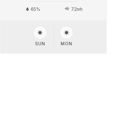
65%
7.2mh
SUN
MON