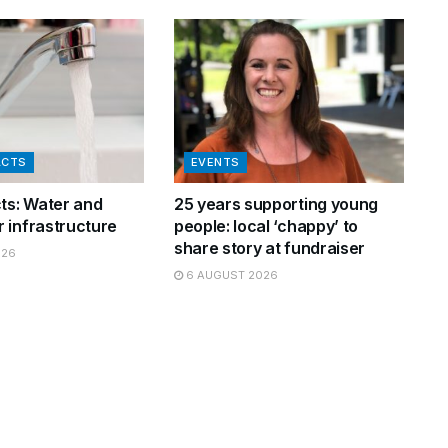
ACTS
EVENTS
cts: Water and
25 years supporting young
 infrastructure
people: local ‘chappy’ to
share story at fundraiser
026
6 AUGUST 2026