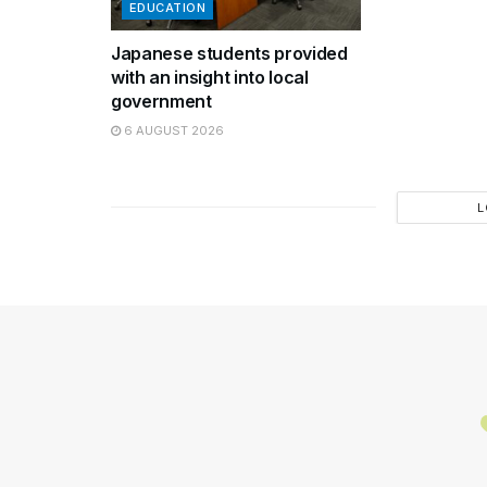
EDUCATION
Japanese students provided
with an insight into local
government
6 AUGUST 2026
L