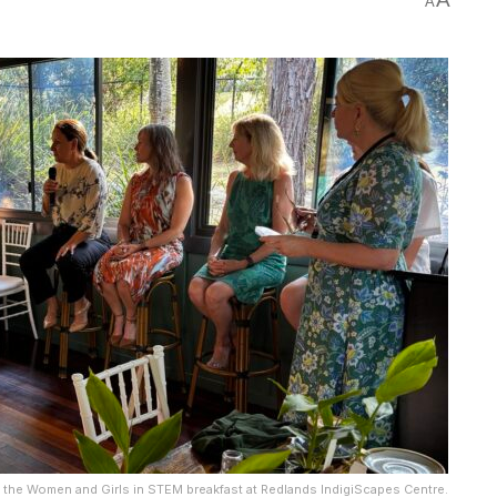
A
 the Women and Girls in STEM breakfast at Redlands IndigiScapes Centre.