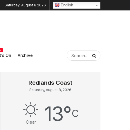
English
Saturday, August 8 2026
e
’s On
Archive
Saturday, August 8, 2026
13
°
C
Clear