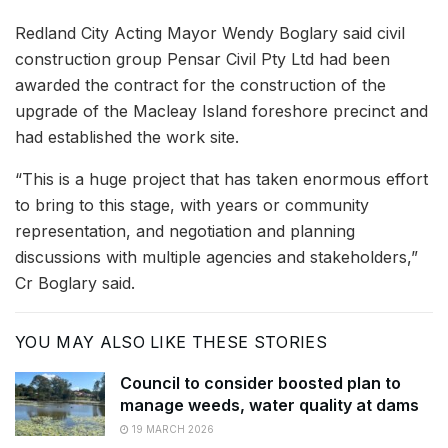
Redland City Acting Mayor Wendy Boglary said civil
construction group Pensar Civil Pty Ltd had been
awarded the contract for the construction of the
upgrade of the Macleay Island foreshore precinct and
had established the work site.
“This is a huge project that has taken enormous effort
to bring to this stage, with years or community
representation, and negotiation and planning
discussions with multiple agencies and stakeholders,”
Cr Boglary said.
YOU MAY ALSO LIKE THESE STORIES
Council to consider boosted plan to
manage weeds, water quality at dams
19 MARCH 2026