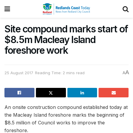
Site compound marks start of
$8.5m Macleay Island
foreshore work
A
25 August 2017
Reading Time: 2 mins read
A
An onsite construction compound established today at
the Macleay Island foreshore marks the beginning of
$8.5 million of Council works to improve the
foreshore.