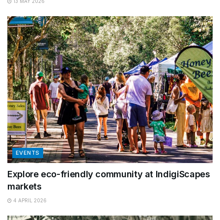
13 MAY 2026
EVENTS
Explore eco-friendly community at IndigiScapes
markets
4 APRIL 2026