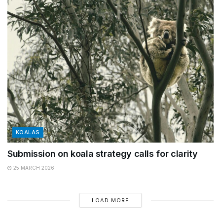
KOALAS
Submission on koala strategy calls for clarity
25 MARCH 2026
LOAD MORE