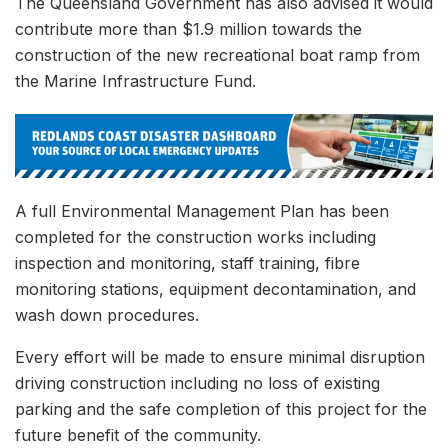
The Queensland Government has also advised it would
contribute more than $1.9 million towards the
construction of the new recreational boat ramp from
the Marine Infrastructure Fund.
A full Environmental Management Plan has been
completed for the construction works including
inspection and monitoring, staff training, fibre
monitoring stations, equipment decontamination, and
wash down procedures.
Every effort will be made to ensure minimal disruption
driving construction including no loss of existing
parking and the safe completion of this project for the
future benefit of the community.