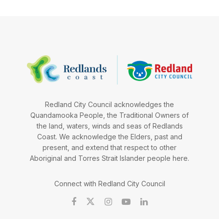
Redland City Council acknowledges the
Quandamooka People, the Traditional Owners of
the land, waters, winds and seas of Redlands
Coast. We acknowledge the Elders, past and
present, and extend that respect to other
Aboriginal and Torres Strait Islander people here.
Connect with Redland City Council