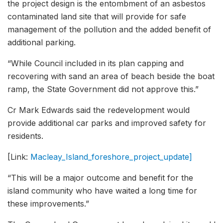
the project design is the entombment of an asbestos
contaminated land site that will provide for safe
management of the pollution and the added benefit of
additional parking.
“While Council included in its plan capping and
recovering with sand an area of beach beside the boat
ramp, the State Government did not approve this.”
Cr Mark Edwards said the redevelopment would
provide additional car parks and improved safety for
residents.
[Link:
Macleay_Island_foreshore_project_update]
“This will be a major outcome and benefit for the
island community who have waited a long time for
these improvements.”