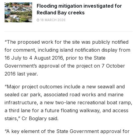
Flooding mitigation investigated for
Redland Bay creeks
18 MARCH 2026
“The proposed work for the site was publicly notified
for comment, including island notification display from
16 July to 4 August 2016, prior to the State
Government’s approval of the project on 7 October
2016 last year.
“Major project outcomes include a new seawall and
sealed car park, associated road works and marine
infrastructure, a new two-lane recreational boat ramp,
a third lane for a future floating walkway, and access
stairs,” Cr Boglary said.
“A key element of the State Government approval for