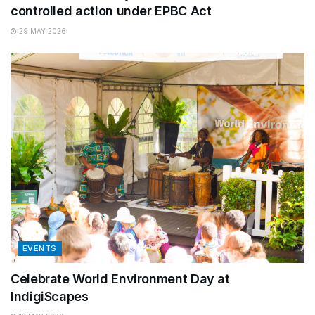
controlled action under EPBC Act
29 MAY 2026
EVENTS
Celebrate World Environment Day at
IndigiScapes