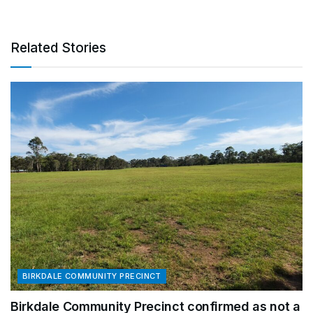
Related Stories
BIRKDALE COMMUNITY PRECINCT
Birkdale Community Precinct confirmed as not a