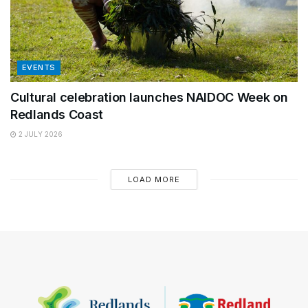
EVENTS
Cultural celebration launches NAIDOC Week on
Redlands Coast
2 JULY 2026
LOAD MORE