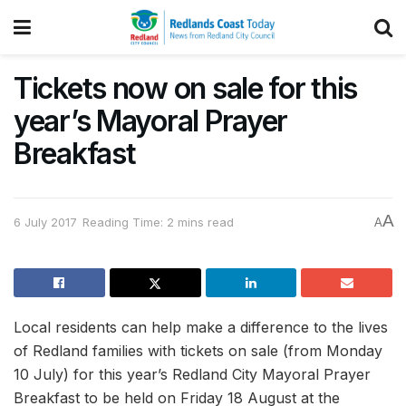
Tickets now on sale for this
year’s Mayoral Prayer
Breakfast
A
6 July 2017
Reading Time: 2 mins read
A
Local residents can help make a difference to the lives
of Redland families with tickets on sale (from Monday
10 July) for this year’s Redland City Mayoral Prayer
Breakfast to be held on Friday 18 August at the