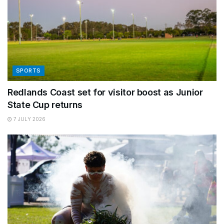
SPORTS
Redlands Coast set for visitor boost as Junior
State Cup returns
7 JULY 2026