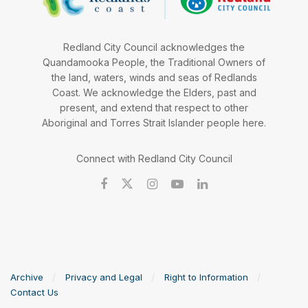
Redland City Council acknowledges the
Quandamooka People, the Traditional Owners of
the land, waters, winds and seas of Redlands
Coast. We acknowledge the Elders, past and
present, and extend that respect to other
Aboriginal and Torres Strait Islander people here.
Connect with Redland City Council
Archive
Privacy and Legal
Right to Information
Contact Us