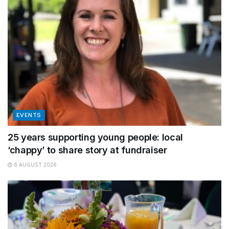
EVENTS
25 years supporting young people: local
‘chappy’ to share story at fundraiser
6 AUGUST 2026