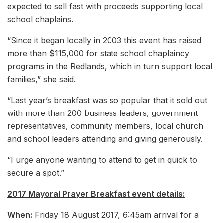
expected to sell fast with proceeds supporting local
school chaplains.
“Since it began locally in 2003 this event has raised
more than $115,000 for state school chaplaincy
programs in the Redlands, which in turn support local
families,” she said.
“Last year’s breakfast was so popular that it sold out
with more than 200 business leaders, government
representatives, community members, local church
and school leaders attending and giving generously.
“I urge anyone wanting to attend to get in quick to
secure a spot.”
2017 Mayoral Prayer Breakfast event details:
When:
Friday 18 August 2017, 6:45am arrival for a