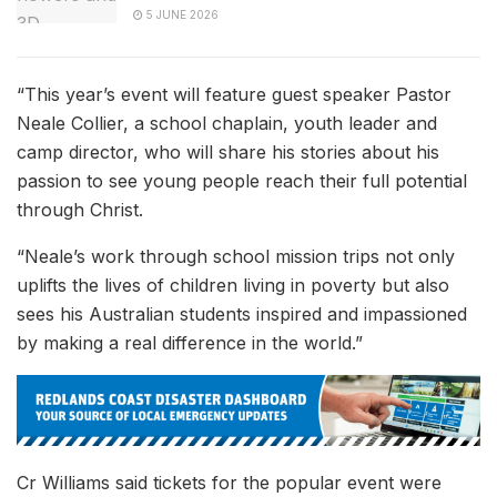
5 JUNE 2026
“This year’s event will feature guest speaker Pastor
Neale Collier, a school chaplain, youth leader and
camp director, who will share his stories about his
passion to see young people reach their full potential
through Christ.
“Neale’s work through school mission trips not only
uplifts the lives of children living in poverty but also
sees his Australian students inspired and impassioned
by making a real difference in the world.”
Cr Williams said tickets for the popular event were