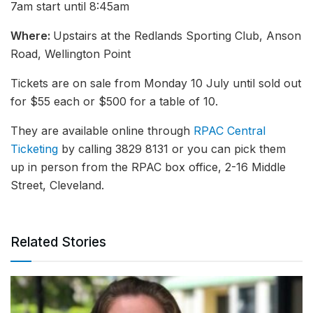
7am start until 8:45am
Where:
Upstairs at the Redlands Sporting Club, Anson
Road, Wellington Point
Tickets are on sale from Monday 10 July until sold out
for $55 each or $500 for a table of 10.
They are available online through
RPAC Central
Ticketing
by calling 3829 8131 or you can pick them
up in person from the RPAC box office, 2-16 Middle
Street, Cleveland.
Related Stories