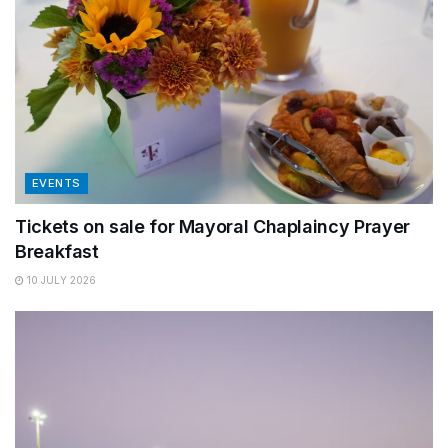
EVENTS
Tickets on sale for Mayoral Chaplaincy Prayer
Breakfast
10 JULY 2026