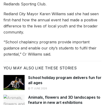
Redlands Sporting Club.
Redland City Mayor Karen Williams said she had seen
first-hand how the annual event had made a positive
difference to the lives of local youth and the broader
community.
“School chaplaincy programs provide important
guidance and enable our city’s students to fulfil their
potential,” Cr Williams said.
YOU MAY ALSO LIKE THESE STORIES
School holiday program delivers fun for
all ages
17 JUNE 2026
Animals, flowers and 3D landscapes to
feature in new art exhibitions