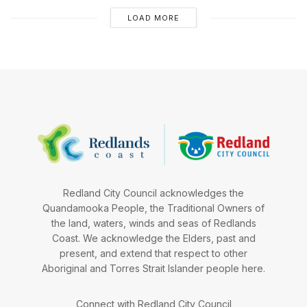
LOAD MORE
Redland City Council acknowledges the
Quandamooka People, the Traditional Owners of
the land, waters, winds and seas of Redlands
Coast. We acknowledge the Elders, past and
present, and extend that respect to other
Aboriginal and Torres Strait Islander people here.
Connect with Redland City Council