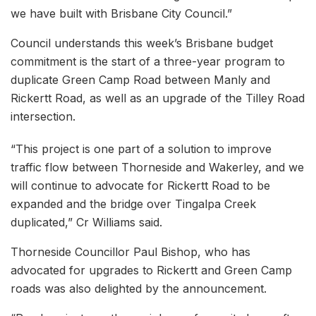
we have built with Brisbane City Council.”
Council understands this week’s Brisbane budget
commitment is the start of a three-year program to
duplicate Green Camp Road between Manly and
Rickertt Road, as well as an upgrade of the Tilley Road
intersection.
“This project is one part of a solution to improve
traffic flow between Thorneside and Wakerley, and we
will continue to advocate for Rickertt Road to be
expanded and the bridge over Tingalpa Creek
duplicated,” Cr Williams said.
Thorneside Councillor Paul Bishop, who has
advocated for upgrades to Rickertt and Green Camp
roads was also delighted by the announcement.