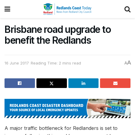
Brisbane road upgrade to
benefit the Redlands
A
16 June 2017
Reading Time: 2 mins read
A
A major traffic bottleneck for Redlanders is set to