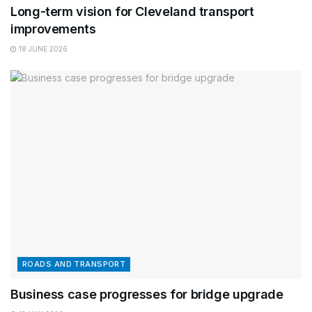
Long-term vision for Cleveland transport
improvements
18 JUNE 2026
ROADS AND TRANSPORT
Business case progresses for bridge upgrade