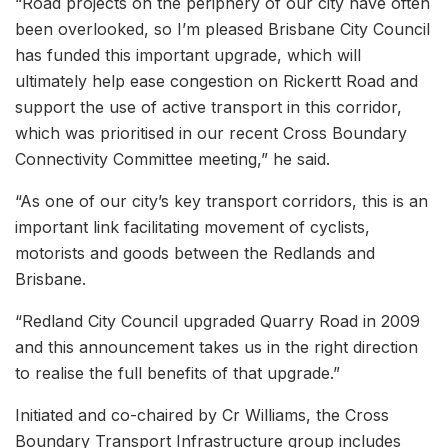
“Road projects on the periphery of our city have often
been overlooked, so I’m pleased Brisbane City Council
has funded this important upgrade, which will
ultimately help ease congestion on Rickertt Road and
support the use of active transport in this corridor,
which was prioritised in our recent Cross Boundary
Connectivity Committee meeting,” he said.
“As one of our city’s key transport corridors, this is an
important link facilitating movement of cyclists,
motorists and goods between the Redlands and
Brisbane.
“Redland City Council upgraded Quarry Road in 2009
and this announcement takes us in the right direction
to realise the full benefits of that upgrade.”
Initiated and co-chaired by Cr Williams, the Cross
Boundary Transport Infrastructure group includes