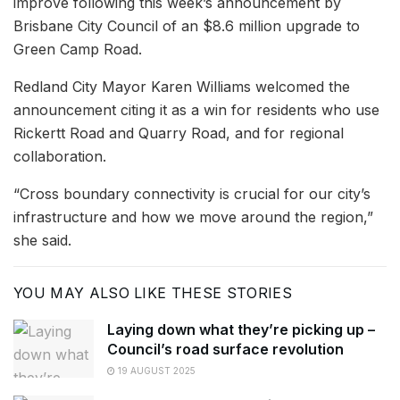
improve following this week’s announcement by
Brisbane City Council of an $8.6 million upgrade to
Green Camp Road.
Redland City Mayor Karen Williams welcomed the
announcement citing it as a win for residents who use
Rickertt Road and Quarry Road, and for regional
collaboration.
“Cross boundary connectivity is crucial for our city’s
infrastructure and how we move around the region,”
she said.
YOU MAY ALSO LIKE THESE STORIES
Laying down what they’re picking up –
Council’s road surface revolution
19 AUGUST 2025