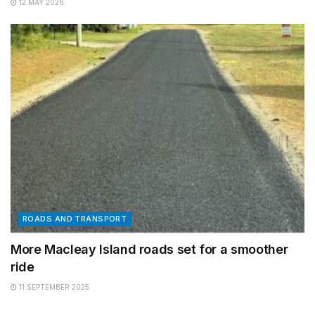
12 MAY 2026
ROADS AND TRANSPORT
More Macleay Island roads set for a smoother
ride
11 SEPTEMBER 2025