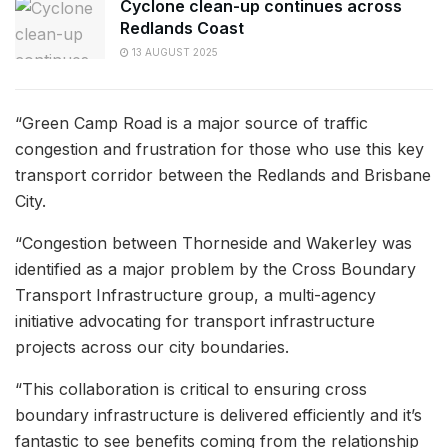
Cyclone clean-up continues across
Redlands Coast
13 AUGUST 2025
“Green Camp Road is a major source of traffic
congestion and frustration for those who use this key
transport corridor between the Redlands and Brisbane
City.
“Congestion between Thorneside and Wakerley was
identified as a major problem by the Cross Boundary
Transport Infrastructure group, a multi-agency
initiative advocating for transport infrastructure
projects across our city boundaries.
“This collaboration is critical to ensuring cross
boundary infrastructure is delivered efficiently and it’s
fantastic to see benefits coming from the relationship