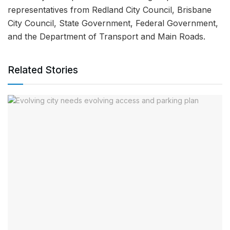
representatives from Redland City Council, Brisbane
City Council, State Government, Federal Government,
and the Department of Transport and Main Roads.
Related Stories