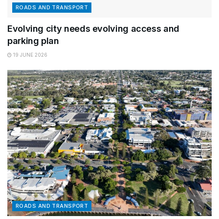
ROADS AND TRANSPORT
Evolving city needs evolving access and
parking plan
19 JUNE 2026
ROADS AND TRANSPORT