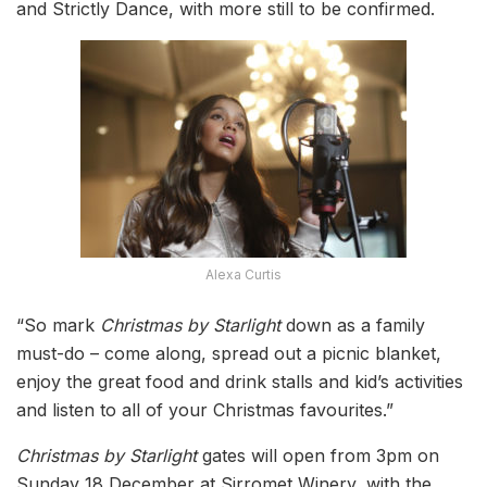
and Strictly Dance, with more still to be confirmed.
Alexa Curtis
“So mark
Christmas by Starlight
down as a family
must-do – come along, spread out a picnic blanket,
enjoy the great food and drink stalls and kid’s activities
and listen to all of your Christmas favourites.”
Christmas by Starlight
gates will open from 3pm on
Sunday 18 December at Sirromet Winery, with the