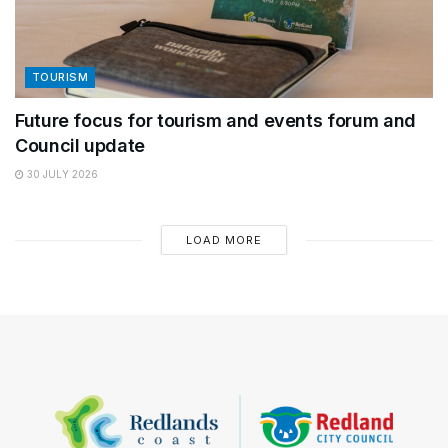
TOURISM
Future focus for tourism and events forum and
Council update
30 JULY 2026
LOAD MORE