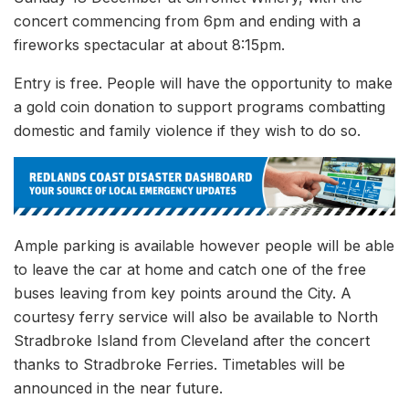
concert commencing from 6pm and ending with a
fireworks spectacular at about 8:15pm.
Entry is free. People will have the opportunity to make
a gold coin donation to support programs combatting
domestic and family violence if they wish to do so.
Ample parking is available however people will be able
to leave the car at home and catch one of the free
buses leaving from key points around the City. A
courtesy ferry service will also be available to North
Stradbroke Island from Cleveland after the concert
thanks to Stradbroke Ferries. Timetables will be
announced in the near future.