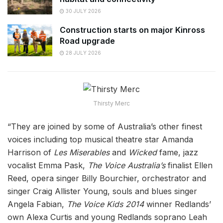
30 JULY 2026
Construction starts on major Kinross
Road upgrade
28 JULY 2026
Thirsty Merc
“They are joined by some of Australia’s other finest
voices including top musical theatre star Amanda
Harrison of
Les Miserables
and
Wicked
fame, jazz
vocalist Emma Pask,
The Voice Australia’s
finalist Ellen
Reed, opera singer Billy Bourchier, orchestrator and
singer Craig Allister Young, souls and blues singer
Angela Fabian,
The Voice Kids 2014
winner Redlands’
own Alexa Curtis and young Redlands soprano Leah