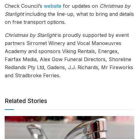
Check Council’s
website
for updates on
Christmas by
Starlight
including the line-up, what to bring and details
on free transport options.
Christmas by Starlight
is proudly supported by event
partners Sirromet Winery and Vocal Manoeuvres
Academy and sponsors Viking Rentals, Energex,
Fairfax Media, Alex Gow Funeral Directors, Shoreline
Redlands Pty Ltd, Gadens, J.J. Richards, Mr Fireworks
and Stradbroke Ferries.
Related Stories