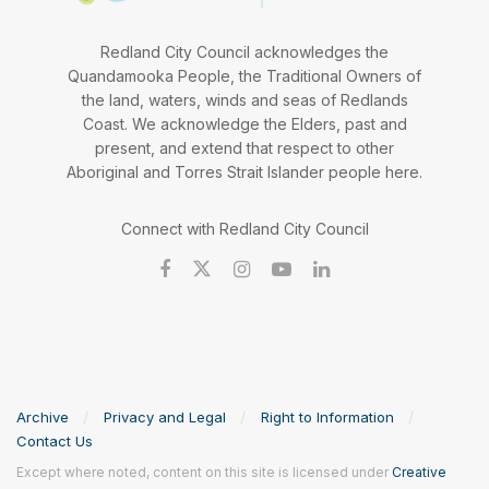
Redland City Council acknowledges the
Quandamooka People, the Traditional Owners of
the land, waters, winds and seas of Redlands
Coast. We acknowledge the Elders, past and
present, and extend that respect to other
Aboriginal and Torres Strait Islander people here.
Connect with Redland City Council
Archive
Privacy and Legal
Right to Information
Contact Us
Except where noted, content on this site is licensed under
Creative