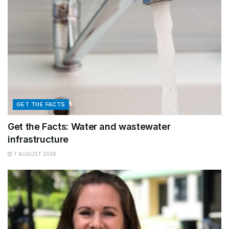
GET THE FACTS
Get the Facts: Water and wastewater
infrastructure
7 AUGUST 2026