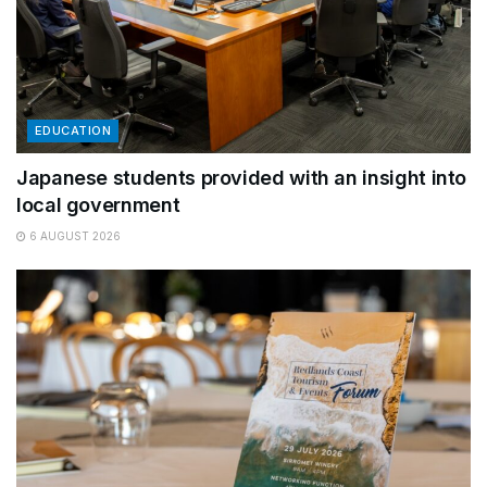
EDUCATION
Japanese students provided with an insight into
local government
6 AUGUST 2026