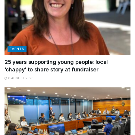
EVENTS
25 years supporting young people: local
‘chappy’ to share story at fundraiser
6 AUGUST 2026