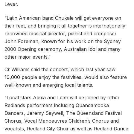
Lever.
“Latin American band Chukale will get everyone on
their feet, and bringing it all together is internationally-
renowned musical director, pianist and composer
John Foreman, known for his work on the Sydney
2000 Opening ceremony, Australian Idol and many
other major events.”
Cr Williams said the concert, which last year saw
10,000 people enjoy the festivities, would also feature
well-known and emerging local talents.
“Local stars Alexa and Leah will be joined by other
Redlands performers including Quandamooka
Dancers, Jeremy Saywell, The Queensland Festival
Chorus, Vocal Manoeuvres Children’s Chorus and
vocalists, Redland City Choir as well as Redland Dance