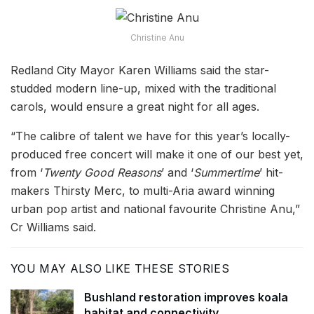
Christine Anu
Redland City Mayor Karen Williams said the star-
studded modern line-up, mixed with the traditional
carols, would ensure a great night for all ages.
“The calibre of talent we have for this year’s locally-
produced free concert will make it one of our best yet,
from ‘
Twenty Good Reasons
’ and ‘
Summertime
’ hit-
makers Thirsty Merc, to multi-Aria award winning
urban pop artist and national favourite Christine Anu,”
Cr Williams said.
YOU MAY ALSO LIKE THESE STORIES
Bushland restoration improves koala
habitat and connectivity