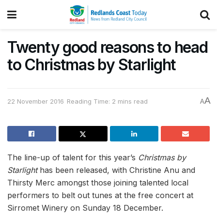
Twenty good reasons to head
to Christmas by Starlight
A
22 November 2016
Reading Time: 2 mins read
A
The line-up of talent for this year’s
Christmas by
Starlight
has been released, with Christine Anu and
Thirsty Merc amongst those joining talented local
performers to belt out tunes at the free concert at
Sirromet Winery on Sunday 18 December.