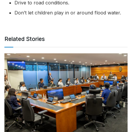
Drive to road conditions.
Don’t let children play in or around flood water.
Related Stories