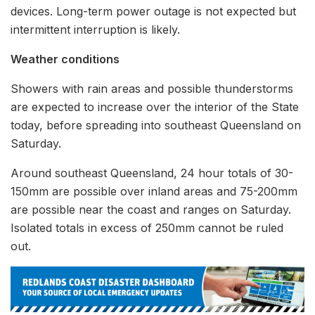
devices. Long-term power outage is not expected but
intermittent interruption is likely.
Weather conditions
Showers with rain areas and possible thunderstorms
are expected to increase over the interior of the State
today, before spreading into southeast Queensland on
Saturday.
Around southeast Queensland, 24 hour totals of 30-
150mm are possible over inland areas and 75-200mm
are possible near the coast and ranges on Saturday.
Isolated totals in excess of 250mm cannot be ruled
out.