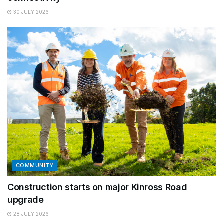
30 JULY 2026
COMMUNITY
Construction starts on major Kinross Road
upgrade
28 JULY 2026