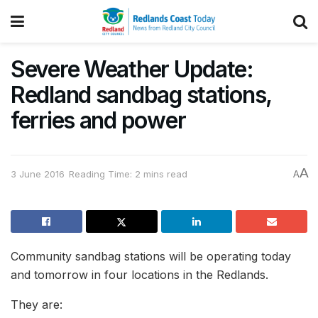
Severe Weather Update:
Redland sandbag stations,
ferries and power
A
3 June 2016
Reading Time: 2 mins read
A
Community sandbag stations will be operating today
and tomorrow in four locations in the Redlands.
They are: