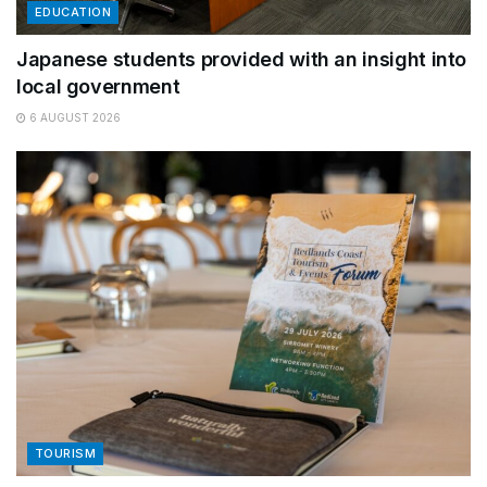
EDUCATION
Japanese students provided with an insight into
local government
6 AUGUST 2026
TOURISM