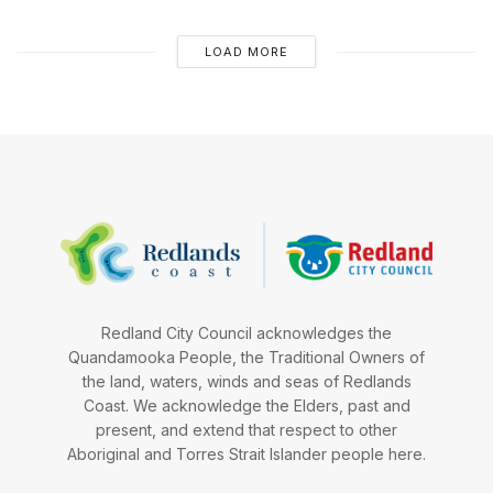
LOAD MORE
Redland City Council acknowledges the
Quandamooka People, the Traditional Owners of
the land, waters, winds and seas of Redlands
Coast. We acknowledge the Elders, past and
present, and extend that respect to other
Aboriginal and Torres Strait Islander people here.