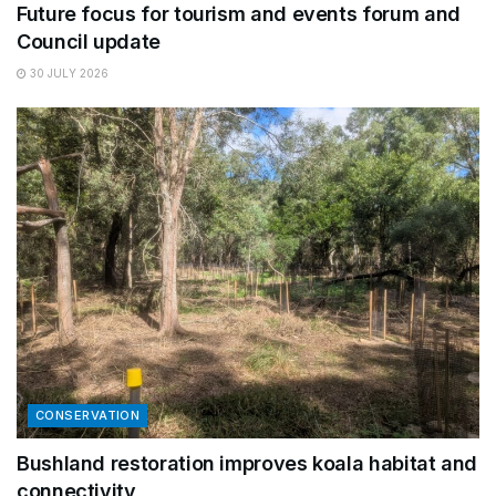
Future focus for tourism and events forum and
Council update
30 JULY 2026
CONSERVATION
Bushland restoration improves koala habitat and
connectivity