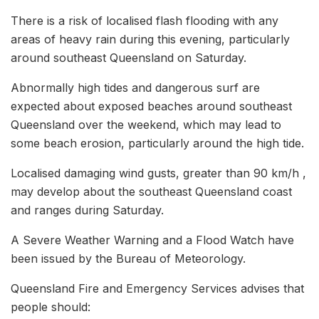
There is a risk of localised flash flooding with any
areas of heavy rain during this evening, particularly
around southeast Queensland on Saturday.
Abnormally high tides and dangerous surf are
expected about exposed beaches around southeast
Queensland over the weekend, which may lead to
some beach erosion, particularly around the high tide.
Localised damaging wind gusts, greater than 90 km/h ,
may develop about the southeast Queensland coast
and ranges during Saturday.
A Severe Weather Warning and a Flood Watch have
been issued by the Bureau of Meteorology.
Queensland Fire and Emergency Services advises that
people should: