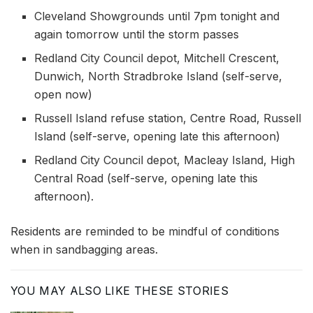
Cleveland Showgrounds until 7pm tonight and
again tomorrow until the storm passes
Redland City Council depot, Mitchell Crescent,
Dunwich, North Stradbroke Island (self-serve,
open now)
Russell Island refuse station, Centre Road, Russell
Island (self-serve, opening late this afternoon)
Redland City Council depot, Macleay Island, High
Central Road (self-serve, opening late this
afternoon).
Residents are reminded to be mindful of conditions
when in sandbagging areas.
YOU MAY ALSO LIKE THESE STORIES