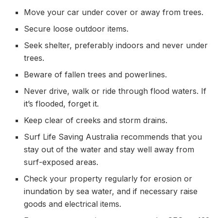
Move your car under cover or away from trees.
Secure loose outdoor items.
Seek shelter, preferably indoors and never under
trees.
Beware of fallen trees and powerlines.
Never drive, walk or ride through flood waters. If
it’s flooded, forget it.
Keep clear of creeks and storm drains.
Surf Life Saving Australia recommends that you
stay out of the water and stay well away from
surf-exposed areas.
Check your property regularly for erosion or
inundation by sea water, and if necessary raise
goods and electrical items.