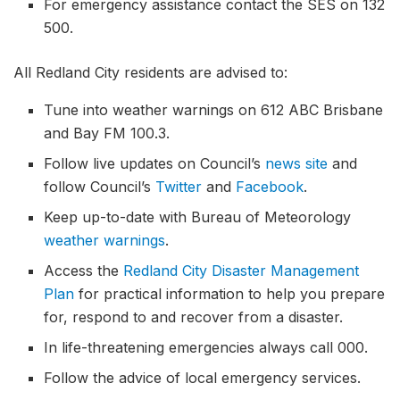
For emergency assistance contact the SES on 132
500.
All Redland City residents are advised to:
Tune into weather warnings on 612 ABC Brisbane
and Bay FM 100.3.
Follow live updates on Council’s
news site
and
follow Council’s
Twitter
and
Facebook
.
Keep up-to-date with Bureau of Meteorology
weather warnings
.
Access the
Redland City Disaster Management
Plan
for practical information to help you prepare
for, respond to and recover from a disaster.
In life-threatening emergencies always call 000.
Follow the advice of local emergency services.