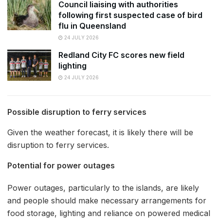
Council liaising with authorities
following first suspected case of bird
flu in Queensland
24 JULY 2026
Redland City FC scores new field
lighting
24 JULY 2026
Possible disruption to ferry services
Given the weather forecast, it is likely there will be
disruption to ferry services.
Potential for power outages
Power outages, particularly to the islands, are likely
and people should make necessary arrangements for
food storage, lighting and reliance on powered medical