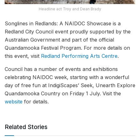
Headline act Troy and Dean Brady
Songlines in Redlands: A NAIDOC Showcase is a
Redland City Council event proudly supported by the
Australian Government and part of the official
Quandamooka Festival Program. For more details on
this event, visit
Redland Performing Arts Centre
.
Council has a number of events and exhibitions
celebrating NAIDOC week, starting with a wonderful
day of free fun at IndigiScapes’ Seek, Unearth Explore
Quandamooka Country on Friday 1 July. Visit the
website
for details.
Related Stories