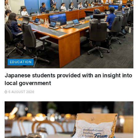
EDUCATION
Japanese students provided with an insight into
local government
6 AUGUST 2026