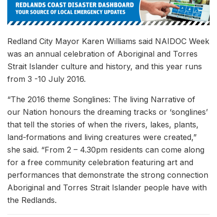
Redland City Mayor Karen Williams said NAIDOC Week
was an annual celebration of Aboriginal and Torres
Strait Islander culture and history, and this year runs
from 3 -10 July 2016.
“The 2016 theme Songlines: The living Narrative of
our Nation honours the dreaming tracks or ‘songlines’
that tell the stories of when the rivers, lakes, plants,
land-formations and living creatures were created,”
she said. “From 2 – 4.30pm residents can come along
for a free community celebration featuring art and
performances that demonstrate the strong connection
Aboriginal and Torres Strait Islander people have with
the Redlands.