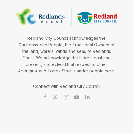
Redland City Council acknowledges the
Quandamooka People, the Traditional Owners of
the land, waters, winds and seas of Redlands
Coast. We acknowledge the Elders, past and
present, and extend that respect to other
Aboriginal and Torres Strait Islander people here.
Connect with Redland City Council