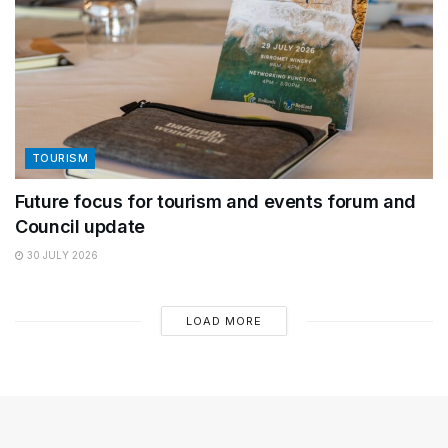
TOURISM
Future focus for tourism and events forum and
Council update
30 JULY 2026
LOAD MORE