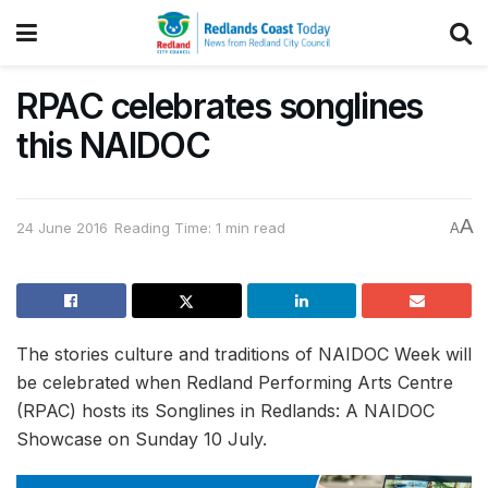
RPAC celebrates songlines
this NAIDOC
A
24 June 2016
Reading Time: 1 min read
A
The stories culture and traditions of NAIDOC Week will
be celebrated when Redland Performing Arts Centre
(RPAC) hosts its Songlines in Redlands: A NAIDOC
Showcase on Sunday 10 July.