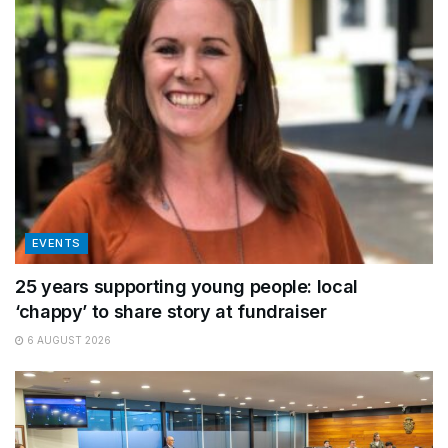
EVENTS
25 years supporting young people: local
‘chappy’ to share story at fundraiser
6 AUGUST 2026