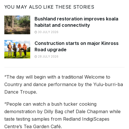
YOU MAY ALSO LIKE THESE STORIES
Bushland restoration improves koala
habitat and connectivity
30 JULY 2026
Construction starts on major Kinross
Road upgrade
28 JULY 2026
“The day will begin with a traditional Welcome to
Country and dance performance by the Yulu-burri-ba
Dance Troupe.
“People can watch a bush tucker cooking
demonstration by Dilly Bag chef Dale Chapman while
taste testing samples from Redland IndigiScapes
Centre’s Tea Garden Café.