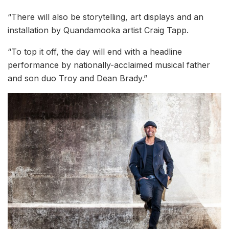
“There will also be storytelling, art displays and an
installation by Quandamooka artist Craig Tapp.
“To top it off, the day will end with a headline
performance by nationally-acclaimed musical father
and son duo Troy and Dean Brady.”