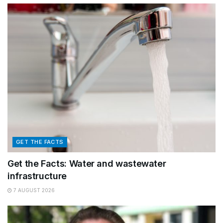
GET THE FACTS
Get the Facts: Water and wastewater
infrastructure
7 AUGUST 2026