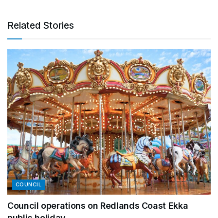
Related Stories
COUNCIL
Council operations on Redlands Coast Ekka
public holiday