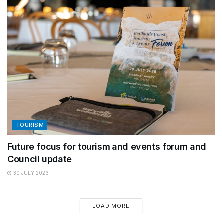
TOURISM
Future focus for tourism and events forum and
Council update
30 JULY 2026
LOAD MORE