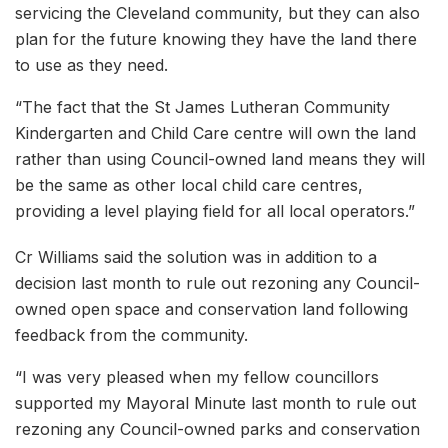
servicing the Cleveland community, but they can also
plan for the future knowing they have the land there
to use as they need.
“The fact that the St James Lutheran Community
Kindergarten and Child Care centre will own the land
rather than using Council-owned land means they will
be the same as other local child care centres,
providing a level playing field for all local operators.”
Cr Williams said the solution was in addition to a
decision last month to rule out rezoning any Council-
owned open space and conservation land following
feedback from the community.
“I was very pleased when my fellow councillors
supported my Mayoral Minute last month to rule out
rezoning any Council-owned parks and conservation