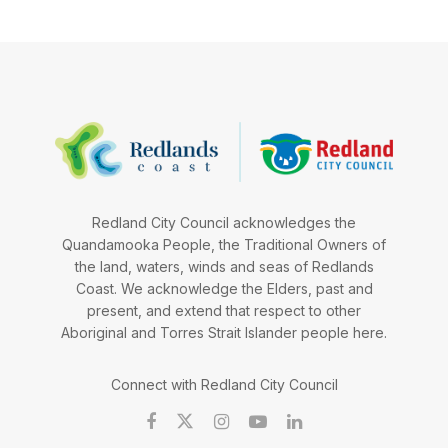
Redland City Council acknowledges the
Quandamooka People, the Traditional Owners of
the land, waters, winds and seas of Redlands
Coast. We acknowledge the Elders, past and
present, and extend that respect to other
Aboriginal and Torres Strait Islander people here.
Connect with Redland City Council