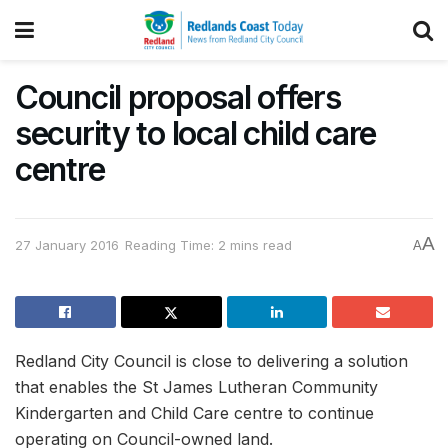
Council proposal offers
security to local child care
centre
A
27 January 2016
Reading Time: 2 mins read
A
Redland City Council is close to delivering a solution
that enables the St James Lutheran Community
Kindergarten and Child Care centre to continue
operating on Council-owned land.