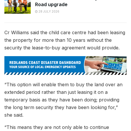
Road upgrade
28 JULY 2026
Cr Williams said the child care centre had been leasing
the property for more than 10 years without the
security the lease-to-buy agreement would provide.
“This option will enable them to buy the land over an
extended period rather than just leasing it on a
temporary basis as they have been doing; providing
the long term security they have been looking for,”
she said.
“This means they are not only able to continue