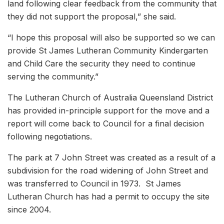
land following clear feedback from the community that
they did not support the proposal,” she said.
“I hope this proposal will also be supported so we can
provide St James Lutheran Community Kindergarten
and Child Care the security they need to continue
serving the community.”
The Lutheran Church of Australia Queensland District
has provided in-principle support for the move and a
report will come back to Council for a final decision
following negotiations.
The park at 7 John Street was created as a result of a
subdivision for the road widening of John Street and
was transferred to Council in 1973. St James
Lutheran Church has had a permit to occupy the site
since 2004.