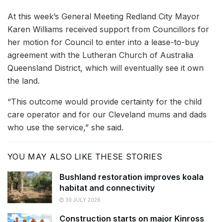
At this week’s General Meeting Redland City Mayor
Karen Williams received support from Councillors for
her motion for Council to enter into a lease-to-buy
agreement with the Lutheran Church of Australia
Queensland District, which will eventually see it own
the land.
“This outcome would provide certainty for the child
care operator and for our Cleveland mums and dads
who use the service,” she said.
YOU MAY ALSO LIKE THESE STORIES
Bushland restoration improves koala
habitat and connectivity
30 JULY 2026
Construction starts on major Kinross