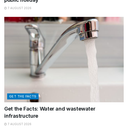
7 AUGUST 2026
GET THE FACTS
Get the Facts: Water and wastewater
infrastructure
7 AUGUST 2026