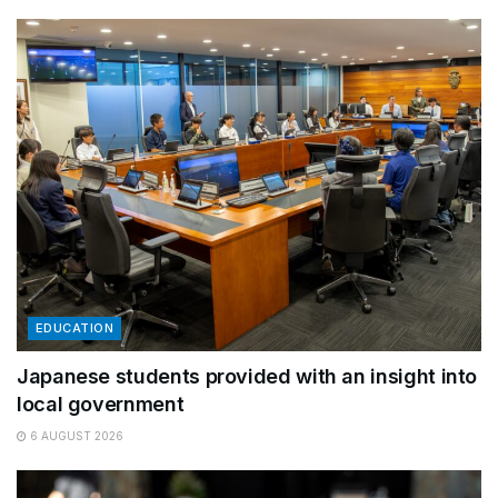
EDUCATION
Japanese students provided with an insight into
local government
6 AUGUST 2026