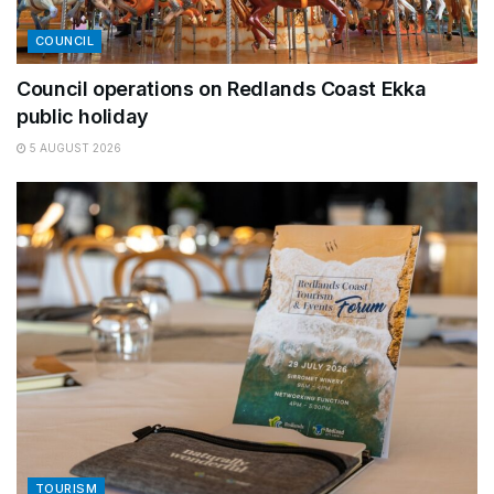
COUNCIL
Council operations on Redlands Coast Ekka
public holiday
5 AUGUST 2026
TOURISM