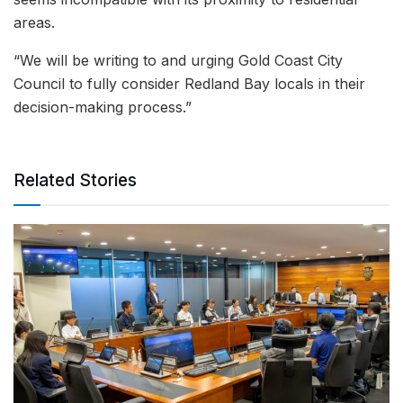
areas.
“We will be writing to and urging Gold Coast City
Council to fully consider Redland Bay locals in their
decision-making process.”
Related Stories