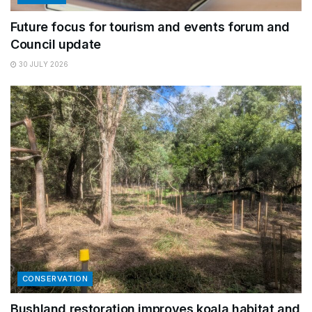
Future focus for tourism and events forum and
Council update
30 JULY 2026
CONSERVATION
Bushland restoration improves koala habitat and