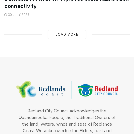
connectivity
30 JULY 2026
LOAD MORE
Redland City Council acknowledges the
Quandamooka People, the Traditional Owners of
the land, waters, winds and seas of Redlands
Coast. We acknowledge the Elders, past and