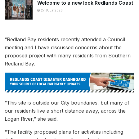
Welcome to a new look Redlands Coast
27 JULY 2026
“Redland Bay residents recently attended a Council
meeting and I have discussed concerns about the
proposed project with many residents from Southern
Redland Bay.
“This site is outside our City boundaries, but many of
our residents live a short distance away, across the
Logan River,” she said.
“The facility proposed plans for activities including