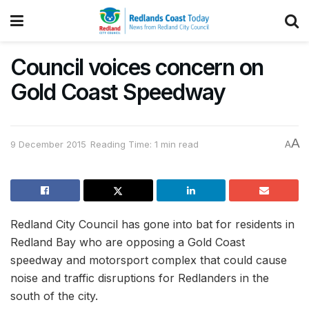
Council voices concern on
Gold Coast Speedway
A
9 December 2015
Reading Time: 1 min read
A
Redland City Council has gone into bat for residents in
Redland Bay who are opposing a Gold Coast
speedway and motorsport complex that could cause
noise and traffic disruptions for Redlanders in the
south of the city.