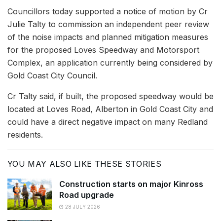
Councillors today supported a notice of motion by Cr
Julie Talty to commission an independent peer review
of the noise impacts and planned mitigation measures
for the proposed Loves Speedway and Motorsport
Complex, an application currently being considered by
Gold Coast City Council.
Cr Talty said, if built, the proposed speedway would be
located at Loves Road, Alberton in Gold Coast City and
could have a direct negative impact on many Redland
residents.
YOU MAY ALSO LIKE THESE STORIES
Construction starts on major Kinross
Road upgrade
28 JULY 2026