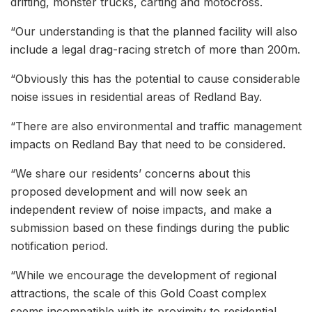
drifting, monster trucks, carting and motocross.
“Our understanding is that the planned facility will also
include a legal drag-racing stretch of more than 200m.
“Obviously this has the potential to cause considerable
noise issues in residential areas of Redland Bay.
“There are also environmental and traffic management
impacts on Redland Bay that need to be considered.
“We share our residents’ concerns about this
proposed development and will now seek an
independent review of noise impacts, and make a
submission based on these findings during the public
notification period.
“While we encourage the development of regional
attractions, the scale of this Gold Coast complex
seems incompatible with its proximity to residential