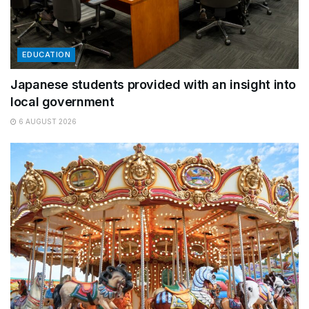
EDUCATION
Japanese students provided with an insight into
local government
6 AUGUST 2026