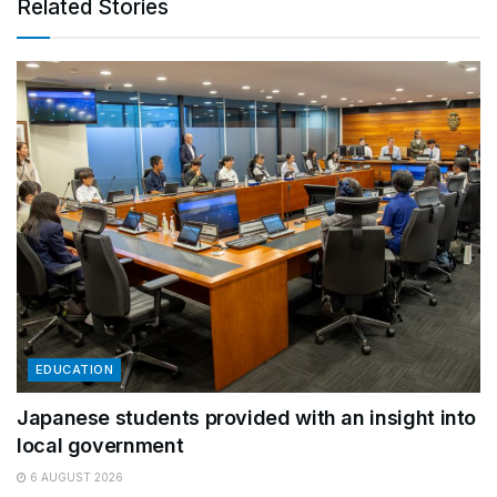
Related Stories
EDUCATION
Japanese students provided with an insight into
local government
6 AUGUST 2026