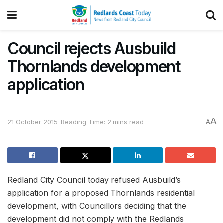
Council rejects Ausbuild
Thornlands development
application
A
21 October 2015
Reading Time: 2 mins read
A
Redland City Council today refused Ausbuild’s
application for a proposed Thornlands residential
development, with Councillors deciding that the
development did not comply with the Redlands