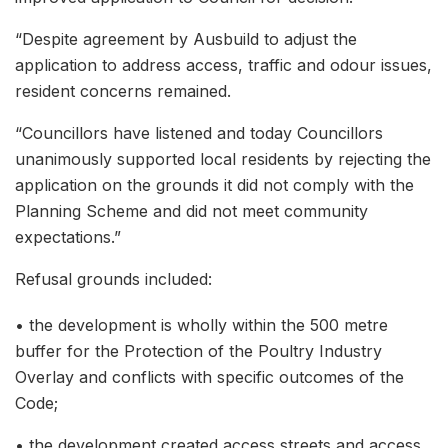
“Despite agreement by Ausbuild to adjust the
application to address access, traffic and odour issues,
resident concerns remained.
“Councillors have listened and today Councillors
unanimously supported local residents by rejecting the
application on the grounds it did not comply with the
Planning Scheme and did not meet community
expectations.”
Refusal grounds included:
• the development is wholly within the 500 metre
buffer for the Protection of the Poultry Industry
Overlay and conflicts with specific outcomes of the
Code;
• the development created access streets and access