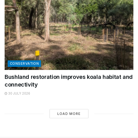
CONSERVATION
Bushland restoration improves koala habitat and
connectivity
30 JULY 2026
LOAD MORE