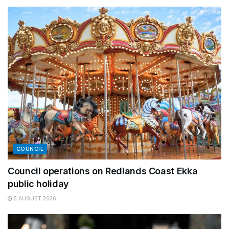
COUNCIL
Council operations on Redlands Coast Ekka
public holiday
5 AUGUST 2026