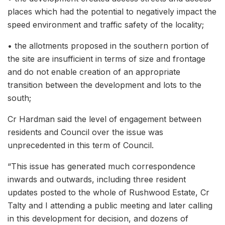
places which had the potential to negatively impact the
speed environment and traffic safety of the locality;
• the allotments proposed in the southern portion of
the site are insufficient in terms of size and frontage
and do not enable creation of an appropriate
transition between the development and lots to the
south;
Cr Hardman said the level of engagement between
residents and Council over the issue was
unprecedented in this term of Council.
“This issue has generated much correspondence
inwards and outwards, including three resident
updates posted to the whole of Rushwood Estate, Cr
Talty and I attending a public meeting and later calling
in this development for decision, and dozens of