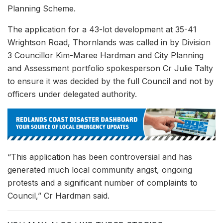
Planning Scheme.
The application for a 43-lot development at 35-41
Wrightson Road, Thornlands was called in by Division
3 Councillor Kim-Maree Hardman and City Planning
and Assessment portfolio spokesperson Cr Julie Talty
to ensure it was decided by the full Council and not by
officers under delegated authority.
“This application has been controversial and has
generated much local community angst, ongoing
protests and a significant number of complaints to
Council,” Cr Hardman said.