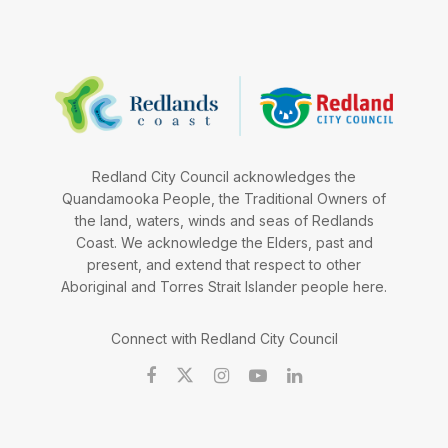
Redland City Council acknowledges the
Quandamooka People, the Traditional Owners of
the land, waters, winds and seas of Redlands
Coast. We acknowledge the Elders, past and
present, and extend that respect to other
Aboriginal and Torres Strait Islander people here.
Connect with Redland City Council