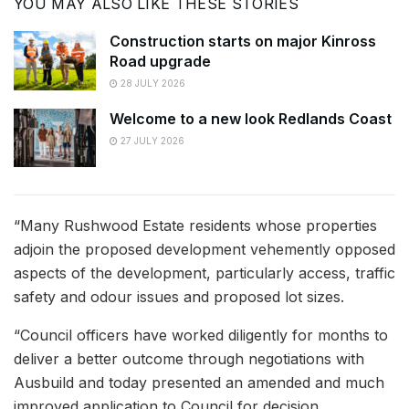
YOU MAY ALSO LIKE THESE STORIES
Construction starts on major Kinross
Road upgrade
28 JULY 2026
Welcome to a new look Redlands Coast
27 JULY 2026
“Many Rushwood Estate residents whose properties
adjoin the proposed development vehemently opposed
aspects of the development, particularly access, traffic
safety and odour issues and proposed lot sizes.
“Council officers have worked diligently for months to
deliver a better outcome through negotiations with
Ausbuild and today presented an amended and much
improved application to Council for decision.