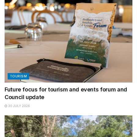
TOURISM
Future focus for tourism and events forum and
Council update
30 JULY 2026