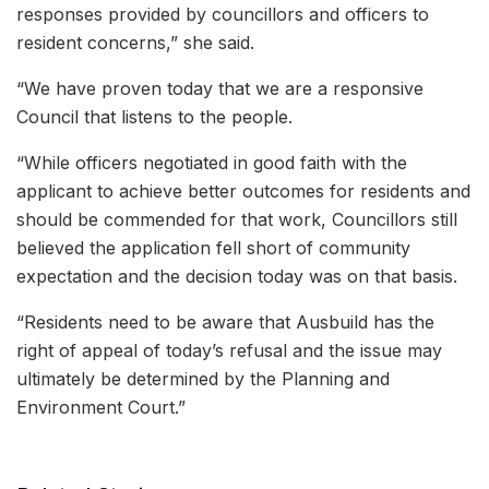
responses provided by councillors and officers to
resident concerns,” she said.
“We have proven today that we are a responsive
Council that listens to the people.
“While officers negotiated in good faith with the
applicant to achieve better outcomes for residents and
should be commended for that work, Councillors still
believed the application fell short of community
expectation and the decision today was on that basis.
“Residents need to be aware that Ausbuild has the
right of appeal of today’s refusal and the issue may
ultimately be determined by the Planning and
Environment Court.”