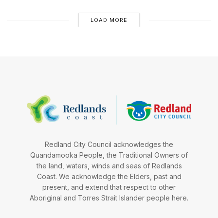
LOAD MORE
Redland City Council acknowledges the
Quandamooka People, the Traditional Owners of
the land, waters, winds and seas of Redlands
Coast. We acknowledge the Elders, past and
present, and extend that respect to other
Aboriginal and Torres Strait Islander people here.