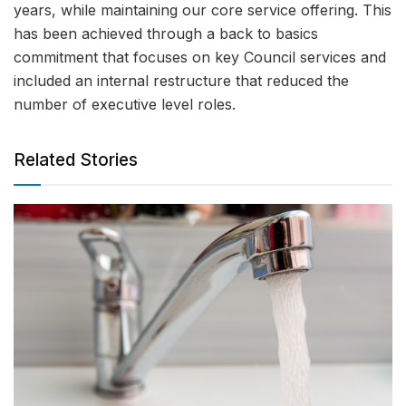
years, while maintaining our core service offering. This
has been achieved through a back to basics
commitment that focuses on key Council services and
included an internal restructure that reduced the
number of executive level roles.
Related Stories