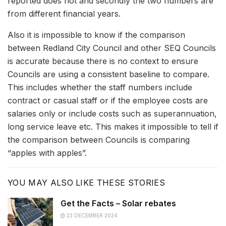
reported does not and secondly the two numbers are
from different financial years.
Also it is impossible to know if the comparison
between Redland City Council and other SEQ Councils
is accurate because there is no context to ensure
Councils are using a consistent baseline to compare.
This includes whether the staff numbers include
contract or casual staff or if the employee costs are
salaries only or include costs such as superannuation,
long service leave etc. This makes it impossible to tell if
the comparison between Councils is comparing
“apples with apples”.
YOU MAY ALSO LIKE THESE STORIES
Get the Facts – Solar rebates
23 DECEMBER 2024