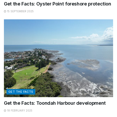
Get the Facts: Oyster Point foreshore protection
15 SEPTEMBER 2025
GET THE FACTS
Get the Facts: Toondah Harbour development
18 FEBRUARY 2025