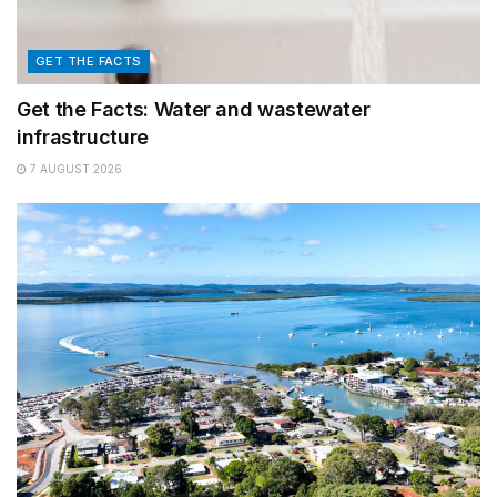
GET THE FACTS
Get the Facts: Water and wastewater
infrastructure
7 AUGUST 2026