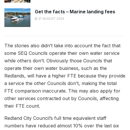
Get the facts – Marine landing fees
27 AUGUST 2024
The stories also didn’t take into account the fact that
some SEQ Councils operate their own water service
while others don’t. Obviously those Councils that
operate their own water business, such as the
Redlands, will have a higher FTE because they provide
a service the other Councils don’t, making the total
FTE comparison inaccurate. This may also apply for
other services contracted out by Councils, affecting
their FTE count.
Redland City Council’s full time equivalent staff
numbers have reduced almost 10% over the last six