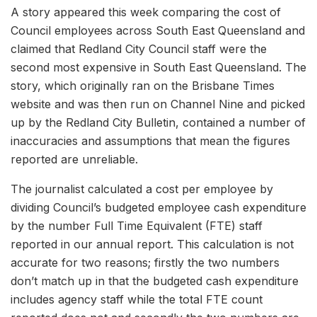
A story appeared this week comparing the cost of
Council employees across South East Queensland and
claimed that Redland City Council staff were the
second most expensive in South East Queensland. The
story, which originally ran on the Brisbane Times
website and was then run on Channel Nine and picked
up by the Redland City Bulletin, contained a number of
inaccuracies and assumptions that mean the figures
reported are unreliable.
The journalist calculated a cost per employee by
dividing Council’s budgeted employee cash expenditure
by the number Full Time Equivalent (FTE) staff
reported in our annual report. This calculation is not
accurate for two reasons; firstly the two numbers
don’t match up in that the budgeted cash expenditure
includes agency staff while the total FTE count