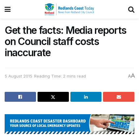
Get the facts: Media reports
on Council staff costs
inaccurate
A
5 August 2015
Reading Time: 2 mins read
A