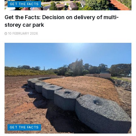
GET THE FACTS
Get the Facts: Decision on delivery of multi-
storey car park
10 FEBRUARY 2026
GET THE FACTS