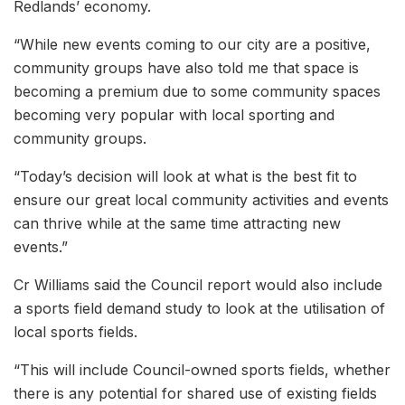
Redlands’ economy.
“While new events coming to our city are a positive,
community groups have also told me that space is
becoming a premium due to some community spaces
becoming very popular with local sporting and
community groups.
“Today’s decision will look at what is the best fit to
ensure our great local community activities and events
can thrive while at the same time attracting new
events.”
Cr Williams said the Council report would also include
a sports field demand study to look at the utilisation of
local sports fields.
“This will include Council-owned sports fields, whether
there is any potential for shared use of existing fields