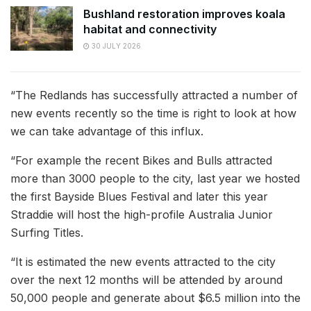
Bushland restoration improves koala
habitat and connectivity
30 JULY 2026
“The Redlands has successfully attracted a number of
new events recently so the time is right to look at how
we can take advantage of this influx.
“For example the recent Bikes and Bulls attracted
more than 3000 people to the city, last year we hosted
the first Bayside Blues Festival and later this year
Straddie will host the high-profile Australia Junior
Surfing Titles.
“It is estimated the new events attracted to the city
over the next 12 months will be attended by around
50,000 people and generate about $6.5 million into the