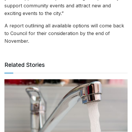
support community events and attract new and
exciting events to the city.”
A report outlining all available options will come back
to Council for their consideration by the end of
November.
Related Stories