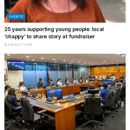
EVENTS
25 years supporting young people: local
‘chappy’ to share story at fundraiser
6 AUGUST 2026