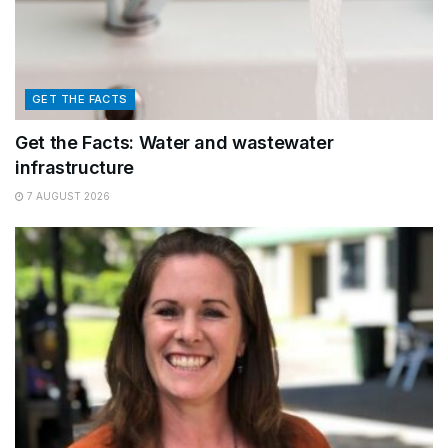
GET THE FACTS
Get the Facts: Water and wastewater
infrastructure
7 AUGUST 2026