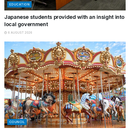
EDUCATION
Japanese students provided with an insight into
local government
6 AUGUST 2026
COUNCIL