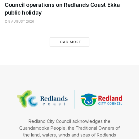
Council operations on Redlands Coast Ekka
public holiday
5 AUGUST 2026
LOAD MORE
Redland City Council acknowledges the
Quandamooka People, the Traditional Owners of
the land, waters, winds and seas of Redlands