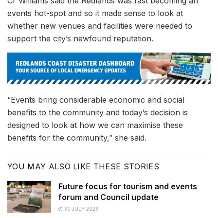
Cr Williams said the Redlands was fast becoming an
events hot-spot and so it made sense to look at
whether new venues and facilities were needed to
support the city’s newfound reputation.
“Events bring considerable economic and social
benefits to the community and today’s decision is
designed to look at how we can maximise these
benefits for the community,” she said.
YOU MAY ALSO LIKE THESE STORIES
Future focus for tourism and events
forum and Council update
30 JULY 2026