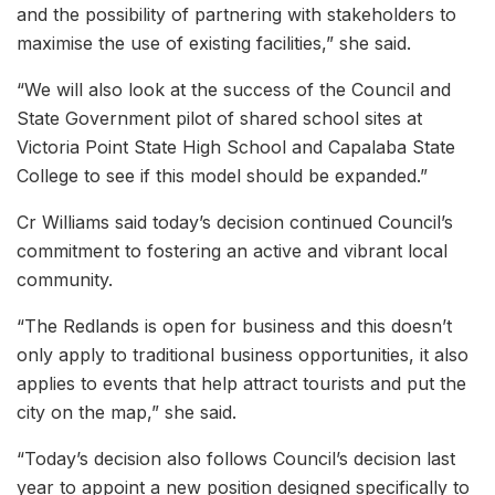
and the possibility of partnering with stakeholders to
maximise the use of existing facilities,” she said.
“We will also look at the success of the Council and
State Government pilot of shared school sites at
Victoria Point State High School and Capalaba State
College to see if this model should be expanded.”
Cr Williams said today’s decision continued Council’s
commitment to fostering an active and vibrant local
community.
“The Redlands is open for business and this doesn’t
only apply to traditional business opportunities, it also
applies to events that help attract tourists and put the
city on the map,” she said.
“Today’s decision also follows Council’s decision last
year to appoint a new position designed specifically to