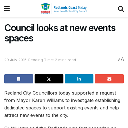
Council looks at new events
spaces
A
29 July 2015
Reading Time: 2 mins read
A
Redland City Councillors today supported a request
from Mayor Karen Williams to investigate establishing
dedicated spaces to support existing events and help
attract new events to the city.