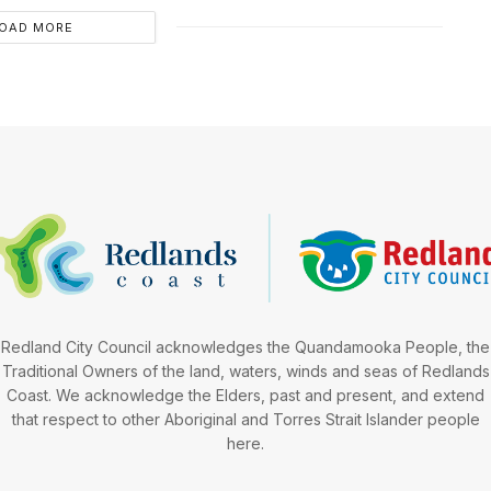
OAD MORE
Redland City Council acknowledges the Quandamooka People, the
Traditional Owners of the land, waters, winds and seas of Redlands
Coast. We acknowledge the Elders, past and present, and extend
that respect to other Aboriginal and Torres Strait Islander people
here.