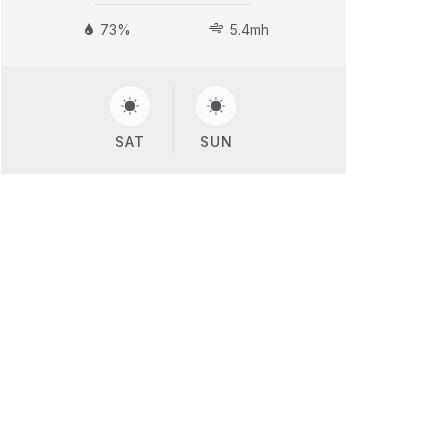
73%
5.4mh
SAT
SUN