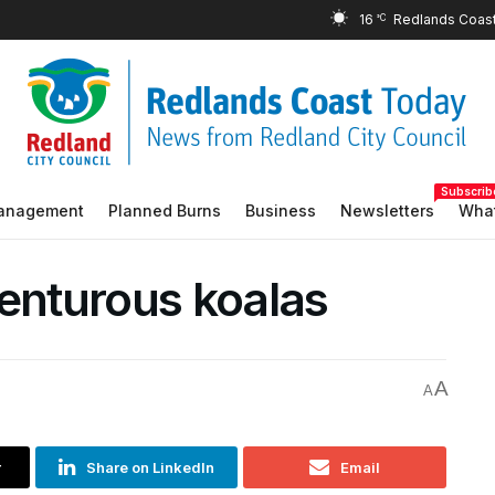
16
°C
Subscrib
Management
Planned Burns
Business
Newsletters
What
venturous koalas
A
A
r
Share on LinkedIn
Email