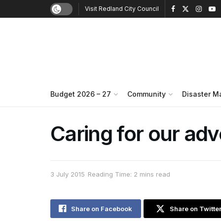
Visit Redland City Council
Budget 2026 – 27
Community
Disaster 
Caring for our ad
3 July 2015
Reading Time: 2 mins read
Share on Facebook
Share on Twitte