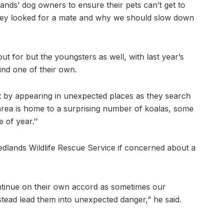
dlands’ dog owners to ensure their pets can’t get to
 they looked for a mate and why we should slow down
out for but the youngsters as well, with last year’s
ind one of their own.
nt by appearing in unexpected places as they search
rea is home to a surprising number of koalas, some
 of year.’’
edlands Wildlife Rescue Service if concerned about a
ontinue on their own accord as sometimes our
stead lead them into unexpected danger,” he said.