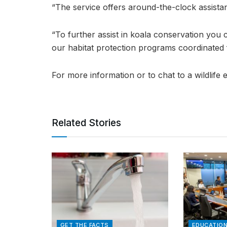
“The service offers around-the-clock assist
“To further assist in koala conservation you 
our habitat protection programs coordinated 
For more information or to chat to a wildlife
Related Stories
GET THE FACTS
EDUCATIO