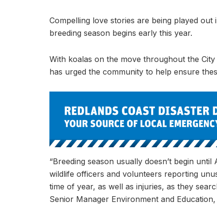
Compelling love stories are being played out
breeding season begins early this year.
With koalas on the move throughout the City
has urged the community to help ensure these
“Breeding season usually doesn’t begin until A
wildlife officers and volunteers reporting un
time of year, as well as injuries, as they sea
Senior Manager Environment and Education, 