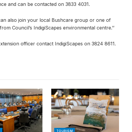
ance and can be contacted on 3833 4031.
can also join your local Bushcare group or one of
from Council’s IndigiScapes environmental centre.’’
 extension officer contact IndigiScapes on 3824 8611.
N
TOURISM