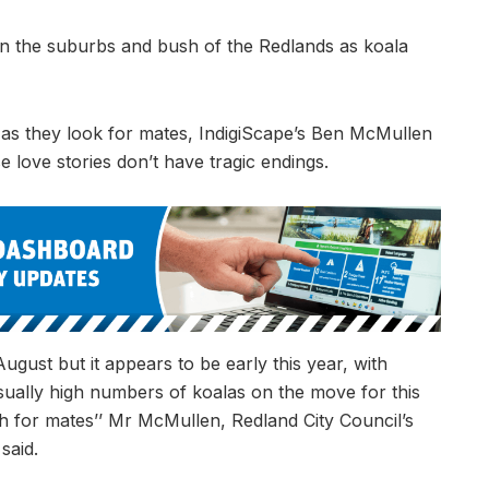
 in the suburbs and bush of the Redlands as koala
 as they look for mates, IndigiScape’s Ben McMullen
 love stories don’t have tragic endings.
ugust but it appears to be early this year, with
usually high numbers of koalas on the move for this
rch for mates’’ Mr McMullen, Redland City Council’s
said.