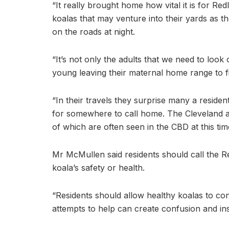
“It really brought home how vital it is for Re
koalas that may venture into their yards as
on the roads at night.
“It’s not only the adults that we need to look 
young leaving their maternal home range to f
“In their travels they surprise many a reside
for somewhere to call home. The Cleveland a
of which are often seen in the CBD at this time
Mr McMullen said residents should call the R
koala’s safety or health.
“Residents should allow healthy koalas to c
attempts to help can create confusion and in