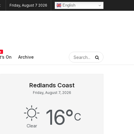
English
Friday, August 7 2026
e
’s On
Archive
Friday, August 7, 2026
16
°
C
Clear