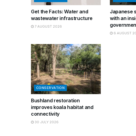
Get the Facts: Water and
Japanese s
wastewater infrastructure
with an insi
governmen
7 AUGUST 2026
6 AUGUST 2
CONSERVATION
Bushland restoration
improves koala habitat and
connectivity
30 JULY 2026