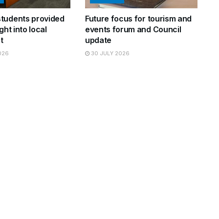
tudents provided
Future focus for tourism and
ght into local
events forum and Council
t
update
026
30 JULY 2026