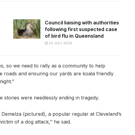
Council liaising with authorities
following first suspected case
of bird flu in Queensland
24 JULY 2026
s, so we need to rally as a community to help
he roads and ensuring our yards are koala friendly
ight.’’
e stories were needlessly ending in tragedy.
f Demelza (pictured), a popular regular at Cleveland’s
ctim of a dog attack,’’ he said.