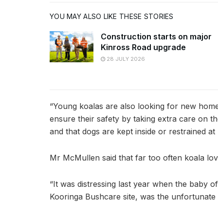
YOU MAY ALSO LIKE THESE STORIES
Construction starts on major
Kinross Road upgrade
28 JULY 2026
“Young koalas are also looking for new home
ensure their safety by taking extra care on t
and that dogs are kept inside or restrained at n
Mr McMullen said that far too often koala lov
“It was distressing last year when the baby o
Kooringa Bushcare site, was the unfortunate vi