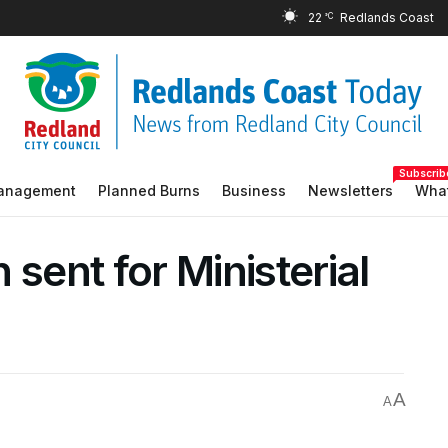
22
°C
Subscrib
Management
Planned Burns
Business
Newsletters
What
 sent for Ministerial
A
A