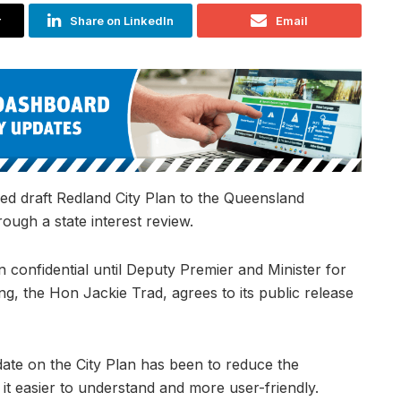
r
Share on LinkedIn
Email
ed draft Redland City Plan to the Queensland
ough a state interest review.
n confidential until Deputy Premier and Minister for
g, the Hon Jackie Trad, agrees to its public release
date on the City Plan has been to reduce the
t easier to understand and more user-friendly.