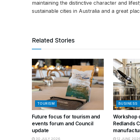
maintaining the distinctive character and life
sustainable cities in Australia and a great place
Related Stories
TOURISM
BUSINESS
Future focus for tourism and
Workshop d
events forum and Council
Redlands C
update
manufactu
30 JULY 2026
12 JUNE 202