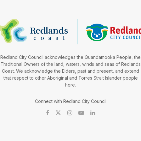
Redland City Council acknowledges the Quandamooka People, the
Traditional Owners of the land, waters, winds and seas of Redlands
Coast. We acknowledge the Elders, past and present, and extend
that respect to other Aboriginal and Torres Strait Islander people
here.
Connect with Redland City Council