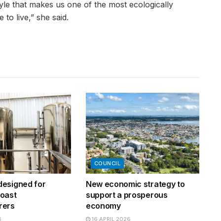
style that makes us one of the most ecologically
 to live,” she said.
COUNCIL
esigned for
New economic strategy to
oast
support a prosperous
rers
economy
6
16 APRIL 2026