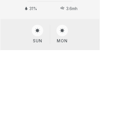
31%
3.6mh
SUN
MON