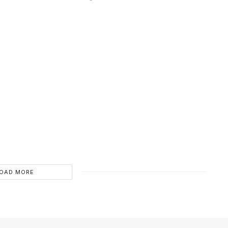
OAD MORE