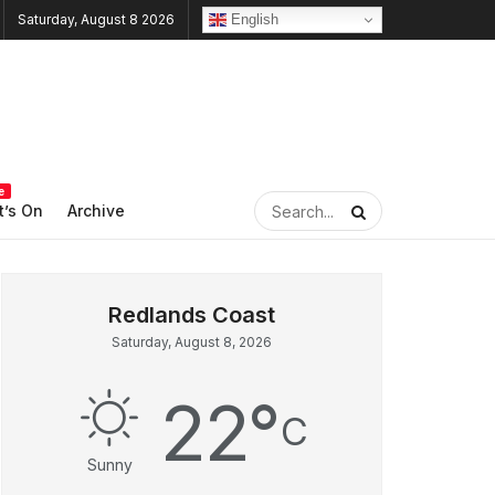
English
Saturday, August 8 2026
e
’s On
Archive
Saturday, August 8, 2026
22
°
C
Sunny