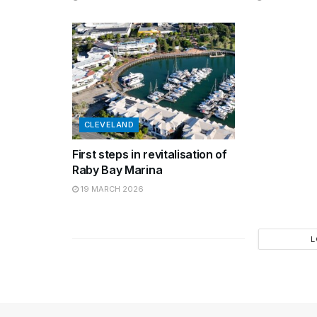
CLEVELAND
First steps in revitalisation of
Raby Bay Marina
19 MARCH 2026
L