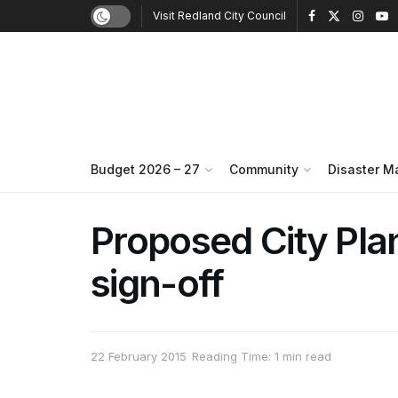
Visit Redland City Council
Budget 2026 – 27
Community
Disaster 
Proposed City Plan
sign-off
22 February 2015
Reading Time: 1 min read