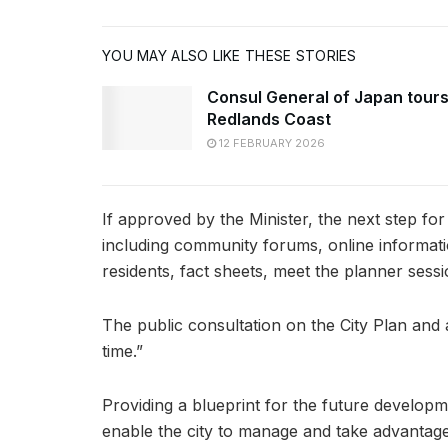
YOU MAY ALSO LIKE THESE STORIES
Consul General of Japan tour
Redlands Coast
12 FEBRUARY 2026
If approved by the Minister, the next step for
including community forums, online information 
residents, fact sheets, meet the planner sess
The public consultation on the City Plan and a
time.”
Providing a blueprint for the future developme
enable the city to manage and take advantag