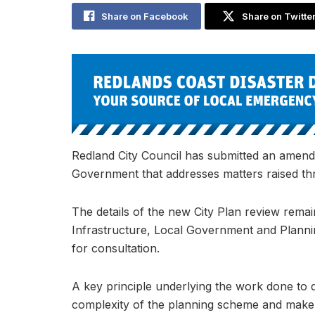
Share on Facebook
Share on Twitte
Redland City Council has submitted an amend
Government that addresses matters raised thr
The details of the new City Plan review remai
Infrastructure, Local Government and Plannin
for consultation.
A key principle underlying the work done to 
complexity of the planning scheme and make i