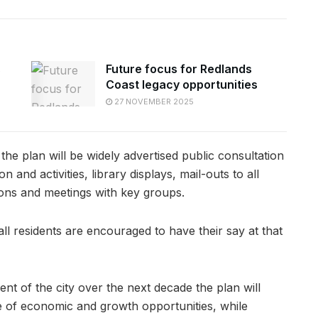
s
Future focus for Redlands
Coast legacy opportunities
27 NOVEMBER 2025
 the plan will be widely advertised public consultation
and activities, library displays, mail-outs to all
ions and meetings with key groups.
ll residents are encouraged to have their say at that
nt of the city over the next decade the plan will
e of economic and growth opportunities, while