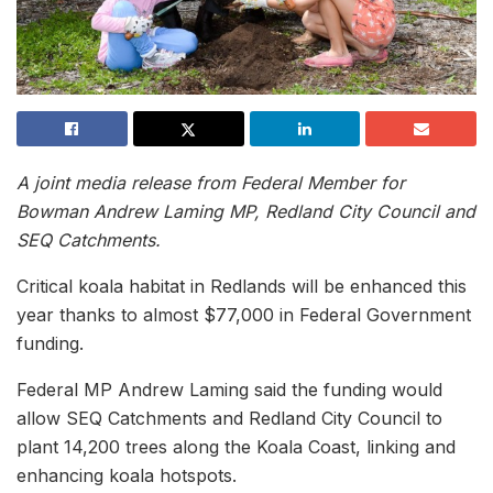
A joint media release from Federal Member for
Bowman Andrew Laming MP, Redland City Council and
SEQ Catchments.
Critical koala habitat in Redlands will be enhanced this
year thanks to almost $77,000 in Federal Government
funding.
Federal MP Andrew Laming said the funding would
allow SEQ Catchments and Redland City Council to
plant 14,200 trees along the Koala Coast, linking and
enhancing koala hotspots.