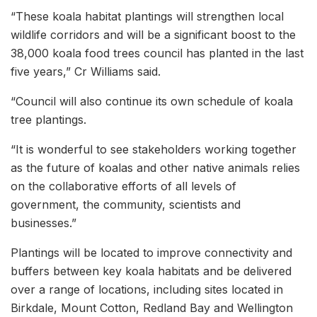
“These koala habitat plantings will strengthen local
wildlife corridors and will be a significant boost to the
38,000 koala food trees council has planted in the last
five years,” Cr Williams said.
“Council will also continue its own schedule of koala
tree plantings.
“It is wonderful to see stakeholders working together
as the future of koalas and other native animals relies
on the collaborative efforts of all levels of
government, the community, scientists and
businesses.”
Plantings will be located to improve connectivity and
buffers between key koala habitats and be delivered
over a range of locations, including sites located in
Birkdale, Mount Cotton, Redland Bay and Wellington