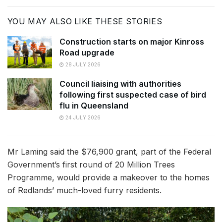
YOU MAY ALSO LIKE THESE STORIES
Construction starts on major Kinross
Road upgrade
28 JULY 2026
Council liaising with authorities
following first suspected case of bird
flu in Queensland
24 JULY 2026
Mr Laming said the $76,900 grant, part of the Federal
Government’s first round of 20 Million Trees
Programme, would provide a makeover to the homes
of Redlands’ much-loved furry residents.