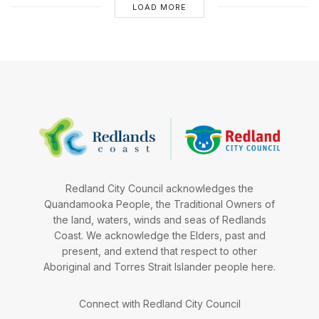
LOAD MORE
Redland City Council acknowledges the
Quandamooka People, the Traditional Owners of
the land, waters, winds and seas of Redlands
Coast. We acknowledge the Elders, past and
present, and extend that respect to other
Aboriginal and Torres Strait Islander people here.
Connect with Redland City Council