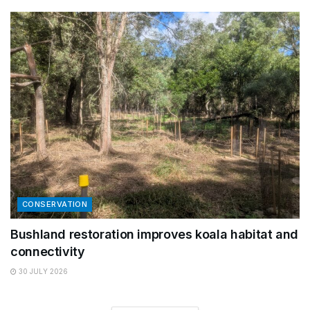
CONSERVATION
Bushland restoration improves koala habitat and
connectivity
30 JULY 2026