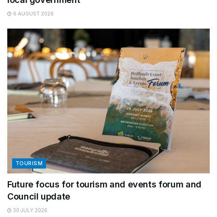
6 AUGUST 2026
TOURISM
Future focus for tourism and events forum and
Council update
30 JULY 2026