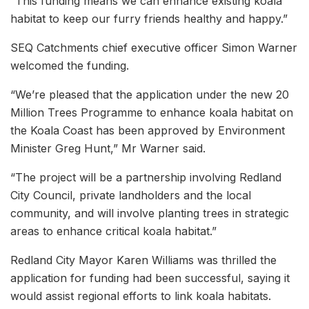
“This funding means we can enhance existing koala
habitat to keep our furry friends healthy and happy.”
SEQ Catchments chief executive officer Simon Warner
welcomed the funding.
“We’re pleased that the application under the new 20
Million Trees Programme to enhance koala habitat on
the Koala Coast has been approved by Environment
Minister Greg Hunt,” Mr Warner said.
“The project will be a partnership involving Redland
City Council, private landholders and the local
community, and will involve planting trees in strategic
areas to enhance critical koala habitat.”
Redland City Mayor Karen Williams was thrilled the
application for funding had been successful, saying it
would assist regional efforts to link koala habitats.