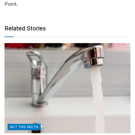
Point.
Related Stories
GET THE FACTS