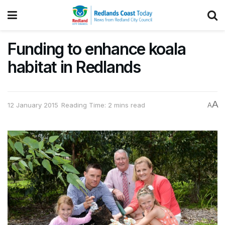
Funding to enhance koala
habitat in Redlands
A
12 January 2015
Reading Time: 2 mins read
A