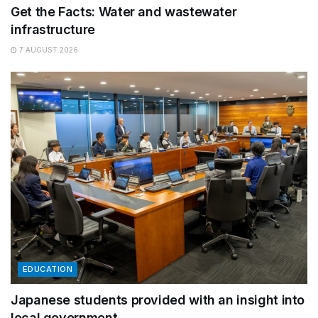
Get the Facts: Water and wastewater
infrastructure
7 AUGUST 2026
EDUCATION
Japanese students provided with an insight into
local government