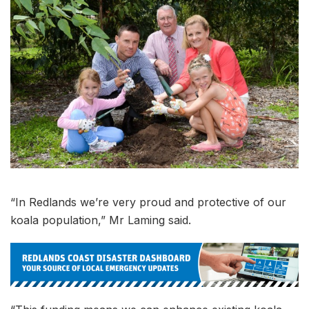
“In Redlands we’re very proud and protective of our
koala population,” Mr Laming said.