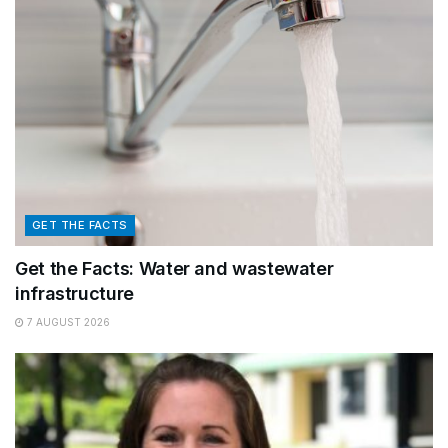
GET THE FACTS
Get the Facts: Water and wastewater
infrastructure
7 AUGUST 2026