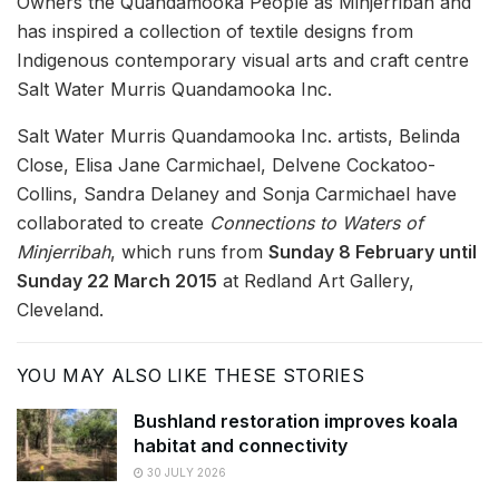
Owners the Quandamooka People as Minjerribah and
has inspired a collection of textile designs from
Indigenous contemporary visual arts and craft centre
Salt Water Murris Quandamooka Inc.
Salt Water Murris Quandamooka Inc. artists, Belinda
Close, Elisa Jane Carmichael, Delvene Cockatoo-
Collins, Sandra Delaney and Sonja Carmichael have
collaborated to create
Connections to Waters of
Minjerribah
, which runs from
Sunday 8 February until
Sunday 22 March 2015
at Redland Art Gallery,
Cleveland.
YOU MAY ALSO LIKE THESE STORIES
Bushland restoration improves koala
habitat and connectivity
30 JULY 2026