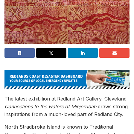
The latest exhibition at Redland Art Gallery, Cleveland
Connections to the waters of Minjerribah
draws strong
inspirations from a much-loved part of Redland City.
North Stradbroke Island is known to Traditional