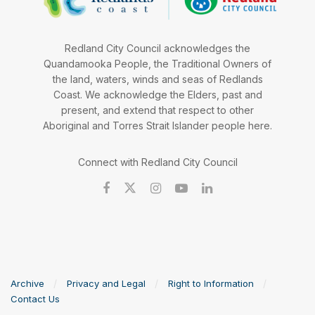
Redland City Council acknowledges the
Quandamooka People, the Traditional Owners of
the land, waters, winds and seas of Redlands
Coast. We acknowledge the Elders, past and
present, and extend that respect to other
Aboriginal and Torres Strait Islander people here.
Connect with Redland City Council
Archive
Privacy and Legal
Right to Information
Contact Us