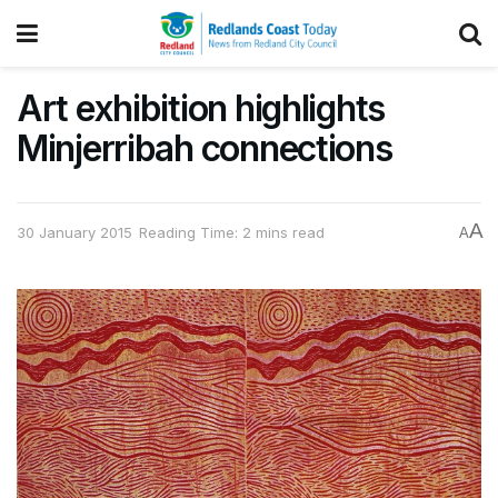
Art exhibition highlights
Minjerribah connections
A
30 January 2015
Reading Time: 2 mins read
A