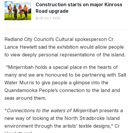
Construction starts on major Kinross
Road upgrade
28 JULY 2026
Redland City Council’s Cultural spokesperson Cr
Lance Hewlett said the exhibition would allow people
to view deeply personal representations of the island.
“Minjerribah holds a special place in the hearts of
many and we are honoured to be partnering with Salt
Water Murris to give people a glimpse into the
Quandamooka People’s connection to the land and
seas around them.
“
Connections to the waters of Minjerribah
presents a
new way of looking at the North Stradbroke Island
environment through the artists’ textile designs,” Cr