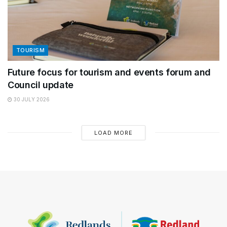
TOURISM
Future focus for tourism and events forum and
Council update
30 JULY 2026
LOAD MORE