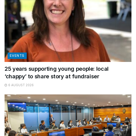
EVENTS
25 years supporting young people: local
‘chappy’ to share story at fundraiser
6 AUGUST 2026