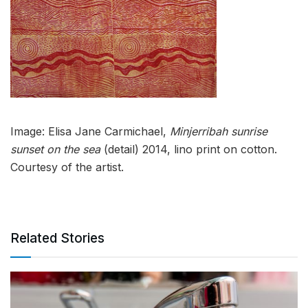
Image: Elisa Jane Carmichael,
Minjerribah sunrise
sunset on the sea
(detail) 2014, lino print on cotton.
Courtesy of the artist.
Related Stories