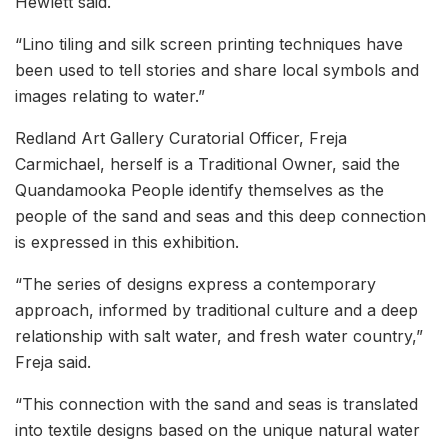
Hewlett said.
“Lino tiling and silk screen printing techniques have
been used to tell stories and share local symbols and
images relating to water.”
Redland Art Gallery Curatorial Officer, Freja
Carmichael, herself is a Traditional Owner, said the
Quandamooka People identify themselves as the
people of the sand and seas and this deep connection
is expressed in this exhibition.
“The series of designs express a contemporary
approach, informed by traditional culture and a deep
relationship with salt water, and fresh water country,”
Freja said.
“This connection with the sand and seas is translated
into textile designs based on the unique natural water