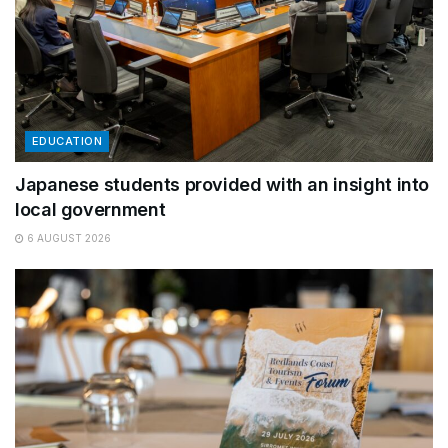
EDUCATION
Japanese students provided with an insight into
local government
6 AUGUST 2026