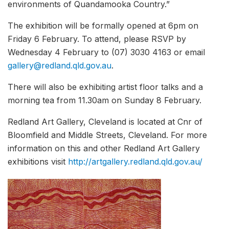
environments of Quandamooka Country.”
The exhibition will be formally opened at 6pm on
Friday 6 February. To attend, please RSVP by
Wednesday 4 February to (07) 3030 4163 or email
gallery@redland.qld.gov.au
.
There will also be exhibiting artist floor talks and a
morning tea from 11.30am on Sunday 8 February.
Redland Art Gallery, Cleveland is located at Cnr of
Bloomfield and Middle Streets, Cleveland. For more
information on this and other Redland Art Gallery
exhibitions visit
http://artgallery.redland.qld.gov.au/