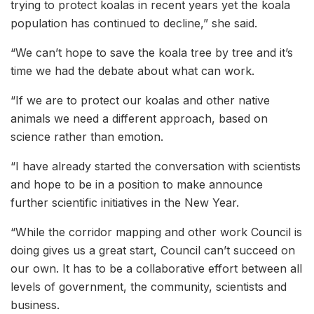
trying to protect koalas in recent years yet the koala
population has continued to decline,” she said.
“We can’t hope to save the koala tree by tree and it’s
time we had the debate about what can work.
“If we are to protect our koalas and other native
animals we need a different approach, based on
science rather than emotion.
“I have already started the conversation with scientists
and hope to be in a position to make announce
further scientific initiatives in the New Year.
“While the corridor mapping and other work Council is
doing gives us a great start, Council can’t succeed on
our own. It has to be a collaborative effort between all
levels of government, the community, scientists and
business.