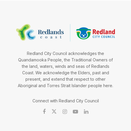
Redland City Council acknowledges the
Quandamooka People, the Traditional Owners of
the land, waters, winds and seas of Redlands
Coast. We acknowledge the Elders, past and
present, and extend that respect to other
Aboriginal and Torres Strait Islander people here.
Connect with Redland City Council