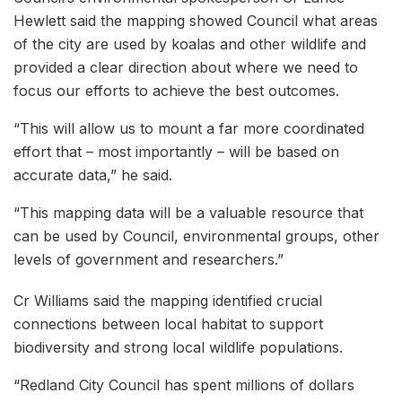
Hewlett said the mapping showed Council what areas
of the city are used by koalas and other wildlife and
provided a clear direction about where we need to
focus our efforts to achieve the best outcomes.
“This will allow us to mount a far more coordinated
effort that – most importantly – will be based on
accurate data,” he said.
“This mapping data will be a valuable resource that
can be used by Council, environmental groups, other
levels of government and researchers.”
Cr Williams said the mapping identified crucial
connections between local habitat to support
biodiversity and strong local wildlife populations.
“Redland City Council has spent millions of dollars