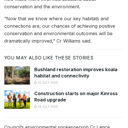
conservation and the environment.
“Now that we know where our key habitats and
connections are, our chances of achieving positive
conservation and environmental outcomes will be
dramatically improved,” Cr Williams said.
YOU MAY ALSO LIKE THESE STORIES
Bushland restoration improves koala
habitat and connectivity
30 JULY 2026
Construction starts on major Kinross
Road upgrade
28 JULY 2026
Council’s environmental spokesperson Cr Lance