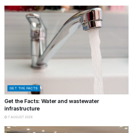
GET THE FACTS
Get the Facts: Water and wastewater
infrastructure
7 AUGUST 2026