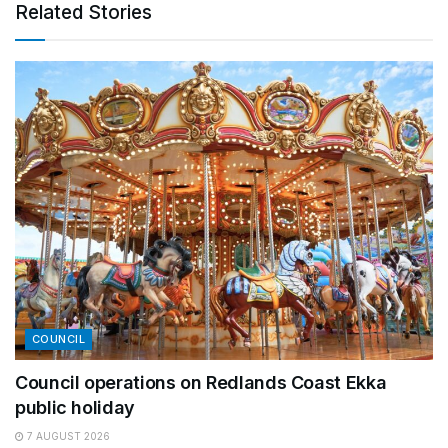
Related Stories
COUNCIL
Council operations on Redlands Coast Ekka
public holiday
7 AUGUST 2026