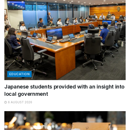
EDUCATION
Japanese students provided with an insight into
local government
6 AUGUST 2026