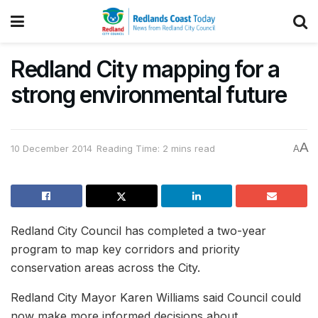
Redland City mapping for a
strong environmental future
A
10 December 2014
Reading Time: 2 mins read
A
Redland City Council has completed a two-year
program to map key corridors and priority
conservation areas across the City.
Redland City Mayor Karen Williams said Council could
now make more informed decisions about