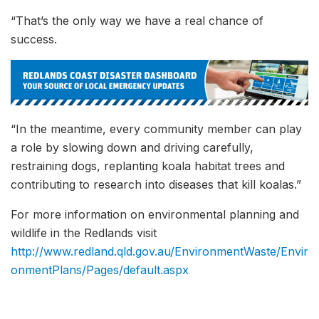
“That’s the only way we have a real chance of
success.
“In the meantime, every community member can play
a role by slowing down and driving carefully,
restraining dogs, replanting koala habitat trees and
contributing to research into diseases that kill koalas.”
For more information on environmental planning and
wildlife in the Redlands visit
http://www.redland.qld.gov.au/EnvironmentWaste/Envir
onmentPlans/Pages/default.aspx