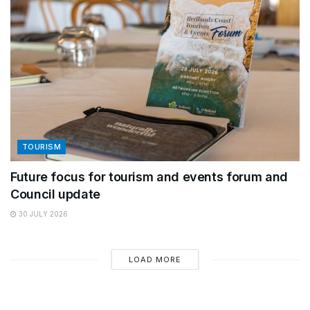
TOURISM
Future focus for tourism and events forum and
Council update
30 JULY 2026
LOAD MORE