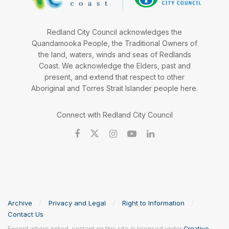
Redland City Council acknowledges the
Quandamooka People, the Traditional Owners of
the land, waters, winds and seas of Redlands
Coast. We acknowledge the Elders, past and
present, and extend that respect to other
Aboriginal and Torres Strait Islander people here.
Connect with Redland City Council
Archive
Privacy and Legal
Right to Information
Contact Us
Except where noted, content on this site is licensed under
Creative