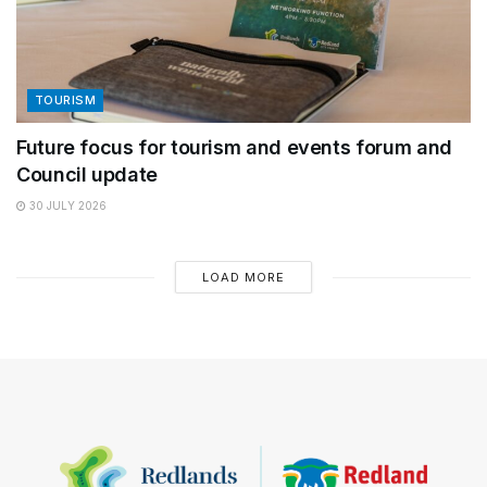
TOURISM
Future focus for tourism and events forum and
Council update
30 JULY 2026
LOAD MORE