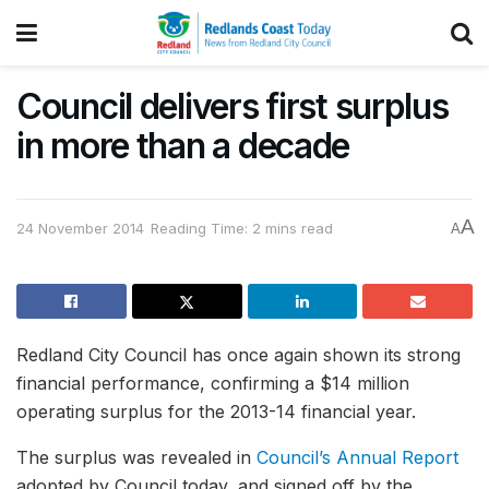
Council delivers first surplus
in more than a decade
A
24 November 2014
Reading Time: 2 mins read
A
Redland City Council has once again shown its strong
financial performance, confirming a $14 million
operating surplus for the 2013-14 financial year.
The surplus was revealed in
Council’s Annual Report
adopted by Council today, and signed off by the