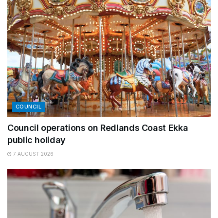
COUNCIL
Council operations on Redlands Coast Ekka
public holiday
7 AUGUST 2026