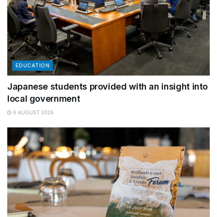
EDUCATION
Japanese students provided with an insight into
local government
6 AUGUST 2026