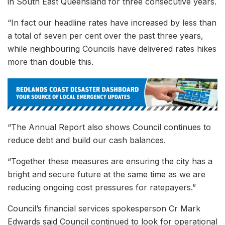
in South East Queensland for three consecutive years.
“In fact our headline rates have increased by less than
a total of seven per cent over the past three years,
while neighbouring Councils have delivered rates hikes
more than double this.
“The Annual Report also shows Council continues to
reduce debt and build our cash balances.
“Together these measures are ensuring the city has a
bright and secure future at the same time as we are
reducing ongoing cost pressures for ratepayers.”
Council’s financial services spokesperson Cr Mark
Edwards said Council continued to look for operational