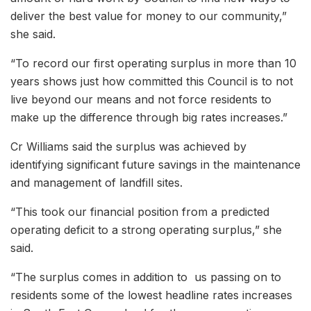
deliver the best value for money to our community,”
she said.
“To record our first operating surplus in more than 10
years shows just how committed this Council is to not
live beyond our means and not force residents to
make up the difference through big rates increases.”
Cr Williams said the surplus was achieved by
identifying significant future savings in the maintenance
and management of landfill sites.
“This took our financial position from a predicted
operating deficit to a strong operating surplus,” she
said.
“The surplus comes in addition to us passing on to
residents some of the lowest headline rates increases