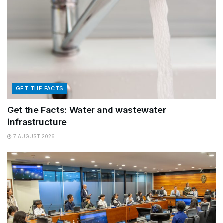
GET THE FACTS
Get the Facts: Water and wastewater
infrastructure
7 AUGUST 2026