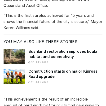
Queensland Audit Office.
“This is the first surplus achieved for 15 years and
shows the financial future of the city is secure,” Mayor
Karen Williams said.
YOU MAY ALSO LIKE THESE STORIES
Bushland restoration improves koala
habitat and connectivity
30 JULY 2026
Construction starts on major Kinross
Road upgrade
28 JULY 2026
“This achievement is the result of an incredible
amount of hard work by Council to find new ways to