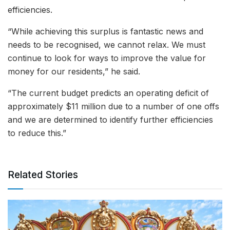
efficiencies.
“While achieving this surplus is fantastic news and
needs to be recognised, we cannot relax. We must
continue to look for ways to improve the value for
money for our residents,” he said.
“The current budget predicts an operating deficit of
approximately $11 million due to a number of one offs
and we are determined to identify further efficiencies
to reduce this.”
Related Stories