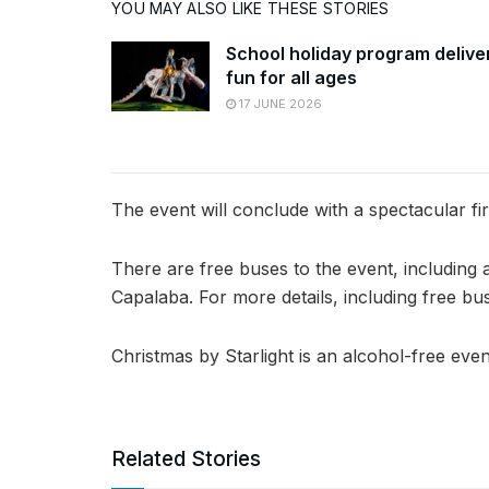
YOU MAY ALSO LIKE THESE STORIES
School holiday program delive
fun for all ages
17 JUNE 2026
The event will conclude with a spectacular fi
There are free buses to the event, including
Capalaba. For more details, including free bu
Christmas by Starlight is an alcohol-free even
Related Stories