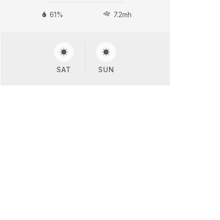
61%
7.2mh
SAT
SUN