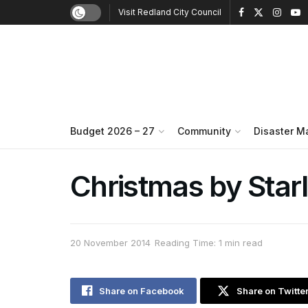
Visit Redland City Council
Budget 2026 – 27
Community
Disaster 
Christmas by Starl
20 November 2014
Reading Time: 1 min read
Share on Facebook
Share on Twitte