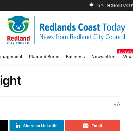
12
°C
Subscrib
Management
Planned Burns
Business
Newsletters
What
ight
A
A
r
Share on LinkedIn
Email