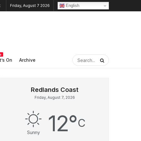
English
Friday, August 7 2026
e
’s On
Archive
Friday, August 7, 2026
12
°
C
Sunny