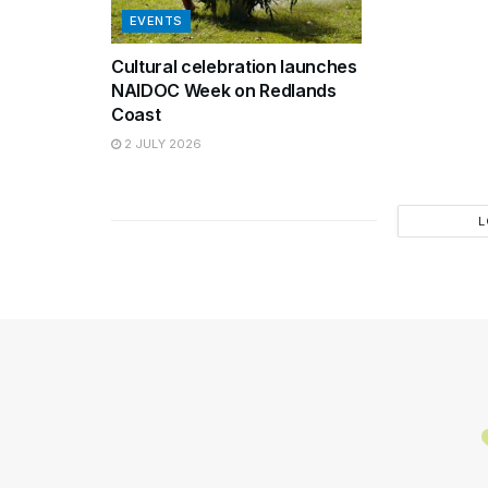
EVENTS
Cultural celebration launches
NAIDOC Week on Redlands
Coast
2 JULY 2026
L