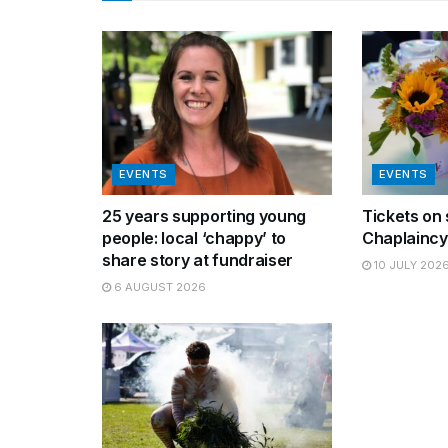
EVENTS
EVENTS
25 years supporting young
Tickets on 
people: local ‘chappy’ to
Chaplaincy
share story at fundraiser
10 JULY 202
6 AUGUST 2026