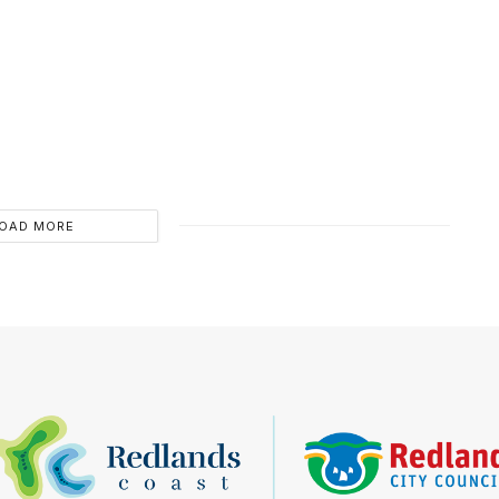
OAD MORE