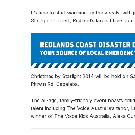
It’s time to start warming up the vocals, with 
Starlight Concert, Redland’s largest free comm
Christmas by Starlight 2014 will be held on
Pittwin Rd, Capalaba.
The all-age, family-friendly event boasts childr
talent including The Voice Australia’s tenor, 
winner of The Voice Kids Australia, Alexa Curt