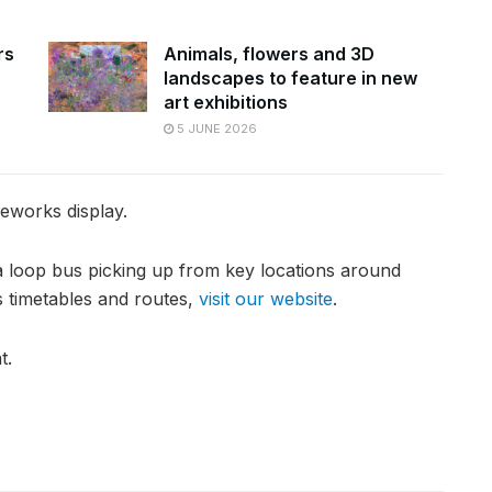
rs
Animals, flowers and 3D
landscapes to feature in new
art exhibitions
5 JUNE 2026
reworks display.
 a loop bus picking up from key locations around
s timetables and routes,
visit our website
.
t.