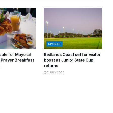
SPORTS
sale for Mayoral
Redlands Coast set for visitor
 Prayer Breakfast
boost as Junior State Cup
returns
6
7 JULY 2026