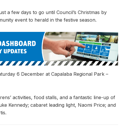
just a few days to go until Council’s Christmas by
unity event to herald in the festive season.
 Saturday 6 December at Capalaba Regional Park –
ens’ activities, food stalls, and a fantastic line-up of
Luke Kennedy; cabaret leading light, Naomi Price; and
is.