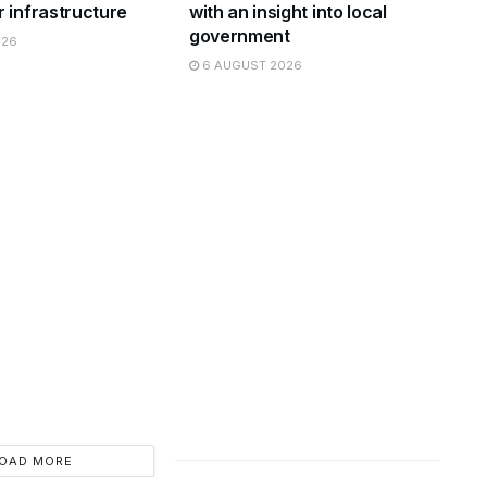
 infrastructure
with an insight into local
government
026
6 AUGUST 2026
OAD MORE