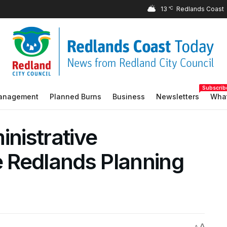
13
°C
Subscrib
Management
Planned Burns
Business
Newsletters
What
inistrative
 Redlands Planning
A