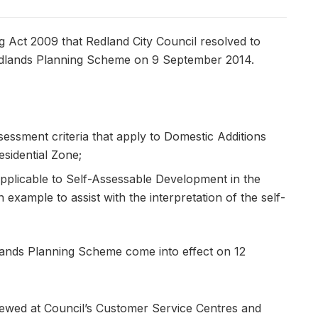
g Act 2009 that Redland City Council resolved to
edlands Planning Scheme on 9 September 2014.
sessment criteria that apply to Domestic Additions
sidential Zone;
plicable to Self-Assessable Development in the
 example to assist with the interpretation of the self-
ands Planning Scheme come into effect on 12
ewed at Council’s Customer Service Centres and