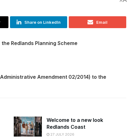
A
r
Share on LinkedIn
Email
o the Redlands Planning Scheme
(Administrative Amendment 02/2014) to the
Welcome to a new look
Redlands Coast
27 JULY 2026