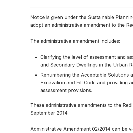
Notice is given under the Sustainable Plannin
adopt an administrative amendment to the R
The administrative amendment includes:
Clarifying the level of assessment and as
and Secondary Dwellings in the Urban Re
Renumbering the Acceptable Solutions ap
Excavation and Fill Code and providing an
assessment provisions.
These administrative amendments to the Redl
September 2014.
Administrative Amendment 02/2014 can be vi