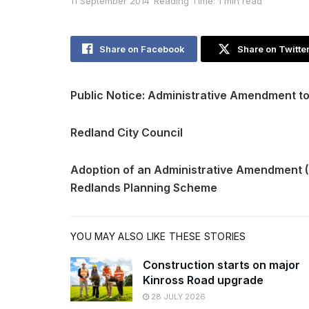
11 September 2014
Reading Time: 1 min read
Share on Facebook
Share on Twitte
Public Notice: Administrative Amendment t
Redland City Council
Adoption of an Administrative Amendment 
Redlands Planning Scheme
YOU MAY ALSO LIKE THESE STORIES
Construction starts on major
Kinross Road upgrade
28 JULY 2026