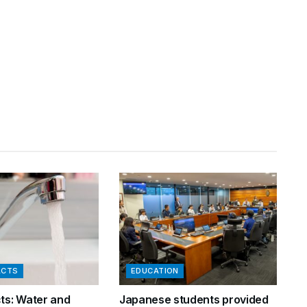
ACTS
EDUCATION
cts: Water and
Japanese students provided