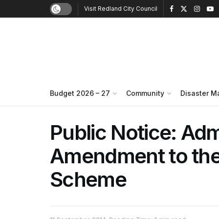
Visit Redland City Council
Budget 2026 – 27
Community
Disaster 
Public Notice: Adm
Amendment to the
Scheme