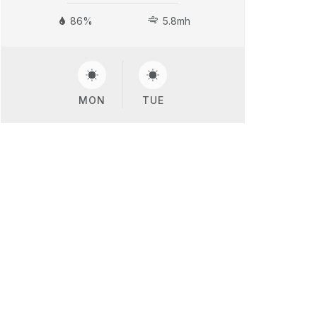
86%
5.8mh
MON
TUE