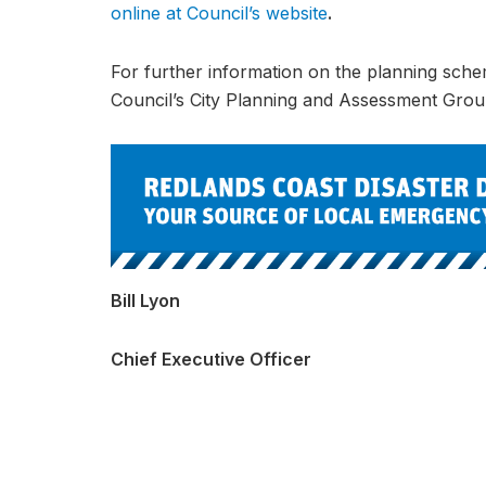
online at Council’s website
.
For further information on the planning sch
Council’s City Planning and Assessment Gro
Bill Lyon
Chief Executive Officer