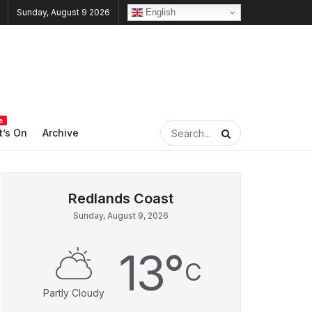
English
Sunday, August 9 2026
e
’s On
Archive
Sunday, August 9, 2026
13
°
C
Partly Cloudy