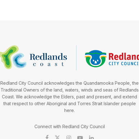
Redland City Council acknowledges the Quandamooka People, the
Traditional Owners of the land, waters, winds and seas of Redlands
Coast. We acknowledge the Elders, past and present, and extend
that respect to other Aboriginal and Torres Strait Islander people
here.
Connect with Redland City Council