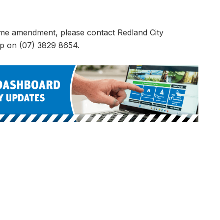
eme amendment, please contact Redland City
up on (07) 3829 8654.