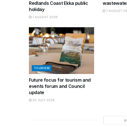
Redlands Coast Ekka public
wastewater
holiday
7 AUGUST 2
7 AUGUST 2026
TOURISM
Future focus for tourism and
events forum and Council
update
30 JULY 2026
L