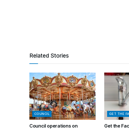
Related Stories
COUNCIL
GET THE F
Council operations on
Get the Fa