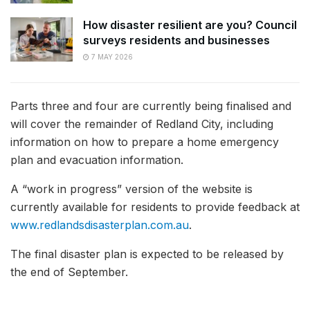
How disaster resilient are you? Council
surveys residents and businesses
7 MAY 2026
Parts three and four are currently being finalised and
will cover the remainder of Redland City, including
information on how to prepare a home emergency
plan and evacuation information.
A “work in progress” version of the website is
currently available for residents to provide feedback at
www.redlandsdisasterplan.com.au
.
The final disaster plan is expected to be released by
the end of September.