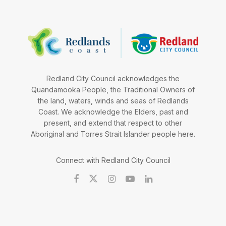
Redland City Council acknowledges the
Quandamooka People, the Traditional Owners of
the land, waters, winds and seas of Redlands
Coast. We acknowledge the Elders, past and
present, and extend that respect to other
Aboriginal and Torres Strait Islander people here.
Connect with Redland City Council