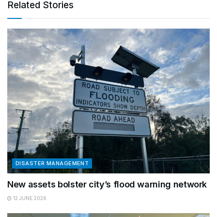
Related Stories
DISASTER MANAGEMENT
New assets bolster city’s flood warning network
12 JUNE 2026