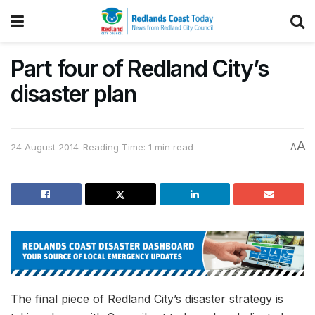
Part four of Redland City’s
disaster plan
A
24 August 2014
Reading Time: 1 min read
A
The final piece of Redland City’s disaster strategy is