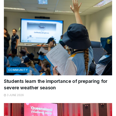
COMMUNITY
Students learn the importance of preparing for
severe weather season
3 JUNE 2026