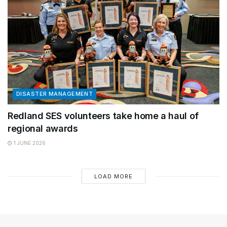
DISASTER MANAGEMENT
Redland SES volunteers take home a haul of
regional awards
1 JUNE 2026
LOAD MORE