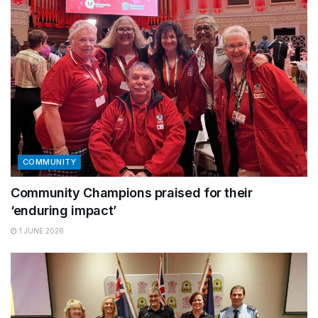
COMMUNITY
Community Champions praised for their
‘enduring impact’
1 JUNE 2026