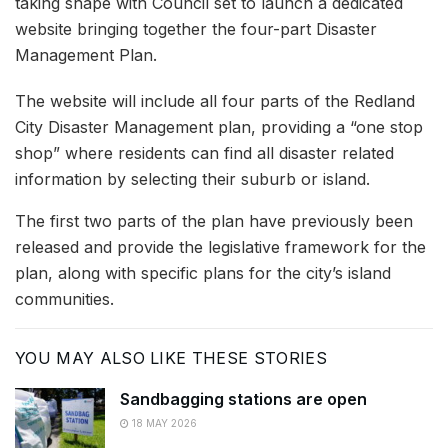
taking shape with Council set to launch a dedicated
website bringing together the four-part Disaster
Management Plan.
The website will include all four parts of the Redland
City Disaster Management plan, providing a “one stop
shop” where residents can find all disaster related
information by selecting their suburb or island.
The first two parts of the plan have previously been
released and provide the legislative framework for the
plan, along with specific plans for the city’s island
communities.
YOU MAY ALSO LIKE THESE STORIES
Sandbagging stations are open
18 MAY 2026