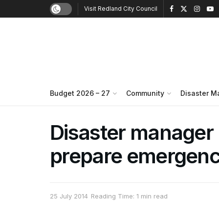
Visit Redland City Council
Budget 2026 – 27
Community
Disaster 
Disaster manager 
prepare emergen
25 July 2014
Reading Time: 1 min read