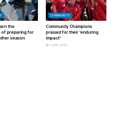
Y
COMMUNITY
arn the
Community Champions
 of preparing for
praised for their ‘enduring
ther season
impact’
1 JUNE 2026