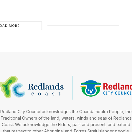
OAD MORE
Redland City Council acknowledges the Quandamooka People, the
Traditional Owners of the land, waters, winds and seas of Redlands
Coast. We acknowledge the Elders, past and present, and extend
that respect to other Aboriginal and Torres Strait Islander people