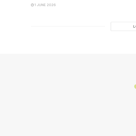
1 JUNE 2026
L