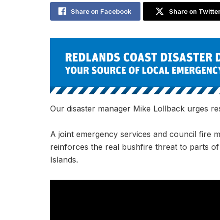
Share on Facebook
Share on Twitte
Our disaster manager Mike Lollback urges r
A joint emergency services and council fire 
reinforces the real bushfire threat to parts o
Islands.