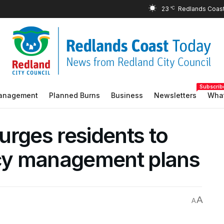
23
°C
Subscrib
Management
Planned Burns
Business
Newsletters
What
urges residents to
cy management plans
A
A