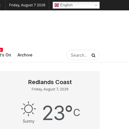
English
Friday, August 7 2026
e
’s On
Archive
Friday, August 7, 2026
23
°
C
Sunny