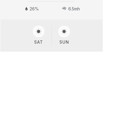
26%
6.5mh
SAT
SUN