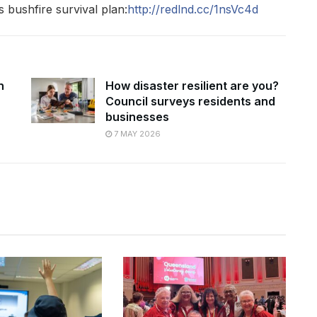
bushfire survival plan:
http://redlnd.cc/1nsVc4d
n
How disaster resilient are you?
Council surveys residents and
businesses
7 MAY 2026