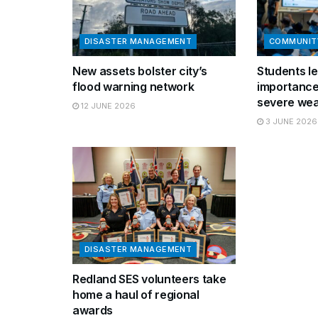
DISASTER MANAGEMENT
COMMUNIT
New assets bolster city’s
Students le
flood warning network
importance
severe wea
12 JUNE 2026
3 JUNE 2026
DISASTER MANAGEMENT
Redland SES volunteers take
home a haul of regional
awards