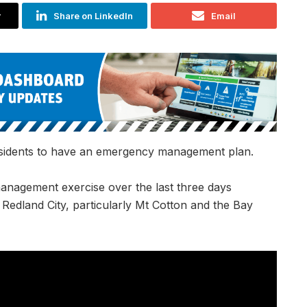
r
Share on LinkedIn
Email
esidents to have an emergency management plan.
management exercise over the last three days
f Redland City,
particularly Mt Cotton and the Bay