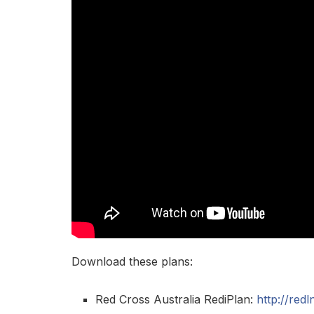
Download these plans:
Red Cross Australia RediPlan:
http://red