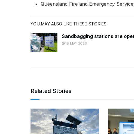
Queensland Fire and Emergency Services 
YOU MAY ALSO LIKE THESE STORIES
Sandbagging stations are ope
18 MAY 2026
Related Stories