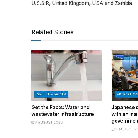
U.S.S.R, United Kingdom, USA and Zambia
Related Stories
GET THE FACTS
EDUCATIO
Get the Facts: Water and
Japanese s
wastewater infrastructure
with an insi
governmen
7 AUGUST 2026
6 AUGUST 2