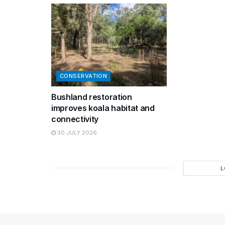
CONSERVATION
Bushland restoration
improves koala habitat and
connectivity
30 JULY 2026
L