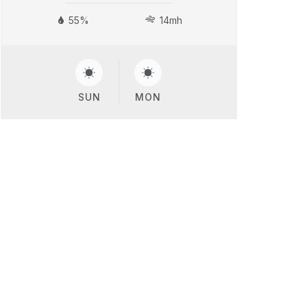
55%
14mh
SUN
MON