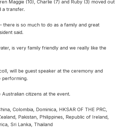
ldren Maggie (10), Charlie (7) and Ruby (3) moved out
a transfer.
– there is so much to do as a family and great
sident said.
ter, is very family friendly and we really like the
scoll, will be guest speaker at the ceremony and
 performing.
 Australian citizens at the event.
, China, Colombia, Dominica, HKSAR OF THE PRC,
Zealand, Pakistan, Philippines, Republic of Ireland,
ica, Sri Lanka, Thailand