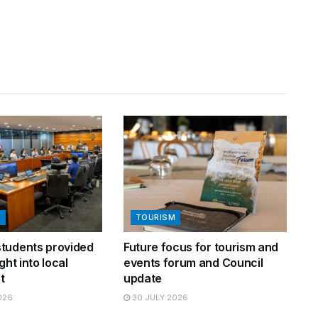
N
TOURISM
tudents provided
Future focus for tourism and
ght into local
events forum and Council
t
update
026
30 JULY 2026