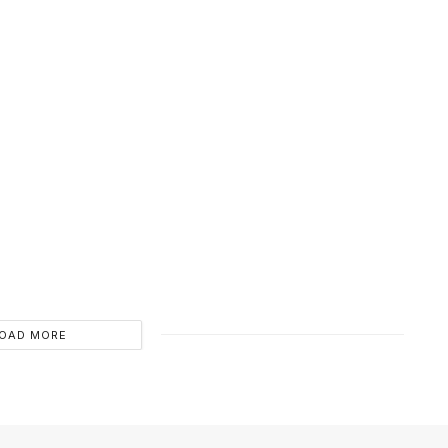
OAD MORE