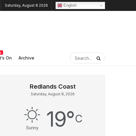
English
Saturday, August 8 2026
e
’s On
Archive
Saturday, August 8, 2026
19
°
C
Sunny