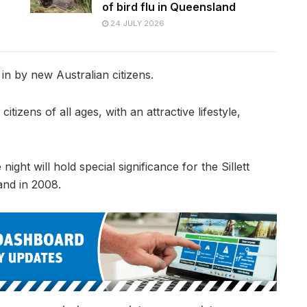
of bird flu in Queensland
24 JULY 2026
 in by new Australian citizens.
citizens of all ages, with an attractive lifestyle,
ght will hold special significance for the Sillett
and in 2008.