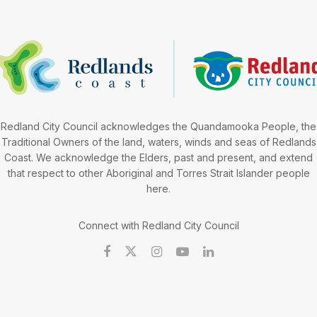
Redland City Council acknowledges the Quandamooka People, the
Traditional Owners of the land, waters, winds and seas of Redlands
Coast. We acknowledge the Elders, past and present, and extend
that respect to other Aboriginal and Torres Strait Islander people
here.
Connect with Redland City Council