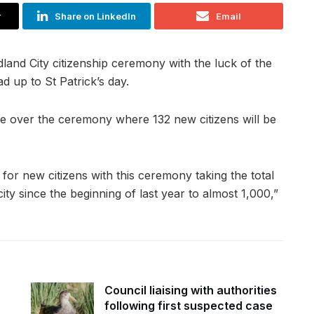
r
Share on LinkedIn
Email
dland City citizenship ceremony with the luck of the
ad up to St Patrick’s day.
de over the ceremony where 132 new citizens will be
 for new citizens with this ceremony taking the total
ty since the beginning of last year to almost 1,000,”
Council liaising with authorities
following first suspected case