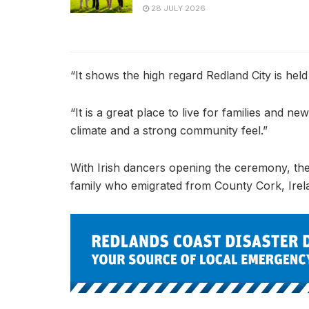
28 JULY 2026
“It shows the high regard Redland City is held
“It is a great place to live for families and new 
climate and a strong community feel.”
With Irish dancers opening the ceremony, the ni
family who emigrated from County Cork, Irel