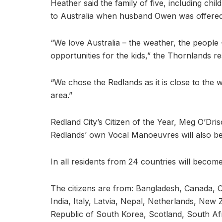
Heather said the family of five, including chi
to Australia when husband Owen was offered 
“We love Australia – the weather, the people 
opportunities for the kids,” the Thornlands re
“We chose the Redlands as it is close to the wa
area.”
Redland City’s Citizen of the Year, Meg O’Dri
Redlands’ own Vocal Manoeuvres will also be
In all residents from 24 countries will become
The citizens are from: Bangladesh, Canada
India, Italy, Latvia, Nepal, Netherlands, New 
Republic of South Korea, Scotland, South Afr