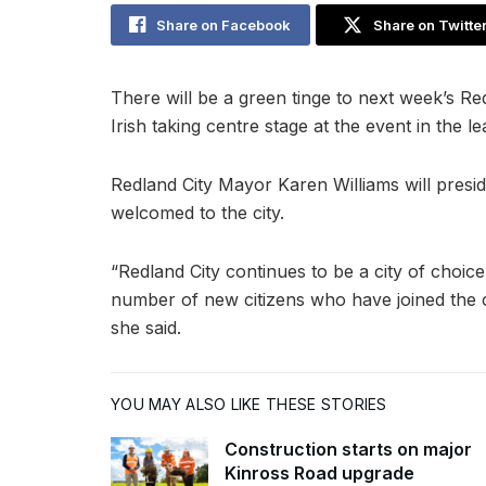
Share on Facebook
Share on Twitte
There will be a green tinge to next week’s Re
Irish taking centre stage at the event in the le
Redland City Mayor Karen Williams will presi
welcomed to the city.
“Redland City continues to be a city of choice
number of new citizens who have joined the ci
she said.
YOU MAY ALSO LIKE THESE STORIES
Construction starts on major
Kinross Road upgrade