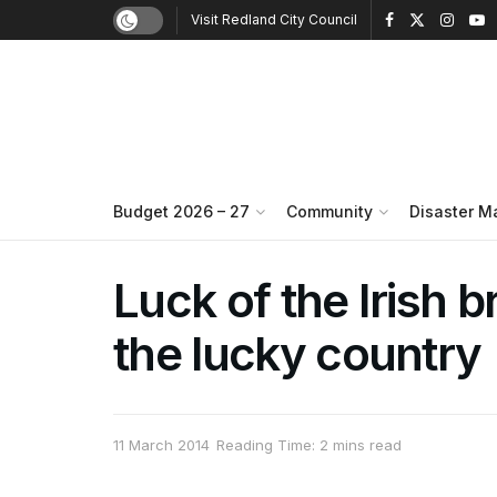
Visit Redland City Council
Budget 2026 – 27
Community
Disaster 
Luck of the Irish b
the lucky country
11 March 2014
Reading Time: 2 mins read