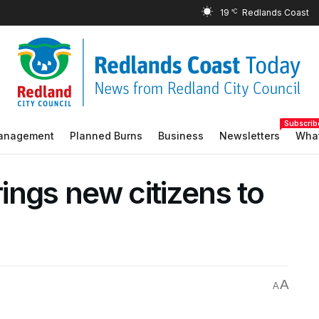
19
°C
Subscrib
Management
Planned Burns
Business
Newsletters
What
rings new citizens to
A
A