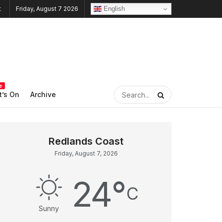
English
Friday, August 7 2026
e
’s On
Archive
Friday, August 7, 2026
24
°
C
Sunny