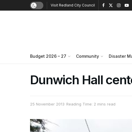
Visit Redland City Council
Budget 2026 – 27
Community
Disaster 
Dunwich Hall cent
25 November 2013
Reading Time: 2 mins read