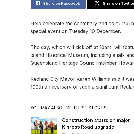
Share on Facebook
Share on Twitte
Help celebrate the centenary and colourful h
special event on Tuesday 10 December.
The day, which will kick off at 10am, will fe
Island Historical Museum, including a talk an
Queensland Heritage Council member Howard
Redland City Mayor Karen Williams said it was
100th anniversary of such a significant Redl
YOU MAY ALSO LIKE THESE STORIES
Construction starts on major
Kinross Road upgrade