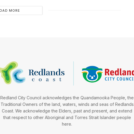
OAD MORE
Redland City Council acknowledges the Quandamooka People, the
Traditional Owners of the land, waters, winds and seas of Redlands
Coast. We acknowledge the Elders, past and present, and extend
that respect to other Aboriginal and Torres Strait Islander people
here.