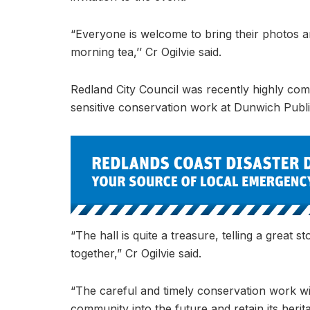
“Everyone is welcome to bring their photos an
morning tea,’’ Cr Ogilvie said.
Redland City Council was recently highly co
sensitive conservation work at Dunwich Publi
“The hall is quite a treasure, telling a grea
together,” Cr Ogilvie said.
“The careful and timely conservation work will
community into the future and retain its herita