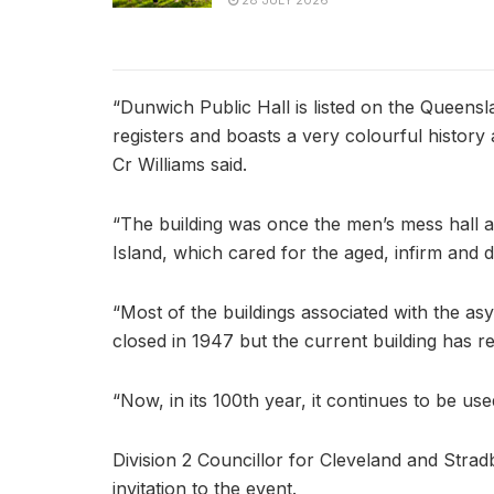
28 JULY 2026
“Dunwich Public Hall is listed on the Queensl
registers and boasts a very colourful history a
Cr Williams said.
“The building was once the men’s mess hall 
Island, which cared for the aged, infirm and d
“Most of the buildings associated with the as
closed in 1947 but the current building has r
“Now, in its 100th year, it continues to be use
Division 2 Councillor for Cleveland and Strad
invitation to the event.