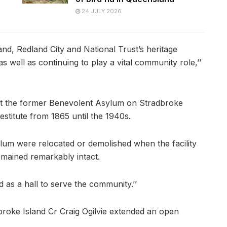
24 JULY 2026
and, Redland City and National Trust’s heritage
s well as continuing to play a vital community role,’’
at the former Benevolent Asylum on Stradbroke
estitute from 1865 until the 1940s.
ylum were relocated or demolished when the facility
emained remarkably intact.
d as a hall to serve the community.’’
broke Island Cr Craig Ogilvie extended an open