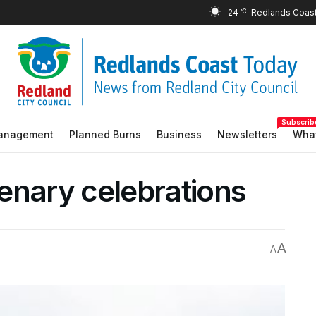
24
°C
Subscrib
Management
Planned Burns
Business
Newsletters
What
enary celebrations
A
A