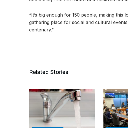
“It’s big enough for 150 people, making this l
gathering place for social and cultural event
centenary.”
Related Stories