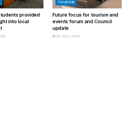
N
TOURISM
tudents provided
Future focus for tourism and
ght into local
events forum and Council
t
update
026
30 JULY 2026