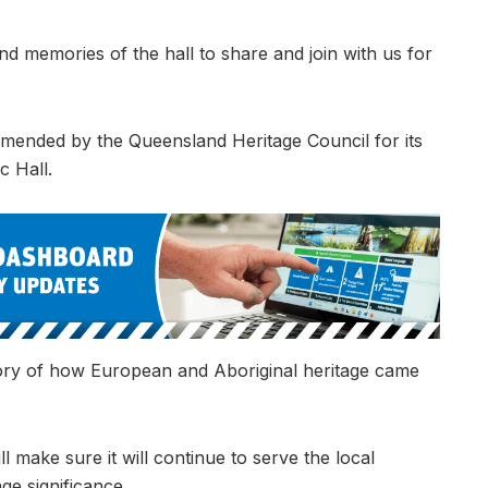
d memories of the hall to share and join with us for
mmended by the Queensland Heritage Council for its
c Hall.
t story of how European and Aboriginal heritage came
 make sure it will continue to serve the local
ge significance.