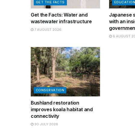
GET THE FACTS
EDUCATIO
Get the Facts: Water and
Japanese s
wastewater infrastructure
with an insi
governmen
7 AUGUST 2026
6 AUGUST 2
CONSERVATION
Bushland restoration
improves koala habitat and
connectivity
30 JULY 2026