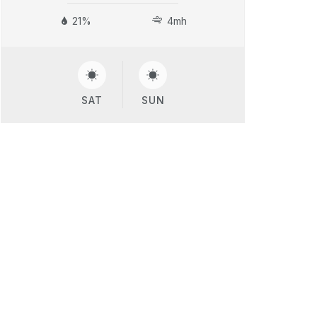
21%
4mh
SAT
SUN