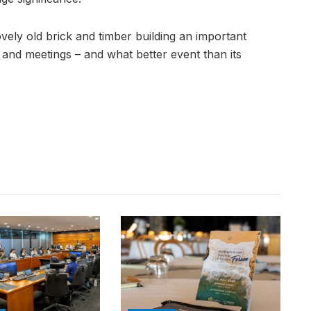
ovely old brick and timber building an important
s and meetings – and what better event than its