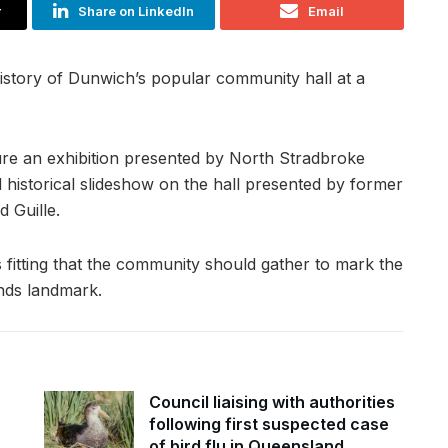
r
Share on LinkedIn
Email
istory of Dunwich’s popular community hall at a
ature an exhibition presented by North Stradbroke
d historical slideshow on the hall presented by former
 Guille.
 fitting that the community should gather to mark the
ands landmark.
Council liaising with authorities
following first suspected case
of bird flu in Queensland