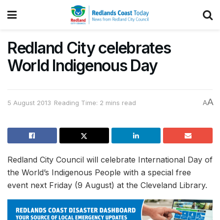
Redland City celebrates
World Indigenous Day
A
5 August 2013
Reading Time: 2 mins read
A
Redland City Council will celebrate International Day of
the World’s Indigenous People with a special free
event next Friday (9 August) at the Cleveland Library.