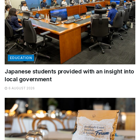
EDUCATION
Japanese students provided with an insight into
local government
6 AUGUST 2026