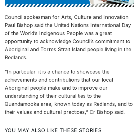
Council spokesman for Arts, Culture and Innovation
Paul Bishop said the United Nations International Day
of the World’s Indigenous People was a great
opportunity to acknowledge Council’s commitment to
Aboriginal and Torres Strait Island people living in the
Redlands.
“In particular, it is a chance to showcase the
achievements and contributions that our local
Aboriginal people make and to improve our
understanding of their cultural ties to the
Quandamooka area, known today as Redlands, and to
their values and cultural practices,” Cr Bishop said.
YOU MAY ALSO LIKE THESE STORIES