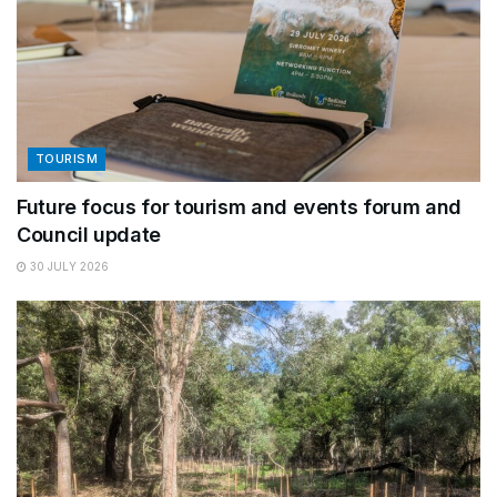
TOURISM
Future focus for tourism and events forum and
Council update
30 JULY 2026