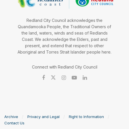
Redland City Council acknowledges the
Quandamooka People, the Traditional Owners of
the land, waters, winds and seas of Redlands
Coast. We acknowledge the Elders, past and
present, and extend that respect to other
Aboriginal and Torres Strait Islander people here.
Connect with Redland City Council
Archive
Privacy and Legal
Right to Information
Contact Us