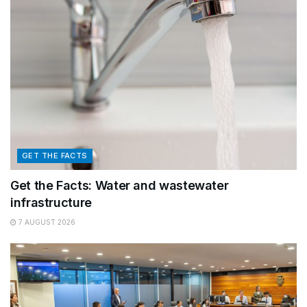
GET THE FACTS
Get the Facts: Water and wastewater
infrastructure
7 AUGUST 2026