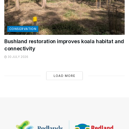
CONSERVATION
Bushland restoration improves koala habitat and
connectivity
30 JULY 2026
LOAD MORE