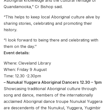
Aboriginal knowledge and the cultural heritage of
Quandamooka,” Cr Bishop said.
“This helps to keep local Aboriginal culture alive by
sharing stories, celebrating and promoting their
history.
“I look forward to being there and celebrating with
them on the day.’’
Event details:
Where: Cleveland Library
When: Friday 9 August
Time: 12.30 -2.30pm
– Nunukal Yuggera Aboriginal Dancers 12.30 – 1pm
Showcasing traditional Aboriginal culture through
song and dance, members of the internationally
acclaimed Aboriginal dance troupe Nunukal Yuggera
are descendents of the Nunukul, Yuggera, Yugimbir