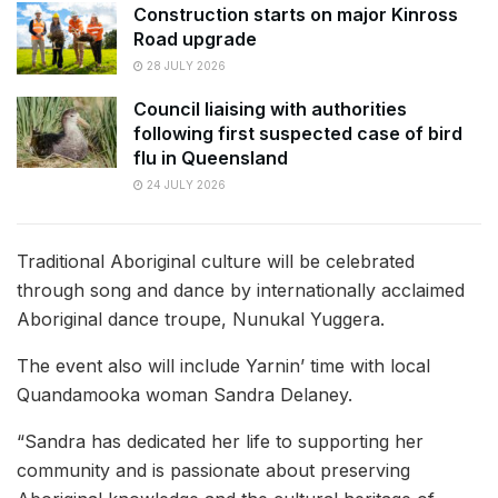
Construction starts on major Kinross
Road upgrade
28 JULY 2026
Council liaising with authorities
following first suspected case of bird
flu in Queensland
24 JULY 2026
Traditional Aboriginal culture will be celebrated
through song and dance by internationally acclaimed
Aboriginal dance troupe, Nunukal Yuggera.
The event also will include Yarnin’ time with local
Quandamooka woman Sandra Delaney.
“Sandra has dedicated her life to supporting her
community and is passionate about preserving