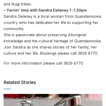
and Nugi tribes.
– Yarnin’ time with Sandra Delaney 1 -1.30pm
Sandra Delaney is a local woman from Quandamooka
country who has dedicated her life to supporting her
community.
She is passionate about preserving Aboriginal
knowledge and the cultural heritage of Quandamooka.
Join Sandra as she shares stories of her family, her
culture and her life. Bookings please call 3829 8770
For more information please call 3829 8770
Related Stories