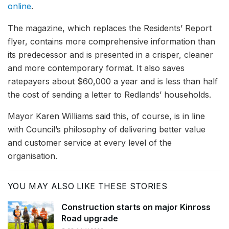
online
.
The magazine, which replaces the Residents’ Report
flyer, contains more comprehensive information than
its predecessor and is presented in a crisper, cleaner
and more contemporary format. It also saves
ratepayers about $60,000 a year and is less than half
the cost of sending a letter to Redlands’ households.
Mayor Karen Williams said this, of course, is in line
with Council’s philosophy of delivering better value
and customer service at every level of the
organisation.
YOU MAY ALSO LIKE THESE STORIES
Construction starts on major Kinross
Road upgrade