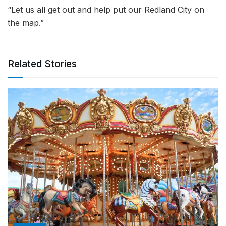
“Let us all get out and help put our Redland City on
the map.”
Related Stories