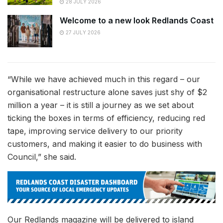
28 JULY 2026
Welcome to a new look Redlands Coast
27 JULY 2026
“While we have achieved much in this regard – our
organisational restructure alone saves just shy of $2
million a year – it is still a journey as we set about
ticking the boxes in terms of efficiency, reducing red
tape, improving service delivery to our priority
customers, and making it easier to do business with
Council,” she said.
Our Redlands magazine will be delivered to island