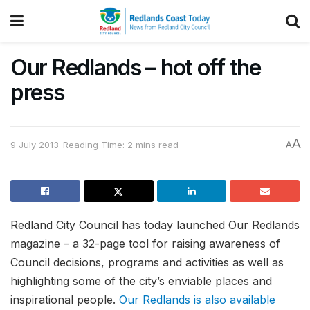
Our Redlands – hot off the
press
A
9 July 2013
Reading Time: 2 mins read
A
Redland City Council has today launched Our Redlands
magazine – a 32-page tool for raising awareness of
Council decisions, programs and activities as well as
highlighting some of the city’s enviable places and
inspirational people.
Our Redlands is also available