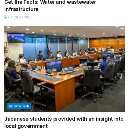
Get the Facts: Water and wastewater
infrastructure
7 AUGUST 2026
EDUCATION
Japanese students provided with an insight into
local government