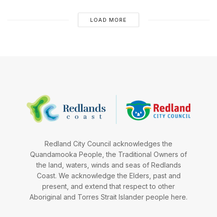
LOAD MORE
Redland City Council acknowledges the
Quandamooka People, the Traditional Owners of
the land, waters, winds and seas of Redlands
Coast. We acknowledge the Elders, past and
present, and extend that respect to other
Aboriginal and Torres Strait Islander people here.