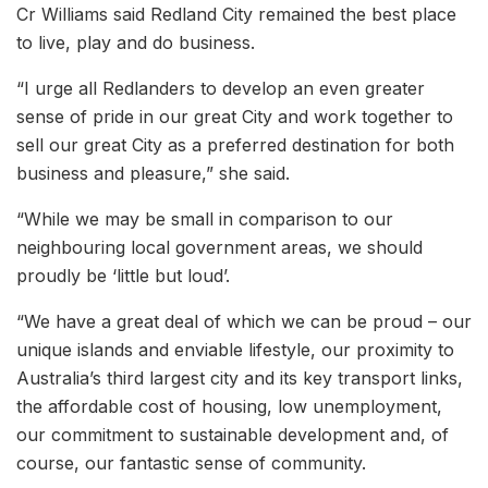
Cr Williams said Redland City remained the best place
to live, play and do business.
“I urge all Redlanders to develop an even greater
sense of pride in our great City and work together to
sell our great City as a preferred destination for both
business and pleasure,” she said.
“While we may be small in comparison to our
neighbouring local government areas, we should
proudly be ‘little but loud’.
“We have a great deal of which we can be proud – our
unique islands and enviable lifestyle, our proximity to
Australia’s third largest city and its key transport links,
the affordable cost of housing, low unemployment,
our commitment to sustainable development and, of
course, our fantastic sense of community.