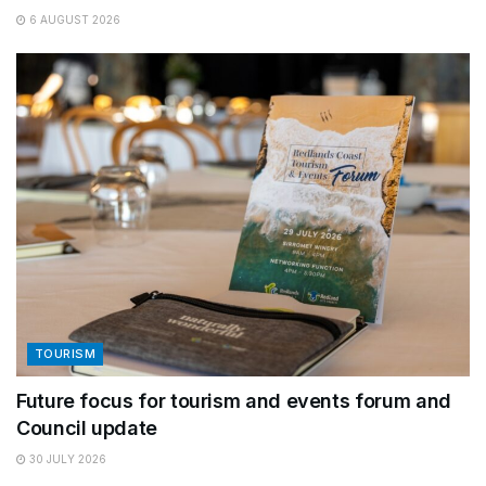
6 AUGUST 2026
TOURISM
Future focus for tourism and events forum and
Council update
30 JULY 2026