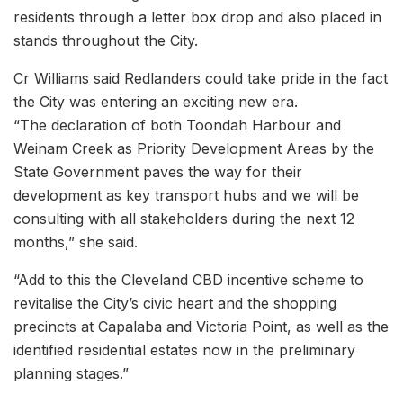
residents through a letter box drop and also placed in
stands throughout the City.
Cr Williams said Redlanders could take pride in the fact
the City was entering an exciting new era.
“The declaration of both Toondah Harbour and
Weinam Creek as Priority Development Areas by the
State Government paves the way for their
development as key transport hubs and we will be
consulting with all stakeholders during the next 12
months,” she said.
“Add to this the Cleveland CBD incentive scheme to
revitalise the City’s civic heart and the shopping
precincts at Capalaba and Victoria Point, as well as the
identified residential estates now in the preliminary
planning stages.”