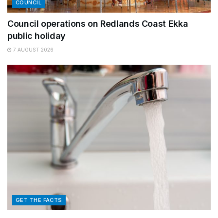
COUNCIL
Council operations on Redlands Coast Ekka
public holiday
7 AUGUST 2026
GET THE FACTS