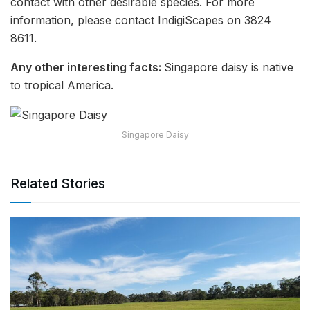
contact with other desirable species. For more
information, please contact IndigiScapes on 3824
8611.
Any other interesting facts:
Singapore daisy is native
to tropical America.
Singapore Daisy
Related Stories