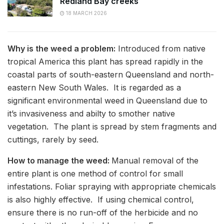
Redland Bay creeks
18 MARCH 2026
Why is the weed a problem:
Introduced from native
tropical America this plant has spread rapidly in the
coastal parts of south-eastern Queensland and north-
eastern New South Wales. It is regarded as a
significant environmental weed in Queensland due to
it’s invasiveness and abilty to smother native
vegetation. The plant is spread by stem fragments and
cuttings, rarely by seed.
How to manage the weed:
Manual removal of the
entire plant is one method of control for small
infestations. Foliar spraying with appropriate chemicals
is also highly effective. If using chemical control,
ensure there is no run-off of the herbicide and no