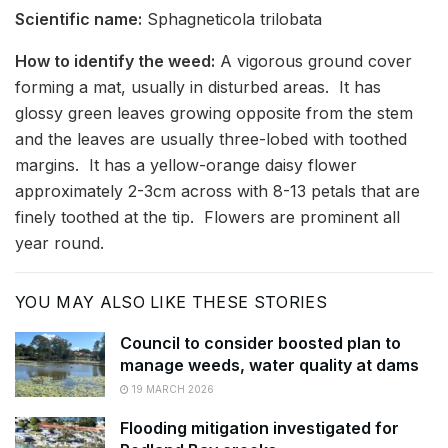
Scientific name:
Sphagneticola trilobata
How to identify the weed:
A vigorous ground cover
forming a mat, usually in disturbed areas. It has
glossy green leaves growing opposite from the stem
and the leaves are usually three-lobed with toothed
margins. It has a yellow-orange daisy flower
approximately 2-3cm across with 8-13 petals that are
finely toothed at the tip. Flowers are prominent all
year round.
YOU MAY ALSO LIKE THESE STORIES
Council to consider boosted plan to
manage weeds, water quality at dams
19 MARCH 2026
Flooding mitigation investigated for