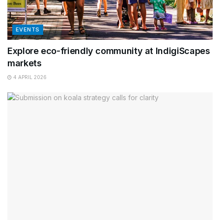
EVENTS
Explore eco-friendly community at IndigiScapes
markets
4 APRIL 2026