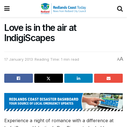
Love is in the air at
IndigiScapes
A
17 January 2013
Reading Time: 1 min read
A
Experience a night of romance with a difference at