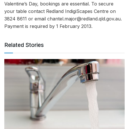
Valentine’s Day, bookings are essential. To secure
your table contact Redland IndigiScapes Centre on
3824 8611 or email
chantel.major@redland.qld.gov.au
.
Payment is required by 1 February 2013.
Related Stories