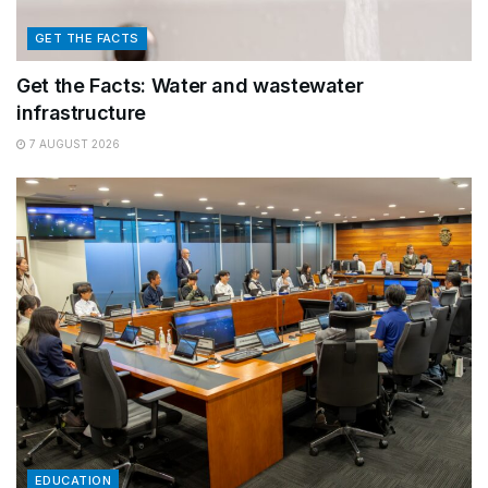
GET THE FACTS
Get the Facts: Water and wastewater
infrastructure
7 AUGUST 2026
EDUCATION