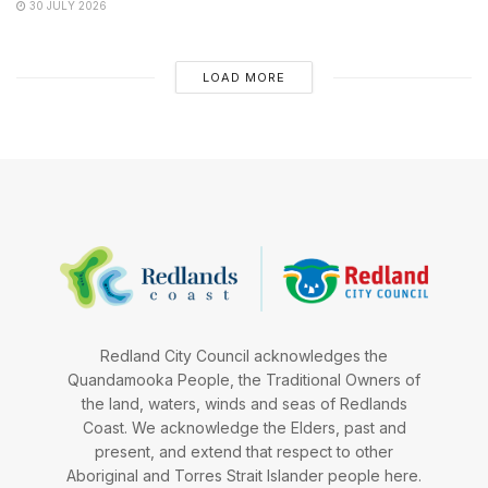
30 JULY 2026
LOAD MORE
Redland City Council acknowledges the
Quandamooka People, the Traditional Owners of
the land, waters, winds and seas of Redlands
Coast. We acknowledge the Elders, past and
present, and extend that respect to other
Aboriginal and Torres Strait Islander people here.