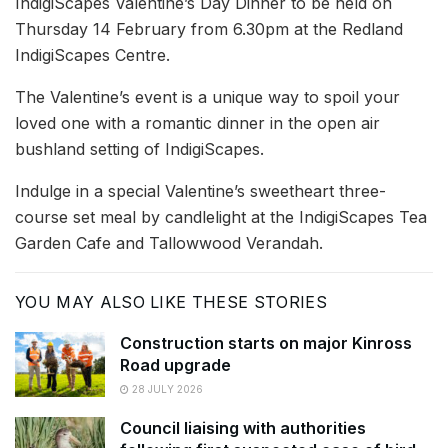
IndigiScapes Valentine’s Day Dinner to be held on
Thursday 14 February from 6.30pm at the Redland
IndigiScapes Centre.
The Valentine’s event is a unique way to spoil your
loved one with a romantic dinner in the open air
bushland setting of IndigiScapes.
Indulge in a special Valentine’s sweetheart three-
course set meal by candlelight at the IndigiScapes Tea
Garden Cafe and Tallowwood Verandah.
YOU MAY ALSO LIKE THESE STORIES
Construction starts on major Kinross
Road upgrade
28 JULY 2026
Council liaising with authorities