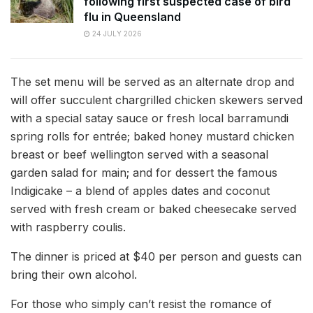
following first suspected case of bird
flu in Queensland
24 JULY 2026
The set menu will be served as an alternate drop and
will offer succulent chargrilled chicken skewers served
with a special satay sauce or fresh local barramundi
spring rolls for entrée; baked honey mustard chicken
breast or beef wellington served with a seasonal
garden salad for main; and for dessert the famous
Indigicake – a blend of apples dates and coconut
served with fresh cream or baked cheesecake served
with raspberry coulis.
The dinner is priced at $40 per person and guests can
bring their own alcohol.
For those who simply can’t resist the romance of