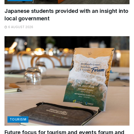
Japanese students provided with an insight into
local government
6 AUGUST 2026
TOURISM
Future focus for tourism and events forum and