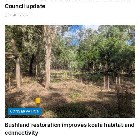
Council update
30 JULY 2026
CONSERVATION
Bushland restoration improves koala habitat and
connectivity