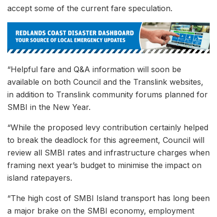
accept some of the current fare speculation.
“Helpful fare and Q&A information will soon be
available on both Council and the Translink websites,
in addition to Translink community forums planned for
SMBI in the New Year.
“While the proposed levy contribution certainly helped
to break the deadlock for this agreement, Council will
review all SMBI rates and infrastructure charges when
framing next year’s budget to minimise the impact on
island ratepayers.
“The high cost of SMBI Island transport has long been
a major brake on the SMBI economy, employment