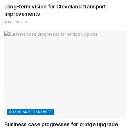
Long-term vision for Cleveland transport
improvements
18 JUNE 2026
ROADS AND TRANSPORT
Business case progresses for bridge upgrade