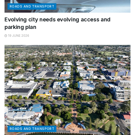
ROADS AND TRANSPORT
Evolving city needs evolving access and
parking plan
19 JUNE 2026
ROADS AND TRANSPORT