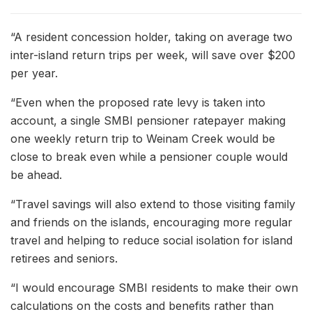
“A resident concession holder, taking on average two
inter-island return trips per week, will save over $200
per year.
“Even when the proposed rate levy is taken into
account, a single SMBI pensioner ratepayer making
one weekly return trip to Weinam Creek would be
close to break even while a pensioner couple would
be ahead.
“Travel savings will also extend to those visiting family
and friends on the islands, encouraging more regular
travel and helping to reduce social isolation for island
retirees and seniors.
“I would encourage SMBI residents to make their own
calculations on the costs and benefits rather than