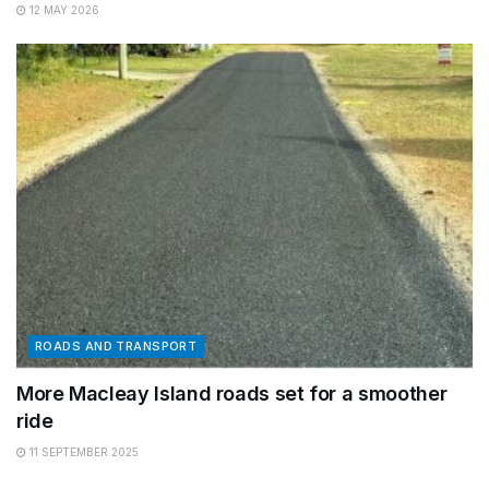
12 MAY 2026
ROADS AND TRANSPORT
More Macleay Island roads set for a smoother
ride
11 SEPTEMBER 2025