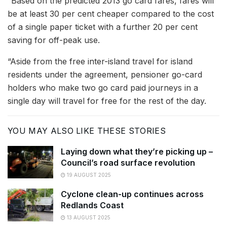
“Based on the predicted 2013 go card fares, fares will
be at least 30 per cent cheaper compared to the cost
of a single paper ticket with a further 20 per cent
saving for off-peak use.
“Aside from the free inter-island travel for island
residents under the agreement, pensioner go-card
holders who make two go card paid journeys in a
single day will travel for free for the rest of the day.
YOU MAY ALSO LIKE THESE STORIES
Laying down what they’re picking up –
Council’s road surface revolution
19 AUGUST 2025
Cyclone clean-up continues across
Redlands Coast
13 AUGUST 2025