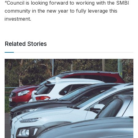
“Council is looking forward to working with the SMBI
community in the new year to fully leverage this
investment.
Related Stories