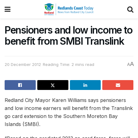
Pensioners and low income to
benefit from SMBI Translink
A
20 December 2012
Reading Time: 2 mins read
A
Redland City Mayor Karen Williams says pensioners
and low income earners will benefit from the Translink
go card extension to the Southern Moreton Bay
Islands (SMBI).