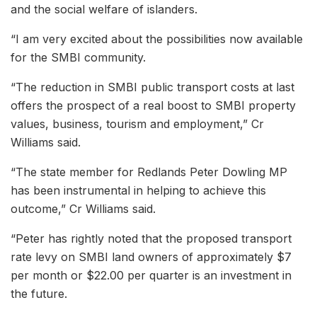
and the social welfare of islanders.
“I am very excited about the possibilities now available
for the SMBI community.
“The reduction in SMBI public transport costs at last
offers the prospect of a real boost to SMBI property
values, business, tourism and employment,” Cr
Williams said.
“The state member for Redlands Peter Dowling MP
has been instrumental in helping to achieve this
outcome,” Cr Williams said.
“Peter has rightly noted that the proposed transport
rate levy on SMBI land owners of approximately $7
per month or $22.00 per quarter is an investment in
the future.