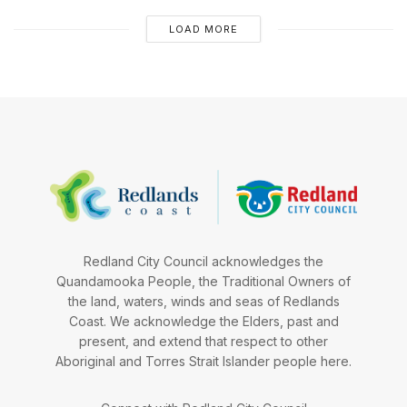
LOAD MORE
Redland City Council acknowledges the
Quandamooka People, the Traditional Owners of
the land, waters, winds and seas of Redlands
Coast. We acknowledge the Elders, past and
present, and extend that respect to other
Aboriginal and Torres Strait Islander people here.