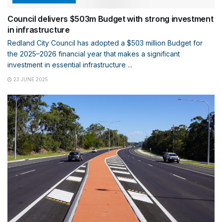
Council delivers $503m Budget with strong investment
in infrastructure
Redland City Council has adopted a $503 million Budget for
the 2025–2026 financial year that makes a significant
investment in essential infrastructure ...
23 JUNE 2025