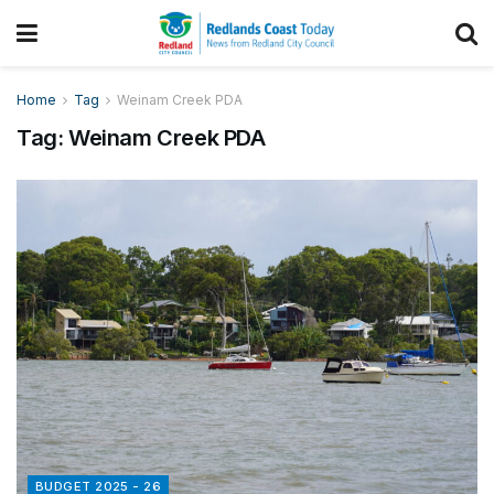
Home
Tag
Weinam Creek PDA
Tag:
Weinam Creek PDA
BUDGET 2025 - 26