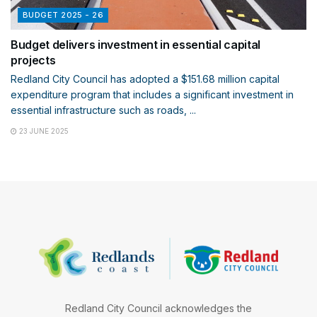
BUDGET 2025 - 26
Budget delivers investment in essential capital
projects
Redland City Council has adopted a $151.68 million capital
expenditure program that includes a significant investment in
essential infrastructure such as roads, ...
23 JUNE 2025
Redland City Council acknowledges the