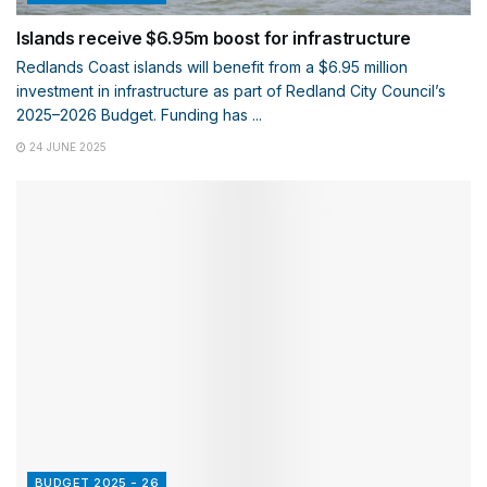
Islands receive $6.95m boost for infrastructure
Redlands Coast islands will benefit from a $6.95 million
investment in infrastructure as part of Redland City Council’s
2025–2026 Budget. Funding has ...
24 JUNE 2025
BUDGET 2025 - 26