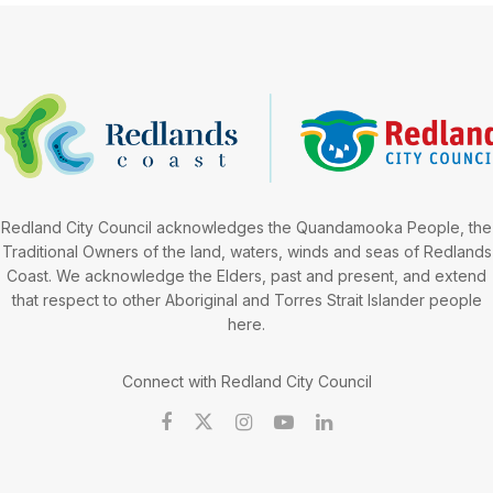
Redland City Council acknowledges the Quandamooka People, the
Traditional Owners of the land, waters, winds and seas of Redlands
Coast. We acknowledge the Elders, past and present, and extend
that respect to other Aboriginal and Torres Strait Islander people
here.
Connect with Redland City Council