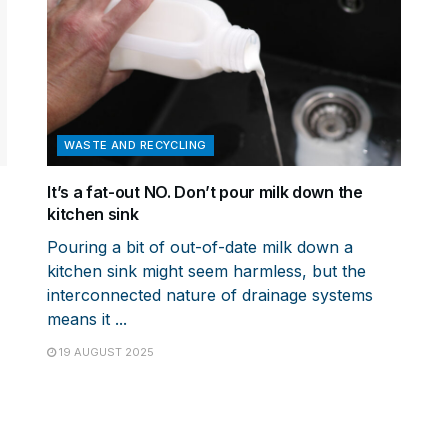
WASTE AND RECYCLING
It’s a fat-out NO. Don’t pour milk down the
kitchen sink
Pouring a bit of out-of-date milk down a
kitchen sink might seem harmless, but the
interconnected nature of drainage systems
means it ...
19 AUGUST 2025