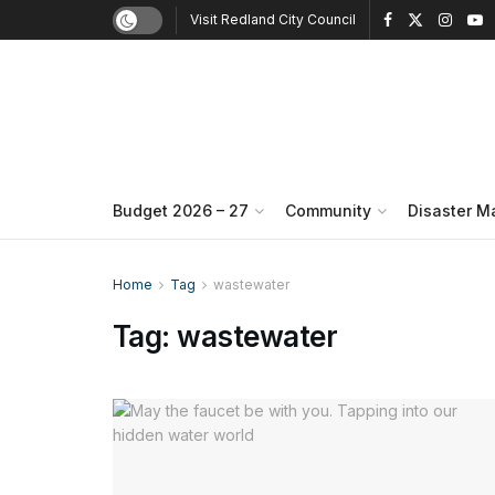
Visit Redland City Council
Budget 2026 – 27
Community
Disaster 
Home
Tag
wastewater
Tag:
wastewater