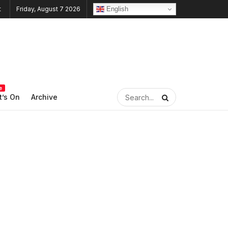
English
Friday, August 7 2026
e
’s On
Archive