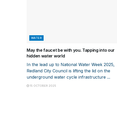
WATER
May the faucet be with you. Tapping into our
hidden water world
In the lead up to National Water Week 2025,
Redland City Council is lifting the lid on the
underground water cycle infrastructure ...
15 OCTOBER 2025