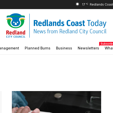
17
°C
Subscrib
Management
Planned Burns
Business
Newsletters
What