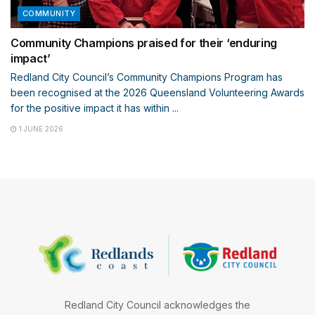
COMMUNITY
Community Champions praised for their ‘enduring
impact’
Redland City Council’s Community Champions Program has
been recognised at the 2026 Queensland Volunteering Awards
for the positive impact it has within ...
1 JUNE 2026
Redland City Council acknowledges the