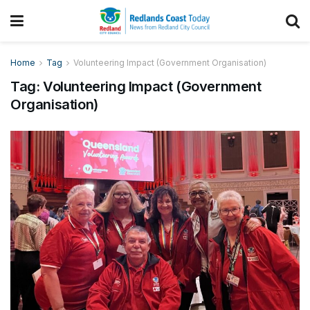
Home
Tag
Volunteering Impact (Government Organisation)
Tag:
Volunteering Impact (Government
Organisation)