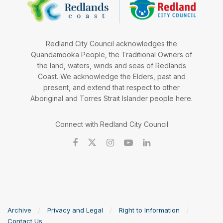
Redland City Council acknowledges the
Quandamooka People, the Traditional Owners of
the land, waters, winds and seas of Redlands
Coast. We acknowledge the Elders, past and
present, and extend that respect to other
Aboriginal and Torres Strait Islander people here.
Connect with Redland City Council
Archive
Privacy and Legal
Right to Information
Contact Us