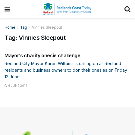
Home
Tag
Vinnies Sleepout
Tag:
Vinnies Sleepout
COMMUNITY
Mayor’s charity onesie challenge
Redland City Mayor Karen Williams is calling on all Redland
residents and business owners to don their onesies on Friday
13 June ...
6 JUNE 2014