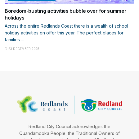
Boredom-busting activities bubble over for summer
holidays
Across the entire Redlands Coast there is a wealth of school
holiday activities on offer this year. The perfect places for
families ...
23 DECEMBER 2025
Redland City Council acknowledges the
Quandamooka People, the Traditional Owners of