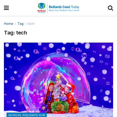
Home
Tag
tech
Tag:
tech
SCHOOL HOLIDAYS FUN