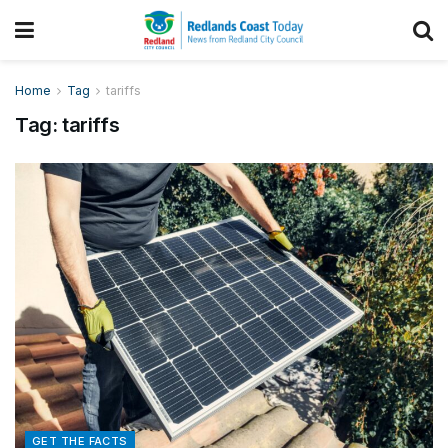
Home
Tag
tariffs
Tag:
tariffs
GET THE FACTS