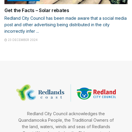
Get the Facts – Solar rebates
Redland City Council has been made aware that a social media
post and other advertising being distributed in the city
incorrectly infer ...
23 DECEMBER 2024
Redland City Council acknowledges the
Quandamooka People, the Traditional Owners of
the land, waters, winds and seas of Redlands