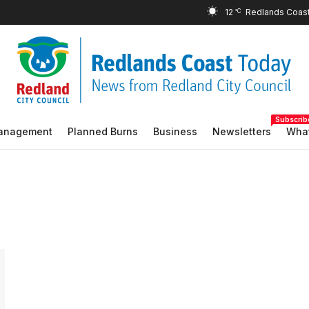
12
°C
Subscrib
Management
Planned Burns
Business
Newsletters
What