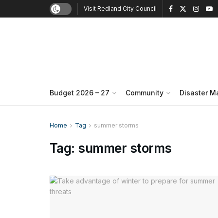
Visit Redland City Council
Budget 2026 – 27
Community
Disaster 
Home
Tag
summer storms
Tag:
summer storms