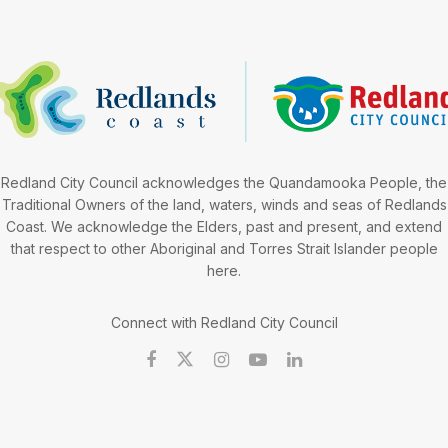
Redland City Council acknowledges the Quandamooka People, the
Traditional Owners of the land, waters, winds and seas of Redlands
Coast. We acknowledge the Elders, past and present, and extend
that respect to other Aboriginal and Torres Strait Islander people
here.
Connect with Redland City Council