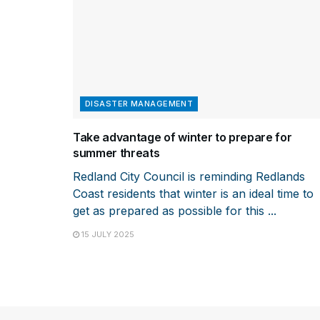
DISASTER MANAGEMENT
Take advantage of winter to prepare for
summer threats
Redland City Council is reminding Redlands
Coast residents that winter is an ideal time to
get as prepared as possible for this ...
15 JULY 2025