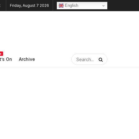
English
Friday, August 7 2026
e
’s On
Archive