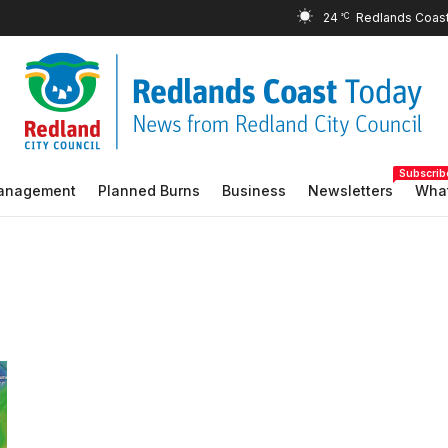
24
°C
Subscrib
Management
Planned Burns
Business
Newsletters
What