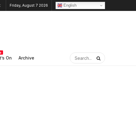
English
Friday, August 7 2026
e
’s On
Archive