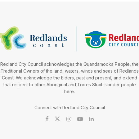
Redland City Council acknowledges the Quandamooka People, the
Traditional Owners of the land, waters, winds and seas of Redlands
Coast. We acknowledge the Elders, past and present, and extend
that respect to other Aboriginal and Torres Strait Islander people
here.
Connect with Redland City Council