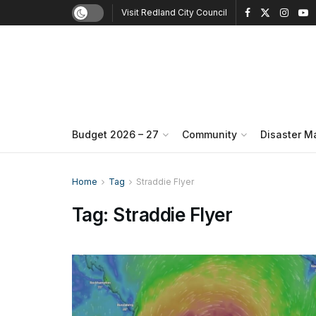
Visit Redland City Council
Budget 2026 – 27
Community
Disaster 
Home
Tag
Straddie Flyer
Tag:
Straddie Flyer