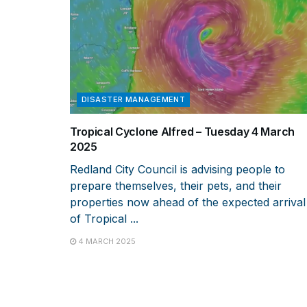
DISASTER MANAGEMENT
Tropical Cyclone Alfred – Tuesday 4 March
2025
Redland City Council is advising people to
prepare themselves, their pets, and their
properties now ahead of the expected arrival
of Tropical ...
4 MARCH 2025