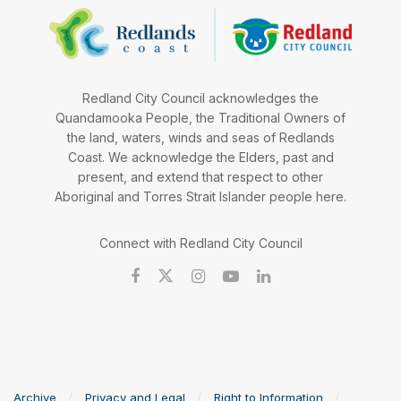
Redland City Council acknowledges the
Quandamooka People, the Traditional Owners of
the land, waters, winds and seas of Redlands
Coast. We acknowledge the Elders, past and
present, and extend that respect to other
Aboriginal and Torres Strait Islander people here.
Connect with Redland City Council
Archive
Privacy and Legal
Right to Information