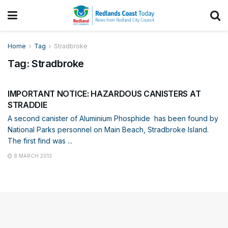
Home
Tag
Stradbroke
Tag:
Stradbroke
DISASTER MANAGEMENT
IMPORTANT NOTICE: HAZARDOUS CANISTERS AT
STRADDIE
A second canister of Aluminium Phosphide has been found by
National Parks personnel on Main Beach, Stradbroke Island.
The first find was ...
8 MARCH 2013