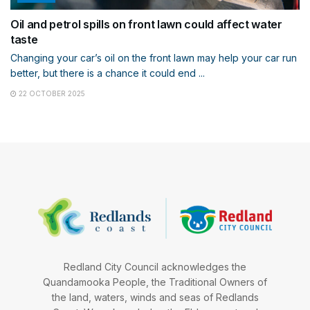
Oil and petrol spills on front lawn could affect water
taste
Changing your car’s oil on the front lawn may help your car run
better, but there is a chance it could end ...
22 OCTOBER 2025
Redland City Council acknowledges the
Quandamooka People, the Traditional Owners of
the land, waters, winds and seas of Redlands