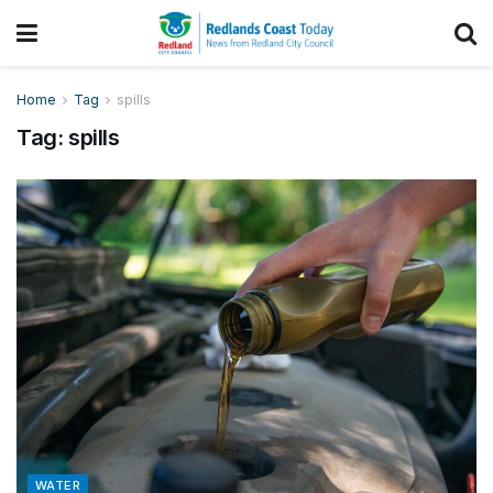
Home
Tag
spills
Tag:
spills
WATER