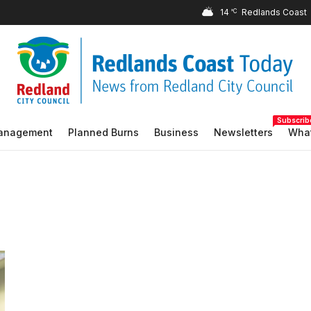
14
°C
Subscrib
Management
Planned Burns
Business
Newsletters
What