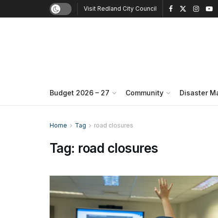
Visit Redland City Council
Budget 2026 – 27
Community
Disaster 
Home
Tag
road closures
Tag:
road closures