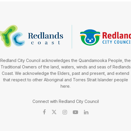
Redland City Council acknowledges the Quandamooka People, the
Traditional Owners of the land, waters, winds and seas of Redlands
Coast. We acknowledge the Elders, past and present, and extend
that respect to other Aboriginal and Torres Strait Islander people
here.
Connect with Redland City Council