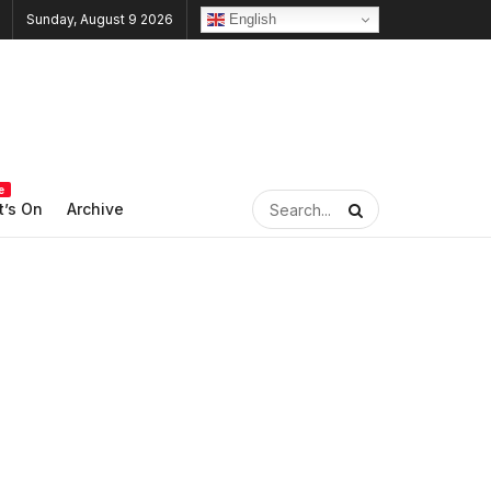
English
Sunday, August 9 2026
e
’s On
Archive