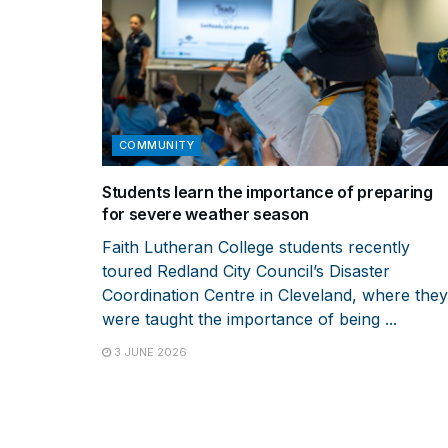
COMMUNITY
Students learn the importance of preparing
for severe weather season
Faith Lutheran College students recently
toured Redland City Council’s Disaster
Coordination Centre in Cleveland, where they
were taught the importance of being ...
3 JUNE 2026