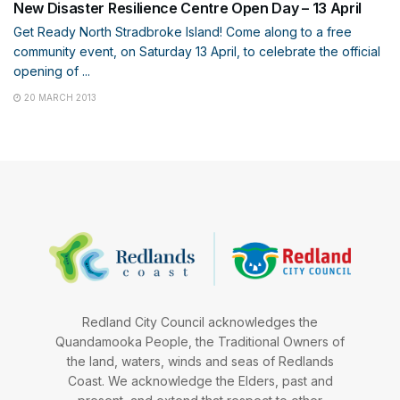
New Disaster Resilience Centre Open Day – 13 April
Get Ready North Stradbroke Island! Come along to a free
community event, on Saturday 13 April, to celebrate the official
opening of ...
20 MARCH 2013
Redland City Council acknowledges the
Quandamooka People, the Traditional Owners of
the land, waters, winds and seas of Redlands
Coast. We acknowledge the Elders, past and