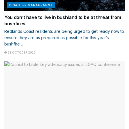
DISASTER MANAGEMENT
You don’t have to live in bushland to be at threat from
bushfires
Redlands Coast residents are being urged to get ready now to
ensure they are as prepared as possible for this year’s
bushfire ...
22 OCTOBER 2025