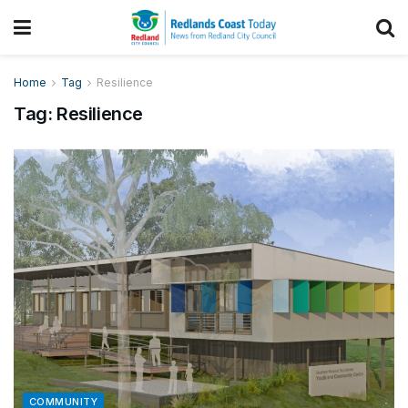
Home
Tag
Resilience
Tag:
Resilience
COMMUNITY