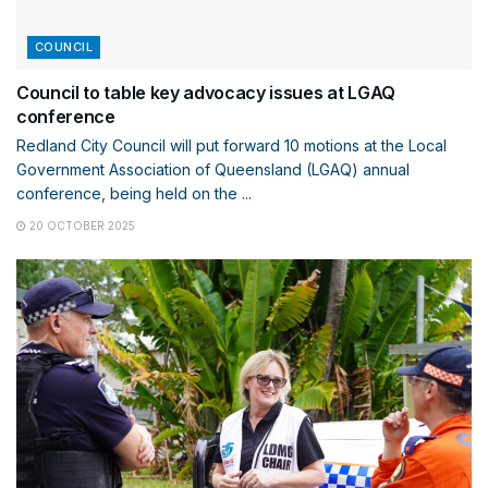
COUNCIL
Council to table key advocacy issues at LGAQ
conference
Redland City Council will put forward 10 motions at the Local
Government Association of Queensland (LGAQ) annual
conference, being held on the ...
20 OCTOBER 2025