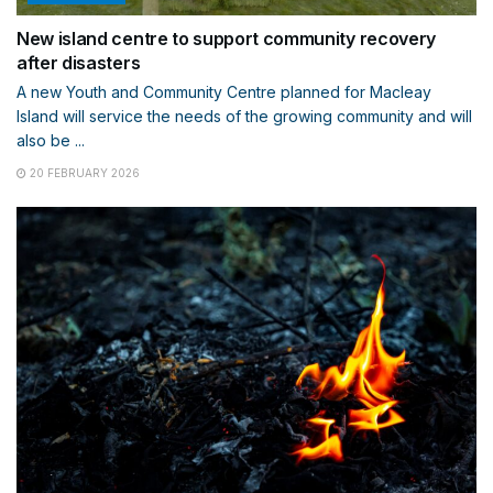
New island centre to support community recovery
after disasters
A new Youth and Community Centre planned for Macleay
Island will service the needs of the growing community and will
also be ...
20 FEBRUARY 2026