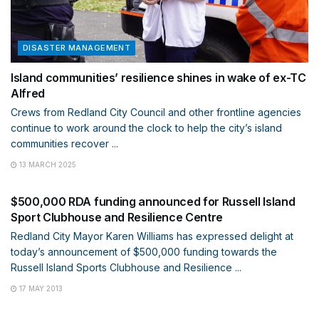
DISASTER MANAGEMENT
Island communities’ resilience shines in wake of ex-TC
Alfred
Crews from Redland City Council and other frontline agencies
continue to work around the clock to help the city’s island
communities recover ...
13 MARCH 2025
DISASTER MANAGEMENT
$500,000 RDA funding announced for Russell Island
Sport Clubhouse and Resilience Centre
Redland City Mayor Karen Williams has expressed delight at
today’s announcement of $500,000 funding towards the
Russell Island Sports Clubhouse and Resilience ...
17 MAY 2013
DISASTER MANAGEMENT