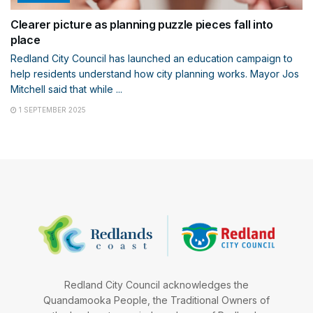
Clearer picture as planning puzzle pieces fall into
place
Redland City Council has launched an education campaign to
help residents understand how city planning works. Mayor Jos
Mitchell said that while ...
1 SEPTEMBER 2025
Redland City Council acknowledges the
Quandamooka People, the Traditional Owners of