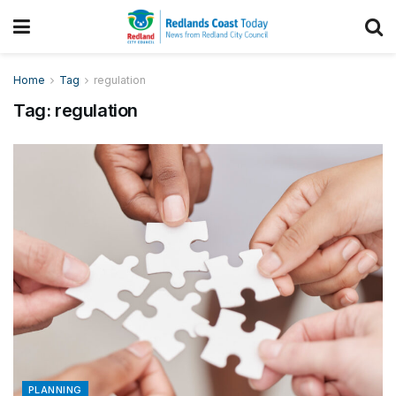
Home
Tag
regulation
Tag:
regulation
PLANNING