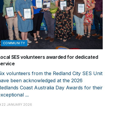
COMMUNITY
Local SES volunteers awarded for dedicated
service
Six volunteers from the Redland City SES Unit
have been acknowledged at the 2026
Redlands Coast Australia Day Awards for their
xceptional ...
22 JANUARY 2026