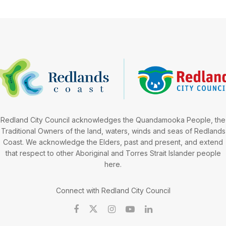
Redland City Council acknowledges the Quandamooka People, the
Traditional Owners of the land, waters, winds and seas of Redlands
Coast. We acknowledge the Elders, past and present, and extend
that respect to other Aboriginal and Torres Strait Islander people
here.
Connect with Redland City Council