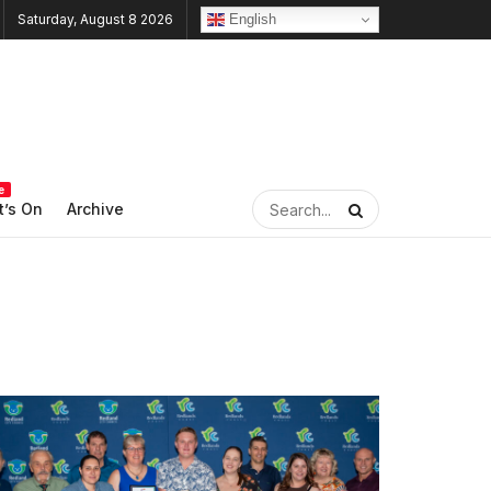
English
Saturday, August 8 2026
e
’s On
Archive