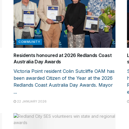
COMMUNITY
Residents honoured at 2026 Redlands Coast
Australia Day Awards
Victoria Point resident Colin Sutcliffe OAM has
been awarded Citizen of the Year at the 2026
Redlands Coast Australia Day Awards. Mayor
...
e
22 JANUARY 2026