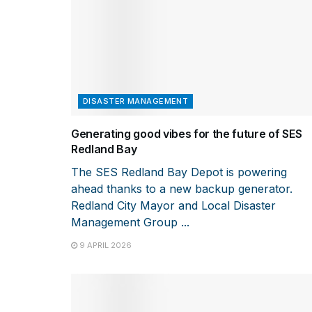
DISASTER MANAGEMENT
Generating good vibes for the future of SES
Redland Bay
The SES Redland Bay Depot is powering
ahead thanks to a new backup generator.
Redland City Mayor and Local Disaster
Management Group ...
9 APRIL 2026