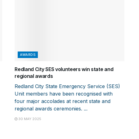
AWARDS
Redland City SES volunteers win state and
regional awards
Redland City State Emergency Service (SES)
Unit members have been recognised with
four major accolades at recent state and
regional awards ceremonies. ...
30 MAY 2025