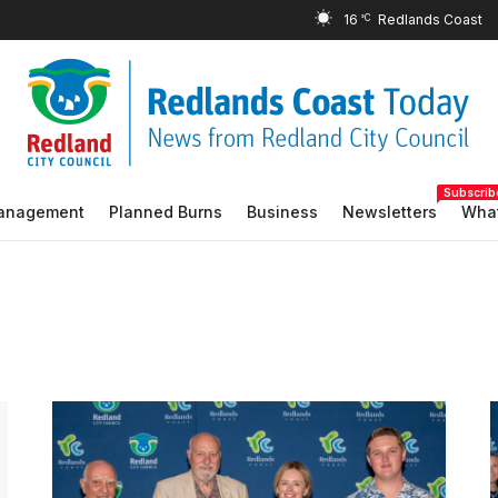
16
°C
Subscrib
Management
Planned Burns
Business
Newsletters
What