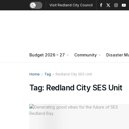
Visit Redland City Council
Budget 2026 – 27
Community
Disaster 
Home
Tag
Redland City SES Unit
Tag:
Redland City SES Unit