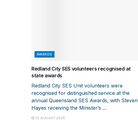
AWARDS
Redland City SES volunteers recognised at
state awards
Redland City SES Unit volunteers were
recognised for distinguished service at the
annual Queensland SES Awards, with Steven
Hayes receiving the Minister’s ...
25 AUGUST 2025