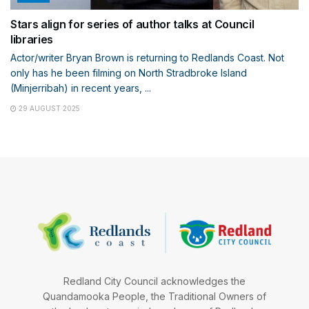
Stars align for series of author talks at Council
libraries
Actor/writer Bryan Brown is returning to Redlands Coast. Not
only has he been filming on North Stradbroke Island
(Minjerribah) in recent years, ...
29 AUGUST 2025
Redland City Council acknowledges the
Quandamooka People, the Traditional Owners of