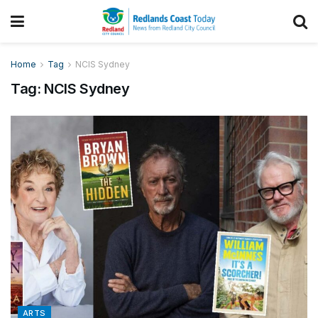
Home
Tag
NCIS Sydney
Tag:
NCIS Sydney
ARTS