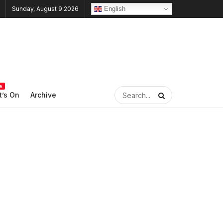
English
Sunday, August 9 2026
e
’s On
Archive