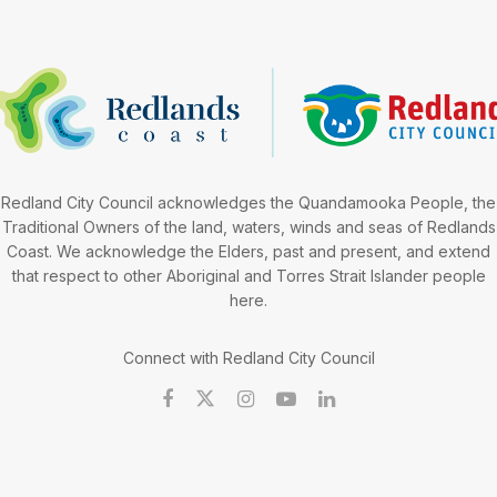
Redland City Council acknowledges the Quandamooka People, the
Traditional Owners of the land, waters, winds and seas of Redlands
Coast. We acknowledge the Elders, past and present, and extend
that respect to other Aboriginal and Torres Strait Islander people
here.
Connect with Redland City Council