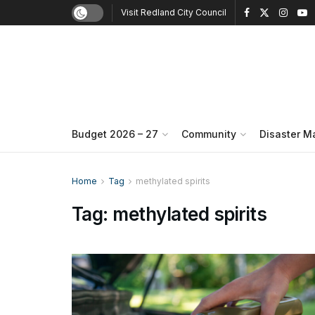
Visit Redland City Council
Budget 2026 – 27
Community
Disaster 
Home
Tag
methylated spirits
Tag:
methylated spirits