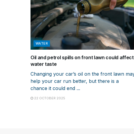
WATER
Oil and petrol spills on front lawn could affect
water taste
Changing your car’s oil on the front lawn ma
help your car run better, but there is a
chance it could end ...
22 OCTOBER 2025