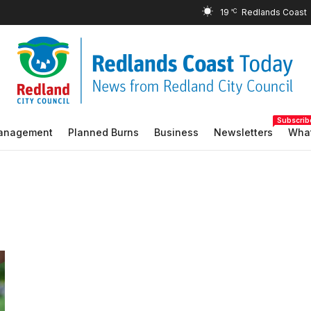
19
°C
Subscrib
Management
Planned Burns
Business
Newsletters
What