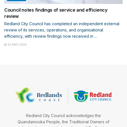
Council notes findings of service and efficiency
review
Redland City Council has completed an independent external
review of its services, operations, and organisational
efficiency, with review findings now received in ...
20 MAY 2026
Redland City Council acknowledges the
Quandamooka People, the Traditional Owners of