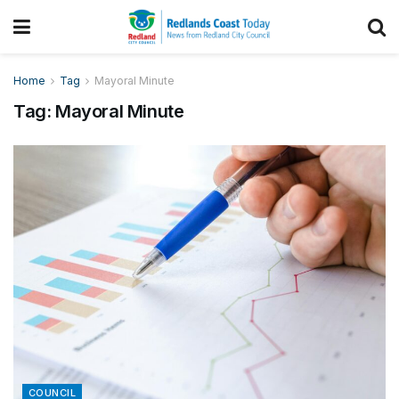
Home
Tag
Mayoral Minute
Tag:
Mayoral Minute
COUNCIL