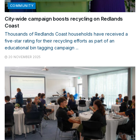
COMMUNITY
City-wide campaign boosts recycling on Redlands
Coast
Thousands of Redlands Coast households have received a
five-star rating for their recycling efforts as part of an
educational bin tagging campaign ...
20 NOVEMBER 2025