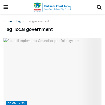
Home
Tag
local government
Tag:
local government
COMMUNITY