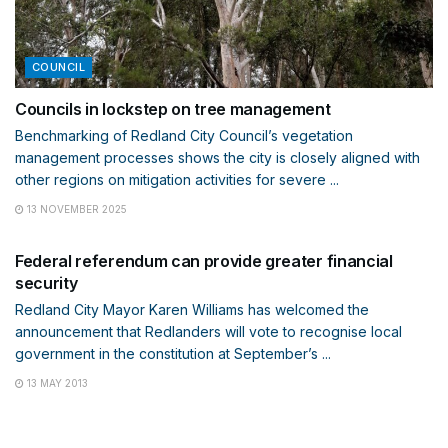
COUNCIL
Councils in lockstep on tree management
Benchmarking of Redland City Council’s vegetation
management processes shows the city is closely aligned with
other regions on mitigation activities for severe ...
13 NOVEMBER 2025
MEETINGS AND POLICIES
Federal referendum can provide greater financial
security
Redland City Mayor Karen Williams has welcomed the
announcement that Redlanders will vote to recognise local
government in the constitution at September’s ...
13 MAY 2013