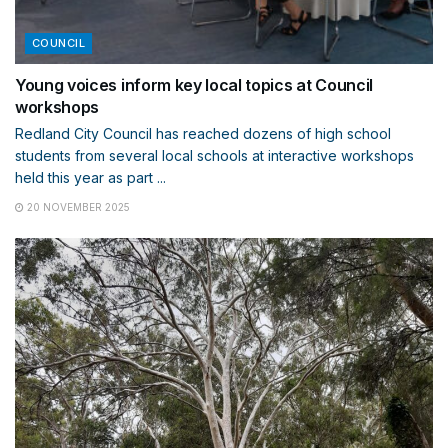
COUNCIL
Young voices inform key local topics at Council
workshops
Redland City Council has reached dozens of high school
students from several local schools at interactive workshops
held this year as part ...
20 NOVEMBER 2025