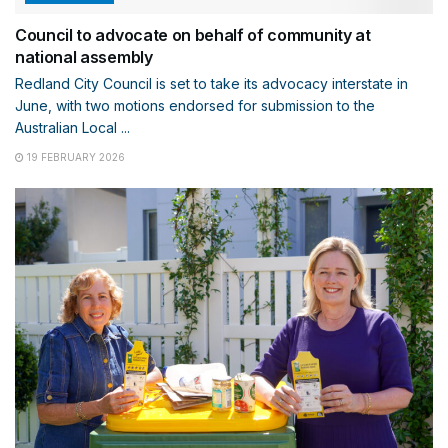
Council to advocate on behalf of community at
national assembly
Redland City Council is set to take its advocacy interstate in
June, with two motions endorsed for submission to the
Australian Local ...
19 FEBRUARY 2026