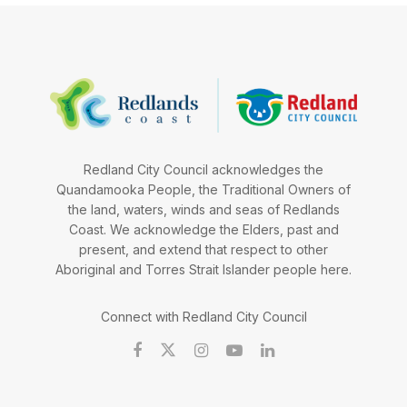
Redland City Council acknowledges the
Quandamooka People, the Traditional Owners of
the land, waters, winds and seas of Redlands
Coast. We acknowledge the Elders, past and
present, and extend that respect to other
Aboriginal and Torres Strait Islander people here.
Connect with Redland City Council