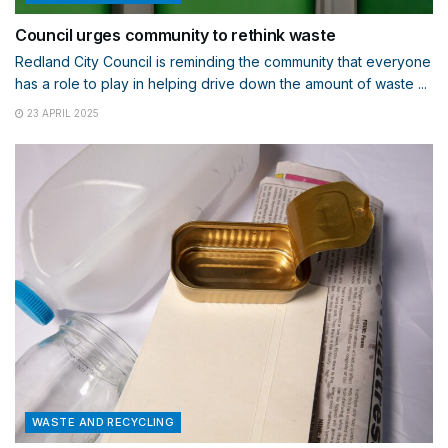
Council urges community to rethink waste
Redland City Council is reminding the community that everyone
has a role to play in helping drive down the amount of waste ...
23 APRIL 2025
WASTE AND RECYCLING