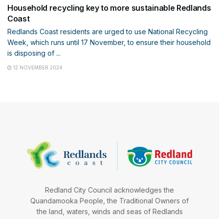
Household recycling key to more sustainable Redlands
Coast
Redlands Coast residents are urged to use National Recycling
Week, which runs until 17 November, to ensure their household
is disposing of ...
12 NOVEMBER 2024
Redland City Council acknowledges the
Quandamooka People, the Traditional Owners of
the land, waters, winds and seas of Redlands