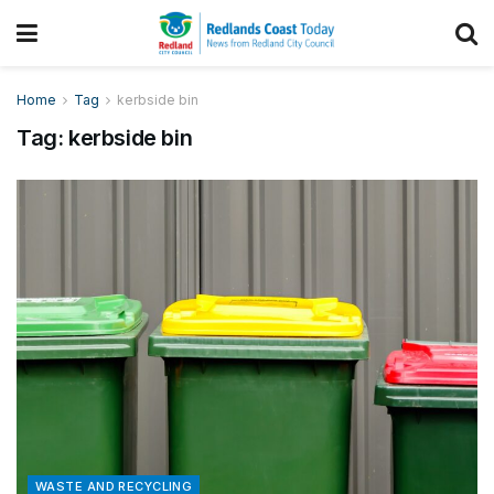
Home
Tag
kerbside bin
Tag:
kerbside bin
WASTE AND RECYCLING