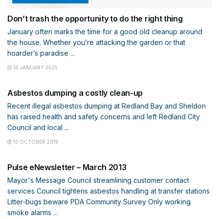
Don’t trash the opportunity to do the right thing
January often marks the time for a good old cleanup around
the house. Whether you’re attacking the garden or that
hoarder’s paradise ...
16 JANUARY 2025
COMMUNITY
Asbestos dumping a costly clean-up
Recent illegal asbestos dumping at Redland Bay and Sheldon
has raised health and safety concerns and left Redland City
Council and local ...
13 OCTOBER 2016
ENEWS
Pulse eNewsletter – March 2013
Mayor's Message Council streamlining customer contact
services Council tightens asbestos handling at transfer stations
Litter-bugs beware PDA Community Survey Only working
smoke alarms ...