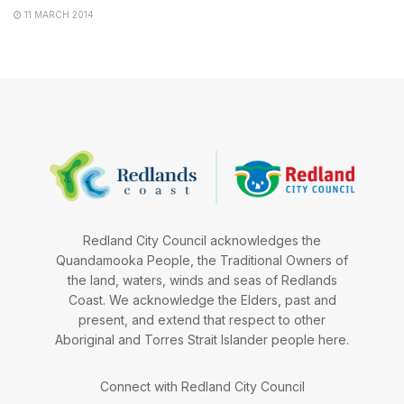
11 MARCH 2014
Redland City Council acknowledges the
Quandamooka People, the Traditional Owners of
the land, waters, winds and seas of Redlands
Coast. We acknowledge the Elders, past and
present, and extend that respect to other
Aboriginal and Torres Strait Islander people here.
Connect with Redland City Council