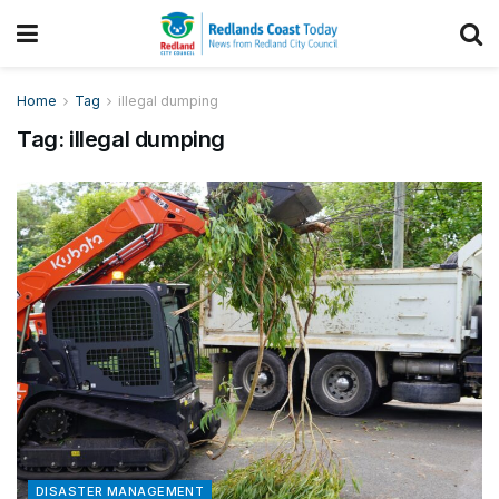
Home
Tag
illegal dumping
Tag:
illegal dumping
DISASTER MANAGEMENT