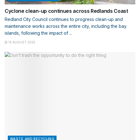
Cyclone clean-up continues across Redlands Coast
Redland City Council continues to progress clean-up and
maintenance works across the entire city, including the bay
islands, following the impact of ...
13 AUGUST 2025
WASTE AND RECYCLING